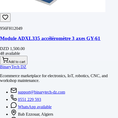
956FH12049
Module ADXL335 accéléromètre 3 axes GY-61
DZD 1,500.00
48 available
Add to cart
BinaryTech DZ
Ecommerce marketplace for electronics, IoT, robotics, CNC, and
workshop maintenance.
support@binarytech-dz.com
0551 229 593
WhatsApp available
Bab Ezzouar, Algiers