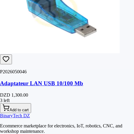
P2026050046
Adaptateur LAN USB 10/100 Mb
DZD 1,300.00
3 left
Add to cart
BinaryTech DZ
Ecommerce marketplace for electronics, IoT, robotics, CNC, and
workshop maintenance.