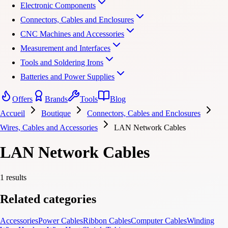
Electronic Components
Connectors, Cables and Enclosures
CNC Machines and Accessories
Measurement and Interfaces
Tools and Soldering Irons
Batteries and Power Supplies
Offers
Brands
Tools
Blog
Accueil
Boutique
Connectors, Cables and Enclosures
Wires, Cables and Accessories
LAN Network Cables
LAN Network Cables
1 results
Related categories
Accessories
Power Cables
Ribbon Cables
Computer Cables
Winding