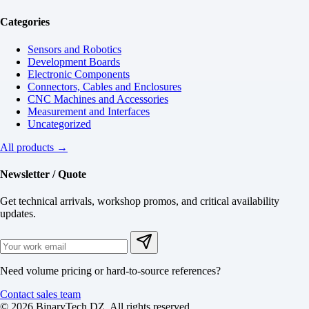
Categories
Sensors and Robotics
Development Boards
Electronic Components
Connectors, Cables and Enclosures
CNC Machines and Accessories
Measurement and Interfaces
Uncategorized
All products →
Newsletter / Quote
Get technical arrivals, workshop promos, and critical availability
updates.
Need volume pricing or hard-to-source references?
Contact sales team
© 2026 BinaryTech DZ. All rights reserved.