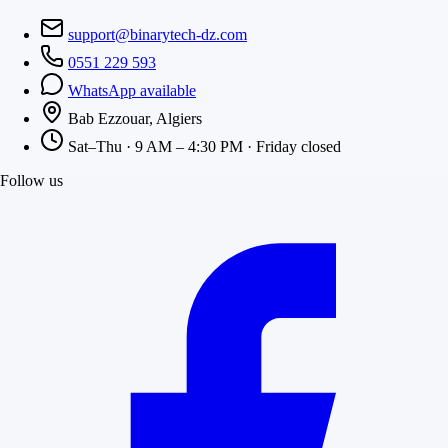
support@binarytech-dz.com
0551 229 593
WhatsApp available
Bab Ezzouar, Algiers
Sat–Thu · 9 AM – 4:30 PM · Friday closed
Follow us