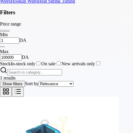
Wires
Hookup Wires
Heat Shrink Tubing
Filters
Price range
Min
DA
—
Max
DA
Stock
In-stock only
On sale
New arrivals only
1 results
Sort by
Show filters