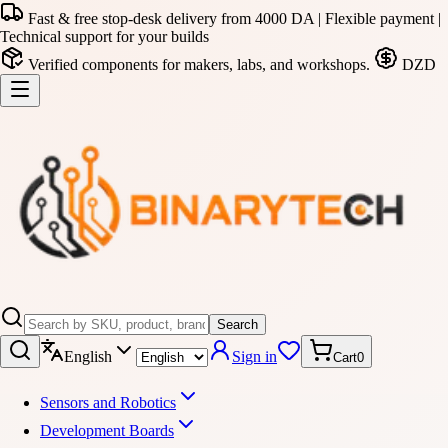
Fast & free stop-desk delivery from 4000 DA | Flexible payment |
Technical support for your builds
Verified components for makers, labs, and workshops.
DZD
Search
English
Sign in
Cart
0
Sensors and Robotics
Development Boards