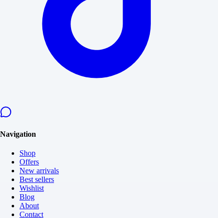
Navigation
Shop
Offers
New arrivals
Best sellers
Wishlist
Blog
About
Contact