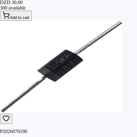
DZD 30.00
300 available
Add to cart
P2026070190