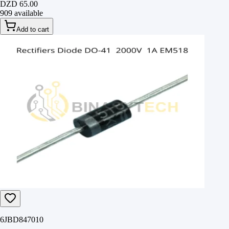
DZD 65.00
909 available
Add to cart
6JBD847010