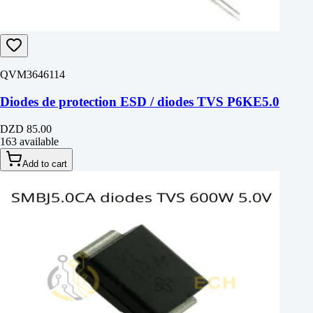
QVM3646114
Diodes de protection ESD / diodes TVS P6KE5.0
DZD 85.00
163 available
Add to cart