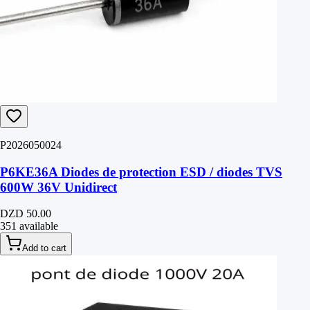
P2026050024
P6KE36A Diodes de protection ESD / diodes TVS
600W 36V Unidirect
DZD 50.00
351 available
Add to cart