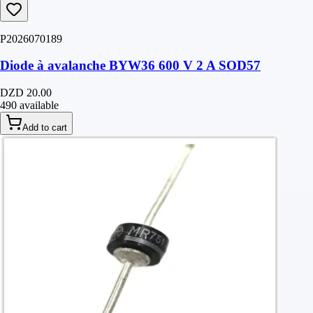
P2026070189
Diode à avalanche BYW36 600 V 2 A SOD57
DZD 20.00
490 available
Add to cart