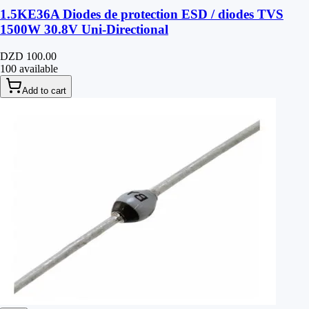
1.5KE36A Diodes de protection ESD / diodes TVS
1500W 30.8V Uni-Directional
DZD 100.00
100 available
Add to cart