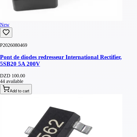
New
P2026080469
Pont de diodes redresseur International Rectifier,
5SB20 5A 200V
DZD 100.00
44 available
Add to cart