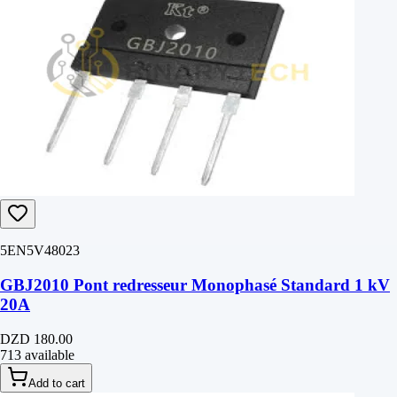
5EN5V48023
GBJ2010 Pont redresseur Monophasé Standard 1 kV
20A
DZD 180.00
713 available
Add to cart