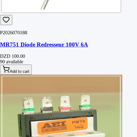
P2026070188
MR751 Diode Redresseur 100V 6A
DZD 100.00
90 available
Add to cart