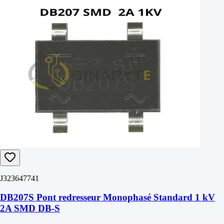
J323647741
DB207S Pont redresseur Monophasé Standard 1 kV
2A SMD DB-S