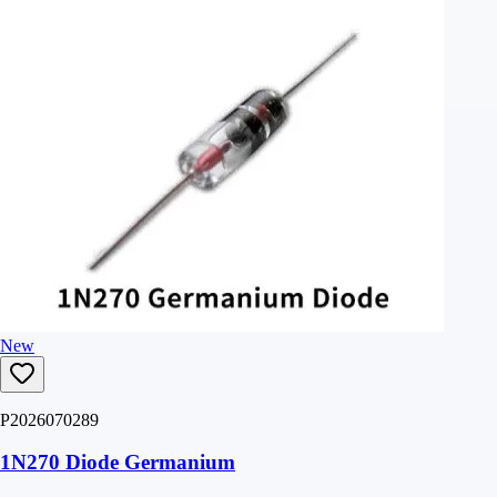
New
P2026070289
1N270 Diode Germanium