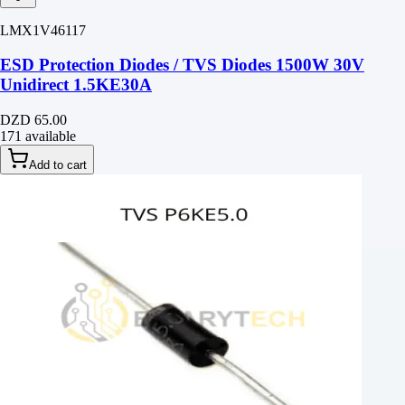
LMX1V46117
ESD Protection Diodes / TVS Diodes 1500W 30V
Unidirect 1.5KE30A
DZD 65.00
171 available
Add to cart