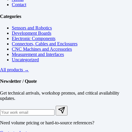
Contact
Categories
Sensors and Robotics
Development Boards
Electronic Components
Connectors, Cables and Enclosures
CNC Machines and Accessories
Measurement and Interfaces
Uncategorized
All products →
Newsletter / Quote
Get technical arrivals, workshop promos, and critical availability
updates.
Need volume pricing or hard-to-source references?