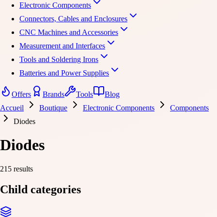
Electronic Components
Connectors, Cables and Enclosures
CNC Machines and Accessories
Measurement and Interfaces
Tools and Soldering Irons
Batteries and Power Supplies
Offers
Brands
Tools
Blog
Accueil
Boutique
Electronic Components
Components
Diodes
Diodes
215 results
Child categories