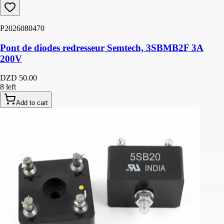
P2026080470
Pont de diodes redresseur Semtech, 3SBMB2F 3A
200V
DZD 50.00
8 left
Add to cart