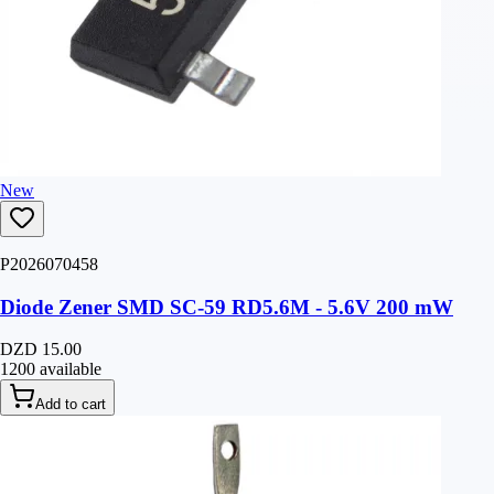
New
P2026070458
Diode Zener SMD SC-59 RD5.6M - 5.6V 200 mW
DZD 15.00
1200 available
Add to cart