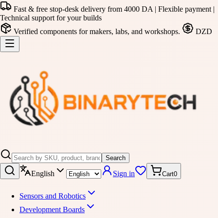
Fast & free stop-desk delivery from 4000 DA | Flexible payment |
Technical support for your builds
Verified components for makers, labs, and workshops.
DZD
Search
English
Sign in
Cart
0
Sensors and Robotics
Development Boards