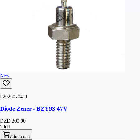
New
P2026070411
Diode Zener - BZY93 47V
DZD 200.00
5 left
Add to cart