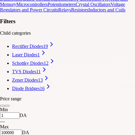
Memory
Microcontrollers
Potentiometers
Crystal Oscillators
Voltage
Regulators and Power Circuits
Relays
Resistors
Inductors and Coils
Filters
Child categories
Rectifier Diodes
19
Laser Diodes
1
Schottky Diodes
12
TVS Diodes
11
Zener Diodes
13
Diode Bridges
16
Price range
Min
DA
—
Max
DA