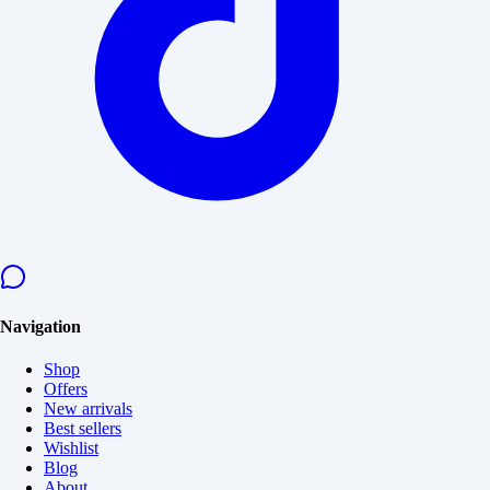
Navigation
Shop
Offers
New arrivals
Best sellers
Wishlist
Blog
About