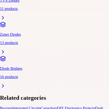
TVS Diodes
11 products
Zener Diodes
13 products
Diode Bridges
16 products
Related categories
Buzzers
Integrated Circuits
Capacitors
DIY Electronics Projects
Flash