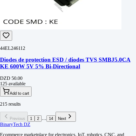
44EL246112
Diodes de protection ESD / diodes TVS SMBJ5.0CA
KE 600W 5V 5% Bi-Directional
DZD 50.00
125 available
Add to cart
215 results
…
Previous
1
2
14
Next
BinaryTech DZ
Ecommerce marketplace for electronics, IoT, robotics, CNC, and