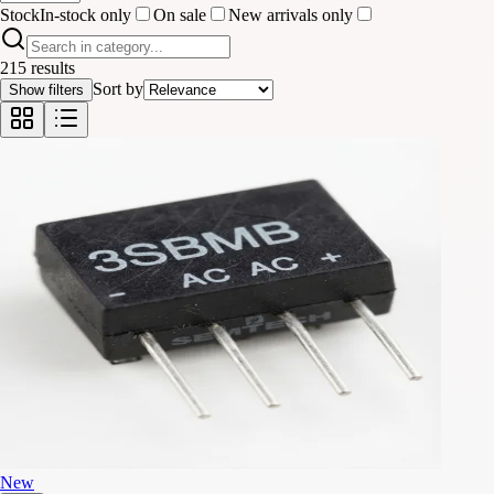
Stock
In-stock only
On sale
New arrivals only
215 results
Sort by
Show filters
New