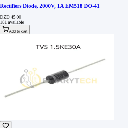
Rectifiers Diode, 2000V, 1A EM518 DO-41
DZD 45.00
181 available
Add to cart