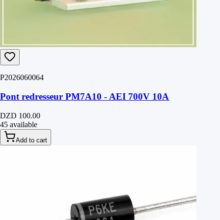
P2026060064
Pont redresseur PM7A10 - AEI 700V 10A
DZD 100.00
45 available
Add to cart