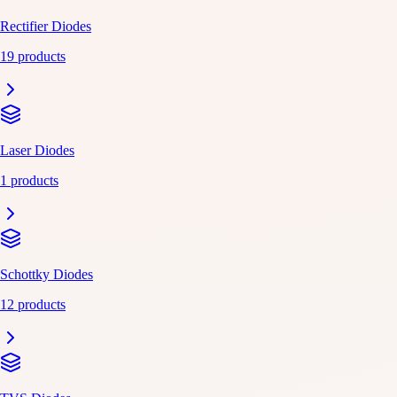
Rectifier Diodes
19 products
Laser Diodes
1 products
Schottky Diodes
12 products