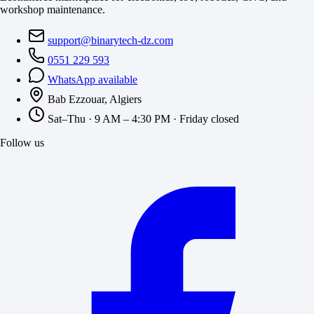
workshop maintenance.
support@binarytech-dz.com
0551 229 593
WhatsApp available
Bab Ezzouar, Algiers
Sat–Thu · 9 AM – 4:30 PM · Friday closed
Follow us