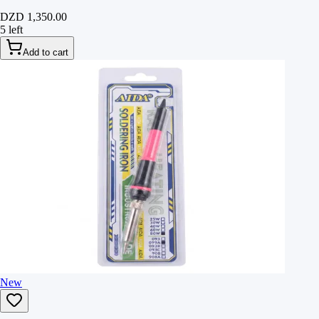
DZD 1,350.00
5 left
Add to cart
New