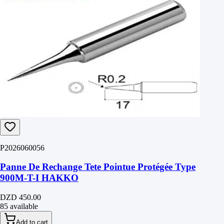
P2026060056
Panne De Rechange Tete Pointue Protégée Type
900M-T-I HAKKO
DZD 450.00
85 available
Add to cart