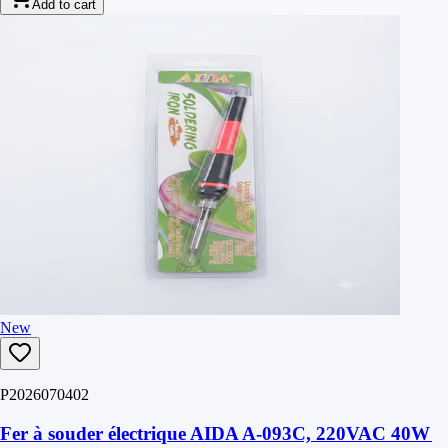
Add to cart
New
P2026070402
Fer à souder électrique AIDA A-093C, 220VAC 40W