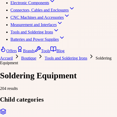
Electronic Components
Connectors, Cables and Enclosures
CNC Machines and Accessories
Measurement and Interfaces
Tools and Soldering Irons
Batteries and Power Supplies
Offers
Brands
Tools
Blog
Accueil
Boutique
Tools and Soldering Irons
Soldering
Equipment
Soldering Equipment
204 results
Child categories