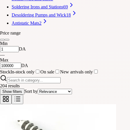
Soldering Irons and Stations
69
Desoldering Pumps and Wick
18
Antistatic Mats
2
Price range
Min
DA
—
Max
DA
Stock
In-stock only
On sale
New arrivals only
204 results
Sort by
Show filters