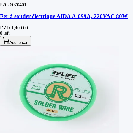
P2026070401
Fer à souder électrique AIDA A-099A, 220VAC 80W
DZD 1,400.00
8 left
Add to cart