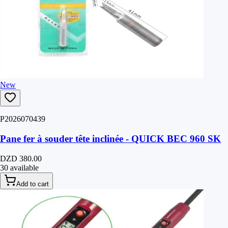
New
P2026070439
Pane fer à souder tête inclinée - QUICK BEC 960 SK
DZD 380.00
30 available
Add to cart