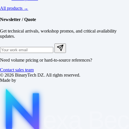
All products →
Newsletter / Quote
Get technical arrivals, workshop promos, and critical availability
updates.
Need volume pricing or hard-to-source references?
Contact sales team
© 2026 BinaryTech DZ. All rights reserved.
Made by
exa
Be