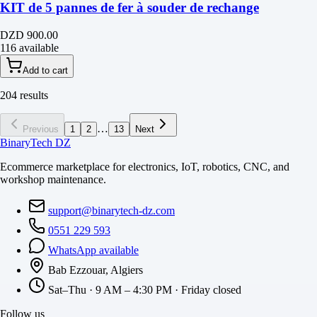
KIT de 5 pannes de fer à souder de rechange
DZD 900.00
116 available
Add to cart
204 results
…
Previous
1
2
13
Next
BinaryTech DZ
Ecommerce marketplace for electronics, IoT, robotics, CNC, and
workshop maintenance.
support@binarytech-dz.com
0551 229 593
WhatsApp available
Bab Ezzouar, Algiers
Sat–Thu · 9 AM – 4:30 PM · Friday closed
Follow us