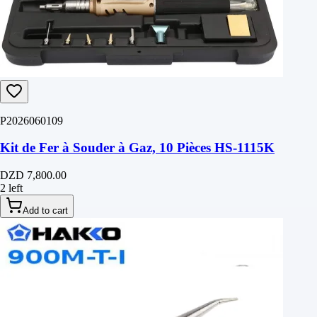
P2026060109
Kit de Fer à Souder à Gaz, 10 Pièces HS-1115K
DZD 7,800.00
2 left
Add to cart