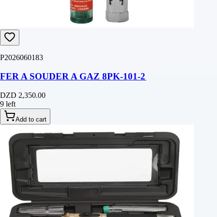
P2026060183
FER A SOUDER A GAZ 8PK-101-2
DZD 2,350.00
9 left
Add to cart