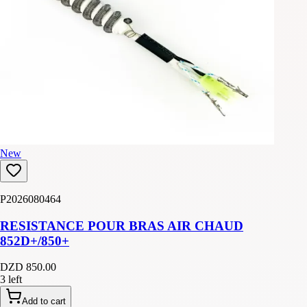
New
P2026080464
RESISTANCE POUR BRAS AIR CHAUD
852D+/850+
DZD 850.00
3 left
Add to cart