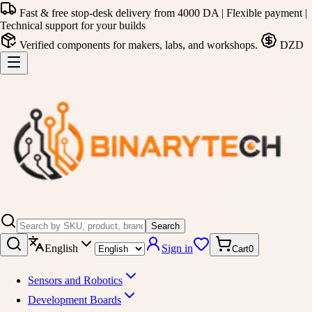
Fast & free stop-desk delivery from 4000 DA | Flexible payment |
Technical support for your builds
Verified components for makers, labs, and workshops.
DZD
Search
English
Sign in
Cart
0
Sensors and Robotics
Development Boards