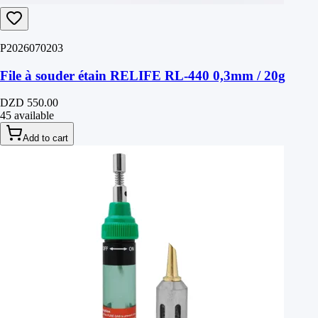
P2026070203
File à souder étain RELIFE RL-440 0,3mm / 20g
DZD 550.00
45 available
Add to cart