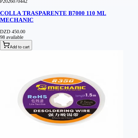
P2026070442
COLLA TRASPARENTE B7000 110 ML
MECHANIC
DZD 450.00
98 available
Add to cart