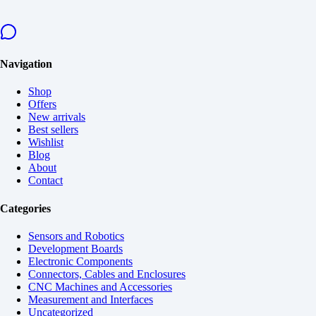
Navigation
Shop
Offers
New arrivals
Best sellers
Wishlist
Blog
About
Contact
Categories
Sensors and Robotics
Development Boards
Electronic Components
Connectors, Cables and Enclosures
CNC Machines and Accessories
Measurement and Interfaces
Uncategorized