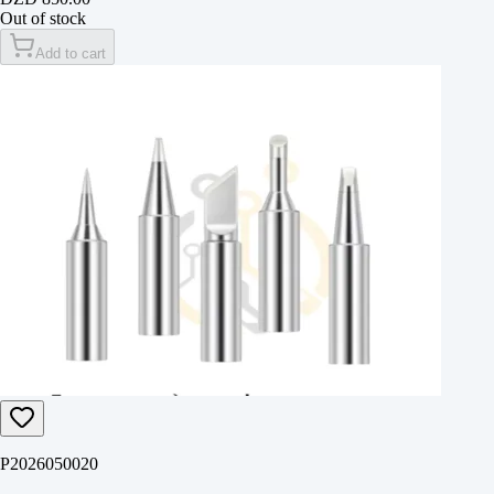
Out of stock
Add to cart
P2026050020