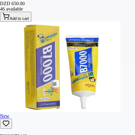
DZD 650.00
46 available
Add to cart
New