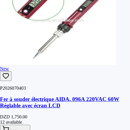
New
P2026070403
Fer à souder électrique AIDA, 096A 220VAC 60W
Réglable avec écran LCD
DZD 1,750.00
12 available