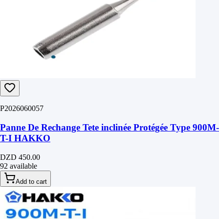
P2026060057
Panne De Rechange Tete inclinée Protégée Type 900M-
T-I HAKKO
DZD 450.00
92 available
Add to cart