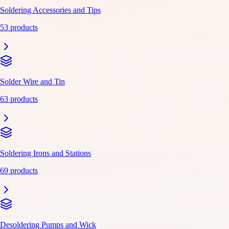
Soldering Accessories and Tips
53 products
Solder Wire and Tin
63 products
Soldering Irons and Stations
69 products
Desoldering Pumps and Wick