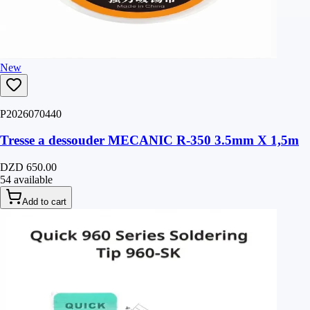
New
P2026070440
Tresse a dessouder MECANIC R-350 3.5mm X 1,5m
DZD 650.00
54 available
Add to cart