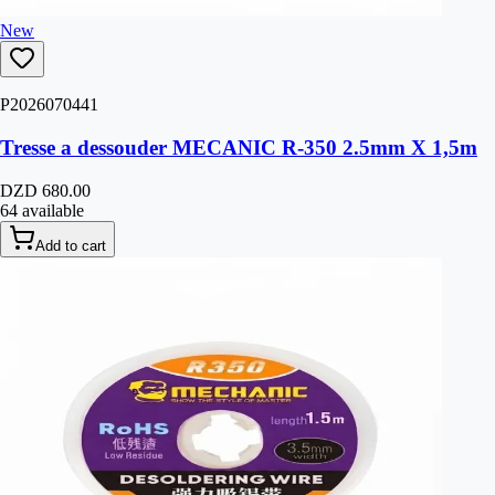
New
P2026070441
Tresse a dessouder MECANIC R-350 2.5mm X 1,5m
DZD 680.00
64 available
Add to cart