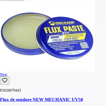
New
P2026070445
Flux de soudure NEW MECHANIC UV50