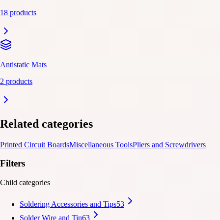
18 products
Antistatic Mats
2 products
Related categories
Printed Circuit Boards
Miscellaneous Tools
Pliers and Screwdrivers
Filters
Child categories
Soldering Accessories and Tips
53
Solder Wire and Tin
63