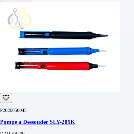
P2026050045
Pompe a Dessouder SLY-205K
DZD 850.00