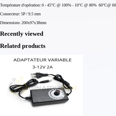
Température d'opération: 0 - 45°C @ 100% - 10°C @ 80% 60°C@ 6
Connecteur: 5P / 9.5 mm
Dimensions: 200x97x38mm
Recently viewed
Related products