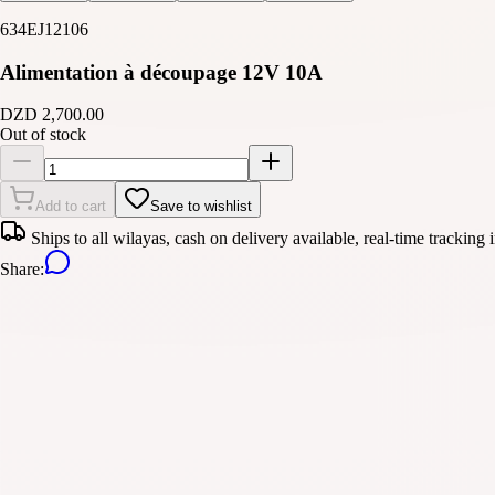
634EJ12106
Alimentation à découpage 12V 10A
DZD 2,700.00
Out of stock
Add to cart
Save to wishlist
Ships to all wilayas, cash on delivery available, real-time tracking 
Share
: