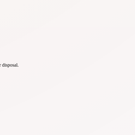
r disposal.