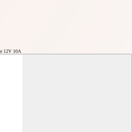
age 12V 10A