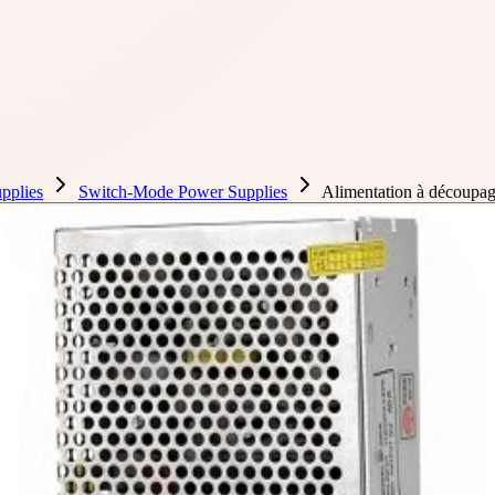
pplies
Switch-Mode Power Supplies
Alimentation à découp