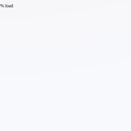
0% load