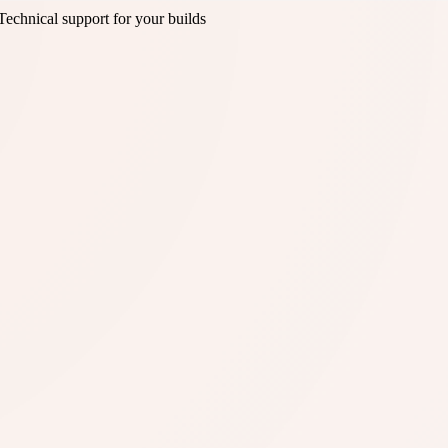
Technical support for your builds