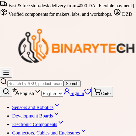
Fast & free stop-desk delivery from 4000 DA | Flexible payment | 
Verified components for makers, labs, and workshops.
DZD
Search
English
Sign in
Cart
0
Sensors and Robotics
Development Boards
Electronic Components
Connectors, Cables and Enclosures