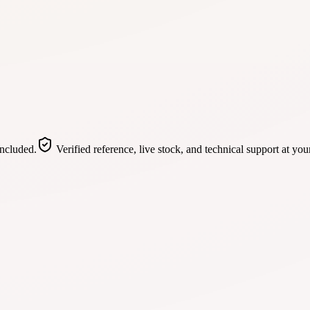
included.
Verified reference, live stock, and technical support at you