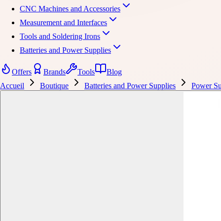
CNC Machines and Accessories
Measurement and Interfaces
Tools and Soldering Irons
Batteries and Power Supplies
Offers
Brands
Tools
Blog
Accueil
Boutique
Batteries and Power Supplies
Power Su