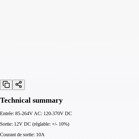
Technical summary
Entrée: 85-264V AC: 120-370V DC
Sortie: 12V DC (réglable: +/- 10%)
Courant de sortie: 10A