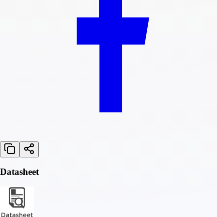
Datasheet