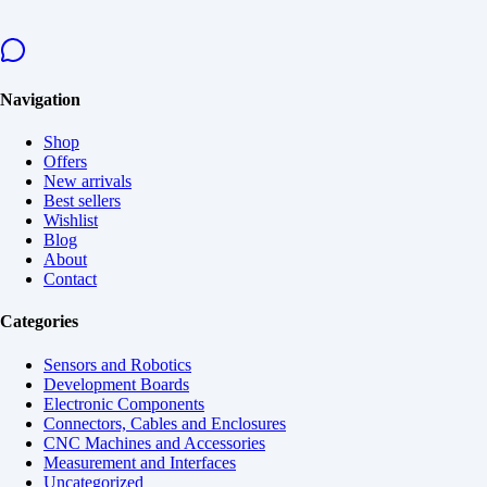
Navigation
Shop
Offers
New arrivals
Best sellers
Wishlist
Blog
About
Contact
Categories
Sensors and Robotics
Development Boards
Electronic Components
Connectors, Cables and Enclosures
CNC Machines and Accessories
Measurement and Interfaces
Uncategorized