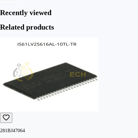
Recently viewed
Related products
281BJ47064