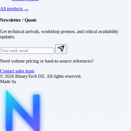
All products →
Newsletter / Quote
Get technical arrivals, workshop promos, and critical availability
updates.
Need volume pricing or hard-to-source references?
Contact sales team
© 2026 BinaryTech DZ. All rights reserved.
Made by
exa
Be