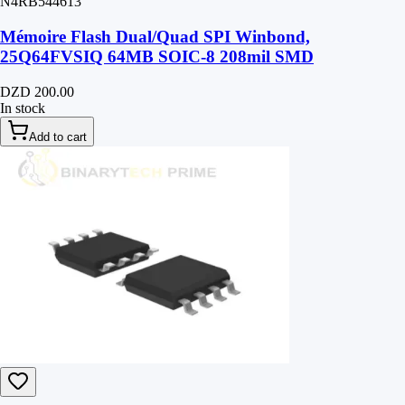
N4RB544613
Mémoire Flash Dual/Quad SPI Winbond,
25Q64FVSIQ 64MB SOIC-8 208mil SMD
DZD 200.00
In stock
Add to cart