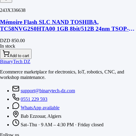
243X336638
Mémoire Flash SLC NAND TOSHIBA,
TC58NVG2S0HTA00 1GB 8bit/512B 24nm TSOP-48
SMD
DZD 850.00
In stock
Add to cart
BinaryTech DZ
Ecommerce marketplace for electronics, IoT, robotics, CNC, and
workshop maintenance.
support@binarytech-dz.com
0551 229 593
WhatsApp available
Bab Ezzouar, Algiers
Sat–Thu · 9 AM – 4:30 PM · Friday closed
Follow us