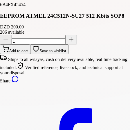
6B4FX45454
EEPROM ATMEL 24C512N-SU27 512 Kbits SOP8
DZD 200.00
206 available
Add to cart
Save to wishlist
Ships to all wilayas, cash on delivery available, real-time tracking
included.
Verified reference, live stock, and technical support at
your disposal.
Share
: