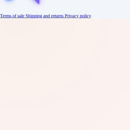
Terms of sale
Shipping and returns
Privacy policy