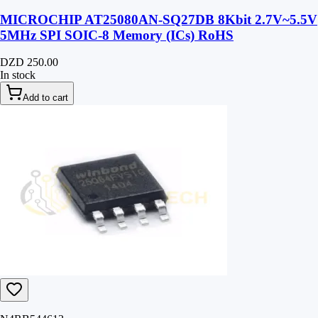
MICROCHIP AT25080AN-SQ27DB 8Kbit 2.7V~5.5V
5MHz SPI SOIC-8 Memory (ICs) RoHS
DZD 250.00
In stock
Add to cart