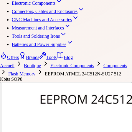
Electronic Components
Connectors, Cables and Enclosures
CNC Machines and Accessories
Measurement and Interfaces
Tools and Soldering Irons
Batteries and Power Supplies
Offers
Brands
Tools
Blog
Accueil
Boutique
Electronic Components
Components
Flash Memory
EEPROM ATMEL 24C512N-SU27 512
Kbits SOP8