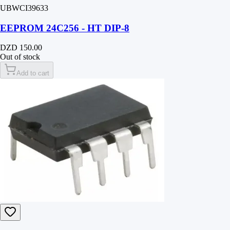
UBWCI39633
EEPROM 24C256 - HT DIP-8
DZD 150.00
Out of stock
Add to cart