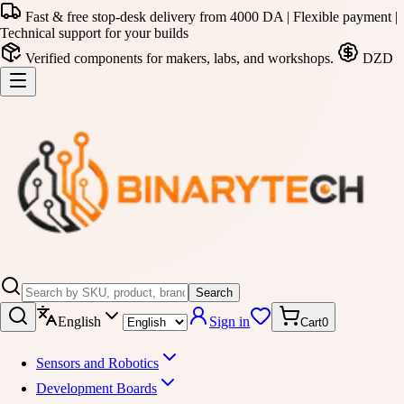
Fast & free stop-desk delivery from 4000 DA | Flexible payment |
Technical support for your builds
Verified components for makers, labs, and workshops.
DZD
Search
English
Sign in
Cart
0
Sensors and Robotics
Development Boards