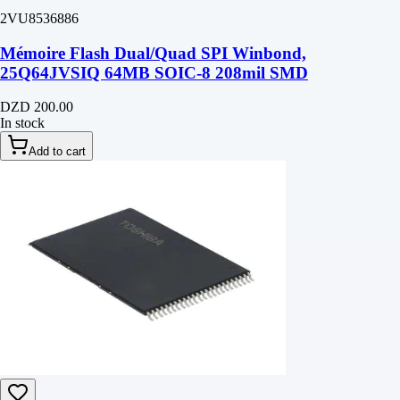
2VU8536886
Mémoire Flash Dual/Quad SPI Winbond,
25Q64JVSIQ 64MB SOIC-8 208mil SMD
DZD 200.00
In stock
Add to cart