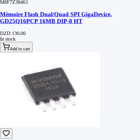
M8F7Z38463
Mémoire Flash Dual/Quad SPI GigaDevice,
GD25Q16PCP 16MB DIP-8 HT
DZD 130.00
In stock
Add to cart