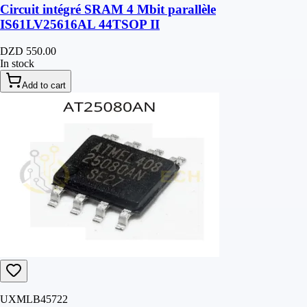
Circuit intégré SRAM 4 Mbit parallèle
IS61LV25616AL 44TSOP II
DZD 550.00
In stock
Add to cart
UXMLB45722