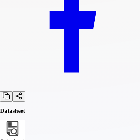
Datasheet