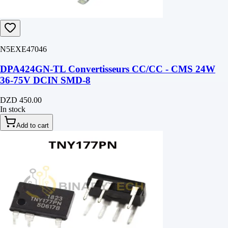
N5EXE47046
DPA424GN-TL Convertisseurs CC/CC - CMS 24W
36-75V DCIN SMD-8
DZD 450.00
In stock
Add to cart