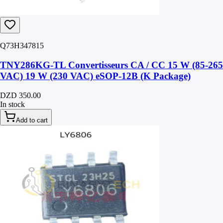
Q73H347815
TNY286KG-TL Convertisseurs CA / CC 15 W (85-265
VAC) 19 W (230 VAC) eSOP-12B (K Package)
DZD 350.00
In stock
Add to cart