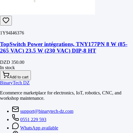
1Y94I46376
TopSwitch Power intégrations, TNY177PN 8 W (85-
265 VAC) 23.5 W (230 VAC) DIP-8 HT
DZD 350.00
In stock
Add to cart
BinaryTech DZ
Ecommerce marketplace for electronics, IoT, robotics, CNC, and
workshop maintenance.
support@binarytech-dz.com
0551 229 593
WhatsApp available