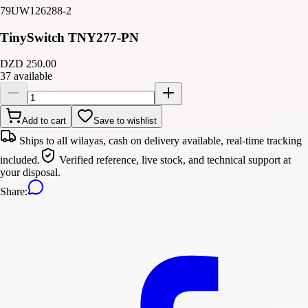
79UW126288-2
TinySwitch TNY277-PN
DZD 250.00
37 available
Add to cart
Save to wishlist
Ships to all wilayas, cash on delivery available, real-time tracking
included.
Verified reference, live stock, and technical support at
your disposal.
Share
: