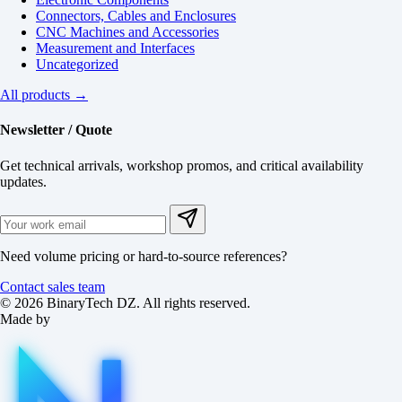
Connectors, Cables and Enclosures
CNC Machines and Accessories
Measurement and Interfaces
Uncategorized
All products →
Newsletter / Quote
Get technical arrivals, workshop promos, and critical availability
updates.
Need volume pricing or hard-to-source references?
Contact sales team
© 2026 BinaryTech DZ. All rights reserved.
Made by