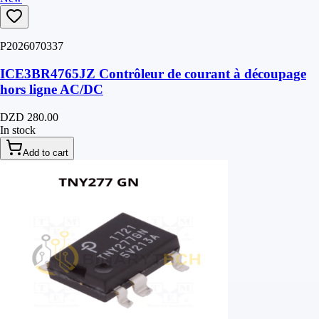
P2026070337
ICE3BR4765JZ Contrôleur de courant à découpage
hors ligne AC/DC
DZD 280.00
In stock
Add to cart