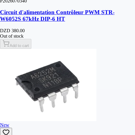
P2026070340
Circuit d'alimentation Contrôleur PWM STR-
W6052S 67kHz DIP-6 HT
DZD 380.00
Out of stock
Add to cart
New