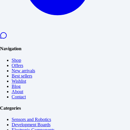
Navigation
Shop
Offers
New arrivals
Best sellers
Wishlist
Blog
About
Contact
Categories
Sensors and Robotics
Development Boards
Electronic Components