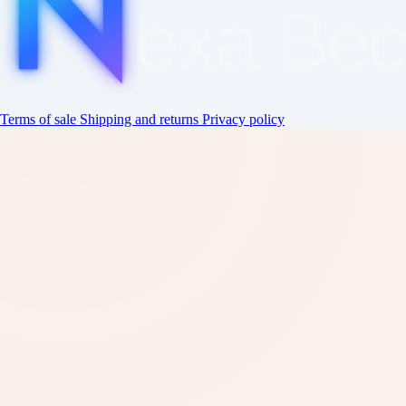
exa
Be
Terms of sale
Shipping and returns
Privacy policy