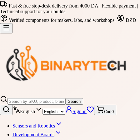
Fast & free stop-desk delivery from 4000 DA | Flexible payment |
Technical support for your builds
Verified components for makers, labs, and workshops.
DZD
Search
English
Sign in
Cart
0
Sensors and Robotics
Development Boards