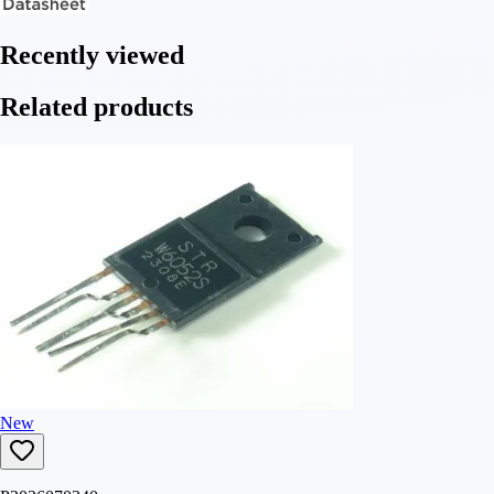
Recently viewed
Related products
New