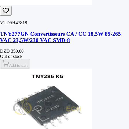
VTD5H47818
TNY277GN Convertisseurs CA / CC 18,5W 85-265
VAC 23,5W/230 VAC SMD-8
DZD 350.00
Out of stock
Add to cart