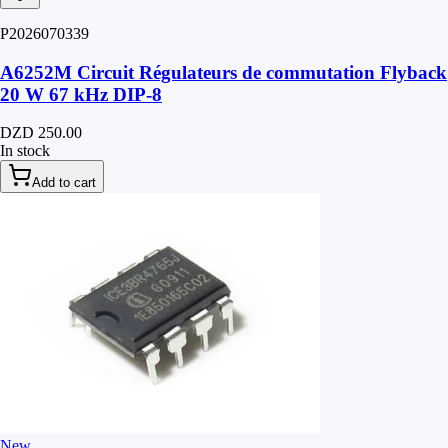
P2026070339
A6252M Circuit Régulateurs de commutation Flyback
20 W 67 kHz DIP-8
DZD 250.00
In stock
Add to cart
New