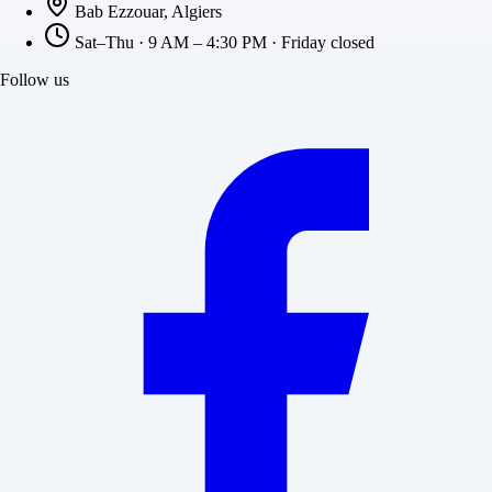
Bab Ezzouar, Algiers
Sat–Thu · 9 AM – 4:30 PM · Friday closed
Follow us