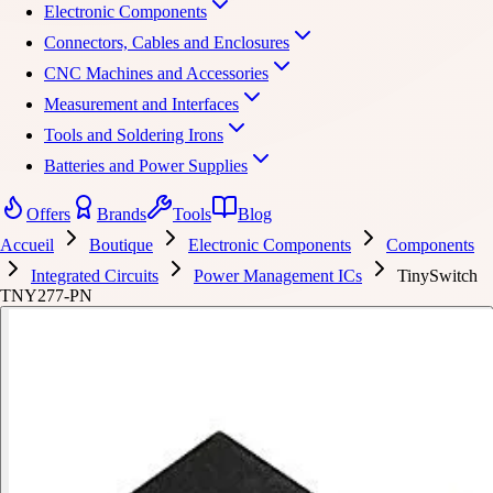
Electronic Components
Connectors, Cables and Enclosures
CNC Machines and Accessories
Measurement and Interfaces
Tools and Soldering Irons
Batteries and Power Supplies
Offers
Brands
Tools
Blog
Accueil
Boutique
Electronic Components
Components
Integrated Circuits
Power Management ICs
TinySwitch
TNY277-PN