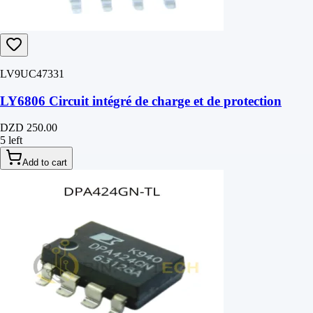
LV9UC47331
LY6806 Circuit intégré de charge et de protection
DZD 250.00
5 left
Add to cart