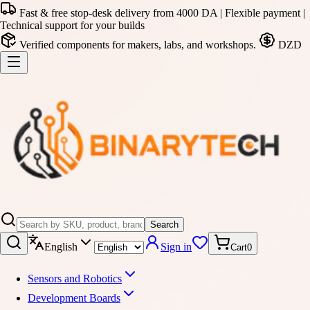
Fast & free stop-desk delivery from 4000 DA | Flexible payment |
Technical support for your builds
Verified components for makers, labs, and workshops.
DZD
Search
English
Sign in
Cart
0
Sensors and Robotics
Development Boards