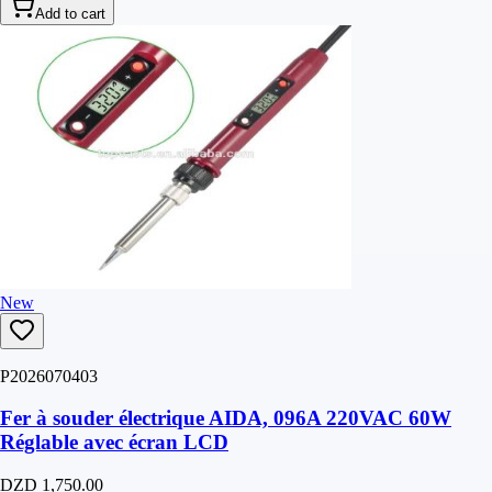
Add to cart
New
P2026070403
Fer à souder électrique AIDA, 096A 220VAC 60W
Réglable avec écran LCD
DZD 1,750.00