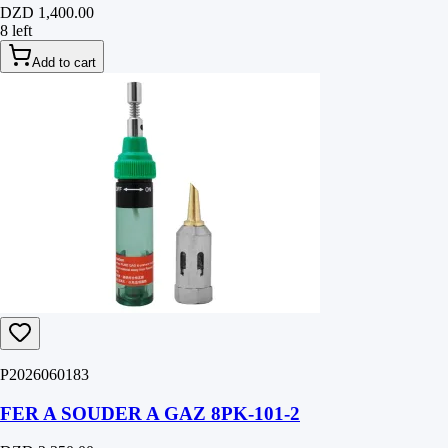
DZD 1,400.00
8 left
Add to cart
P2026060183
FER A SOUDER A GAZ 8PK-101-2