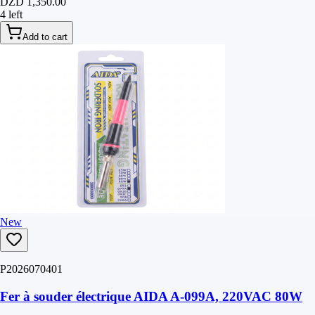
DZD 1,350.00
4 left
Add to cart
New
P2026070401
Fer à souder électrique AIDA A-099A, 220VAC 80W