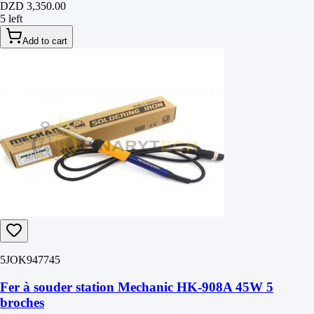
DZD 3,350.00
5 left
Add to cart
5JOK947745
Fer à souder station Mechanic HK-908A 45W 5
broches