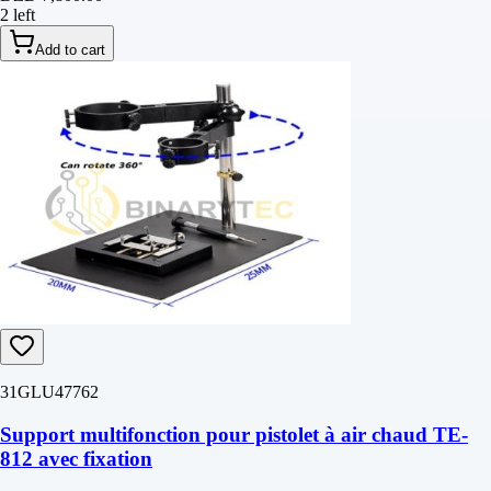
2 left
Add to cart
31GLU47762
Support multifonction pour pistolet à air chaud TE-
812 avec fixation