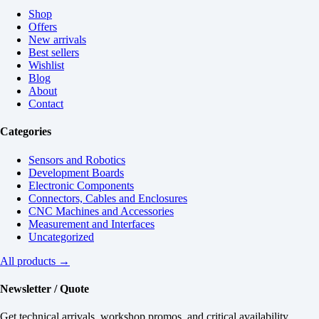
Shop
Offers
New arrivals
Best sellers
Wishlist
Blog
About
Contact
Categories
Sensors and Robotics
Development Boards
Electronic Components
Connectors, Cables and Enclosures
CNC Machines and Accessories
Measurement and Interfaces
Uncategorized
All products →
Newsletter / Quote
Get technical arrivals, workshop promos, and critical availability