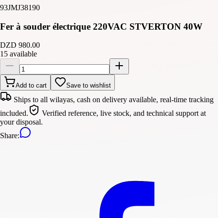
93JMJ38190
Fer à souder électrique 220VAC STVERTON 40W
DZD 980.00
15 available
Add to cart
Save to wishlist
Ships to all wilayas, cash on delivery available, real-time tracking
included.
Verified reference, live stock, and technical support at
your disposal.
Share
: