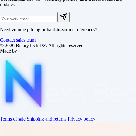
updates.
Need volume pricing or hard-to-source references?
Contact sales team
© 2026 BinaryTech DZ. All rights reserved.
Made by
exa
Be
Terms of sale
Shipping and returns
Privacy policy