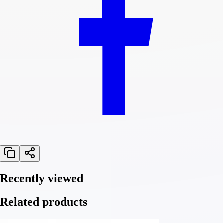
Recently viewed
Related products