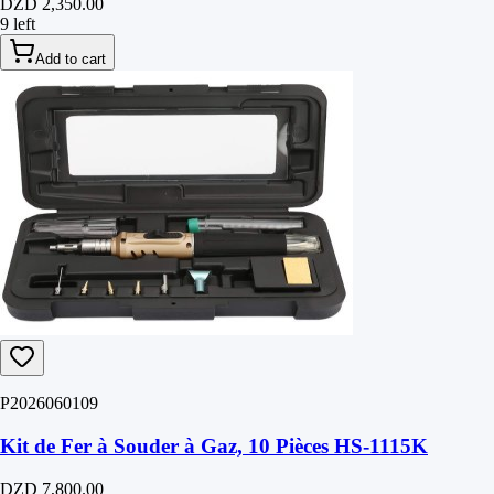
DZD 2,350.00
9 left
Add to cart
P2026060109
Kit de Fer à Souder à Gaz, 10 Pièces HS-1115K
DZD 7,800.00