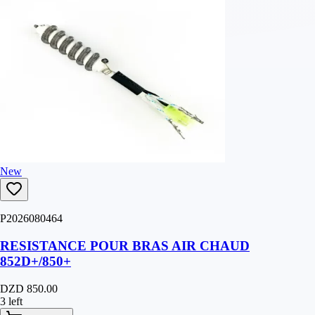
New
P2026080464
RESISTANCE POUR BRAS AIR CHAUD
852D+/850+
DZD 850.00
3 left