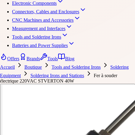
Electronic Components
Connectors, Cables and Enclosures
CNC Machines and Accessories
Measurement and Interfaces
Tools and Soldering Irons
Batteries and Power Supplies
Offers
Brands
Tools
Blog
Accueil
Boutique
Tools and Soldering Irons
Soldering
Equipment
Soldering Irons and Stations
Fer à souder
électrique 220VAC STVERTON 40W