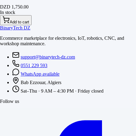
DZD 1,750.00
In stock
Add to cart
BinaryTech DZ
Ecommerce marketplace for electronics, IoT, robotics, CNC, and
workshop maintenance.
support@binarytech-dz.com
0551 229 593
WhatsApp available
Bab Ezzouar, Algiers
Sat–Thu · 9 AM – 4:30 PM · Friday closed
Follow us