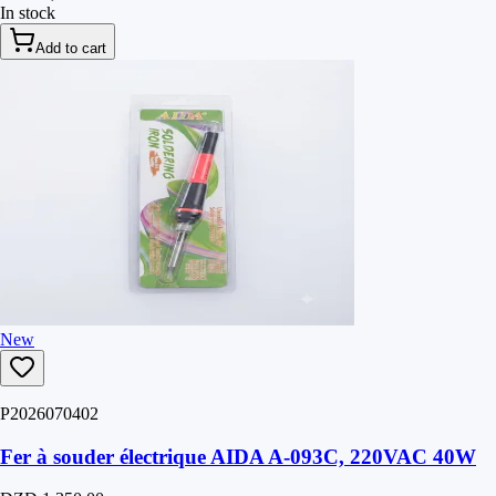
In stock
Add to cart
New
P2026070402
Fer à souder électrique AIDA A-093C, 220VAC 40W