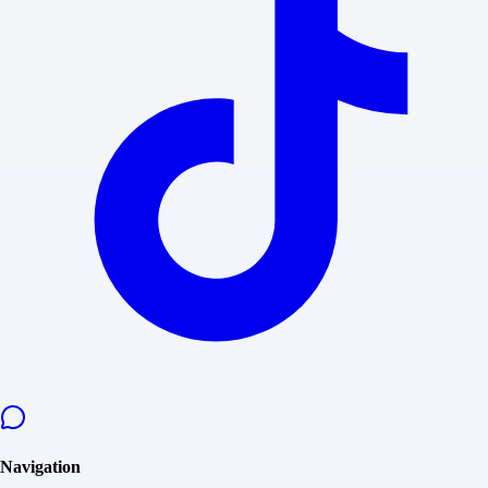
Navigation