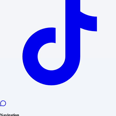
Navigation