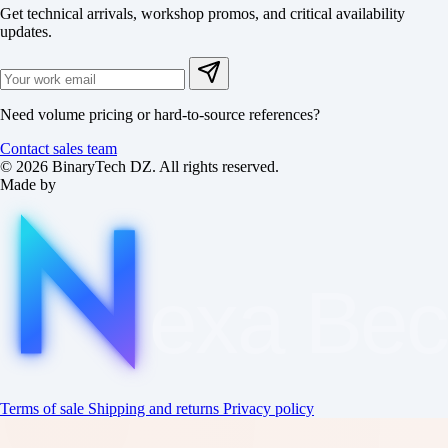
Get technical arrivals, workshop promos, and critical availability
updates.
Need volume pricing or hard-to-source references?
Contact sales team
© 2026 BinaryTech DZ. All rights reserved.
Made by
exa
Be
Terms of sale
Shipping and returns
Privacy policy