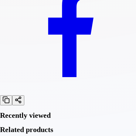
Recently viewed
Related products