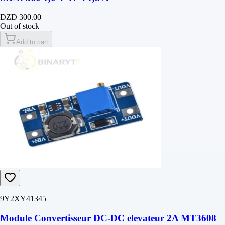
DZD 300.00
Out of stock
Add to cart
9Y2XY41345
Module Convertisseur DC-DC elevateur 2A MT3608