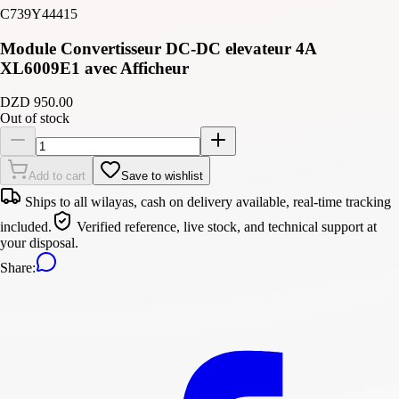
C739Y44415
Module Convertisseur DC-DC elevateur 4A
XL6009E1 avec Afficheur
DZD 950.00
Out of stock
Add to cart
Save to wishlist
Ships to all wilayas, cash on delivery available, real-time tracking
included.
Verified reference, live stock, and technical support at
your disposal.
Share
: