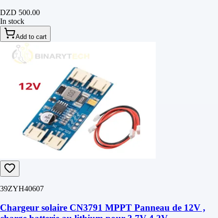
DZD 500.00
In stock
Add to cart
39ZYH40607
Chargeur solaire CN3791 MPPT Panneau de 12V ,