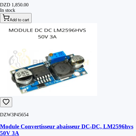
DZD 1,850.00
In stock
Add to cart
DZW3P45654
Module Convertisseur abaisseur DC-DC, LM2596hvs
50V 3A