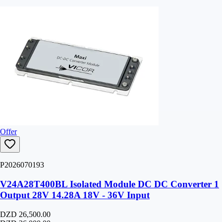
Offer
P2026070193
V24A28T400BL Isolated Module DC DC Converter 1
Output 28V 14.28A 18V - 36V Input
DZD 26,500.00