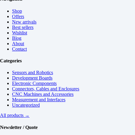
Shop
Offers
New arrivals
Best sellers
Wishlist
Blog
About
Contact
Categories
Sensors and Robotics
Development Boards
Electronic Components
Connectors, Cables and Enclosures
CNC Machines and Accessories
Measurement and Interfaces
Uncategorized
All products →
Newsletter / Quote