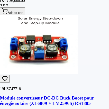
DZD 36,000.00
9 left
Add to cart
19LZZ47718
Module convertisseur DC-DC Buck Boost pour
énergie solaire (XL6009 + LM2596S) RS1885