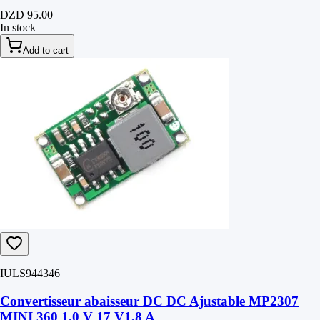
DZD 95.00
In stock
Add to cart
IULS944346
Convertisseur abaisseur DC DC Ajustable MP2307
MINI 360 1,0 V 17 V1,8 A