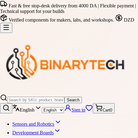
Fast & free stop-desk delivery from 4000 DA | Flexible payment |
Technical support for your builds
Verified components for makers, labs, and workshops.
DZD
Search
English
Sign in
Cart
0
Sensors and Robotics
Development Boards