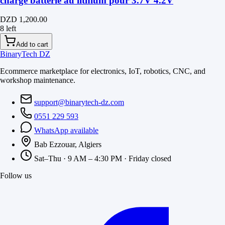
charge batterie au lithium pour 3.7V 4.2V
DZD 1,200.00
8 left
Add to cart
BinaryTech DZ
Ecommerce marketplace for electronics, IoT, robotics, CNC, and
workshop maintenance.
support@binarytech-dz.com
0551 229 593
WhatsApp available
Bab Ezzouar, Algiers
Sat–Thu · 9 AM – 4:30 PM · Friday closed
Follow us