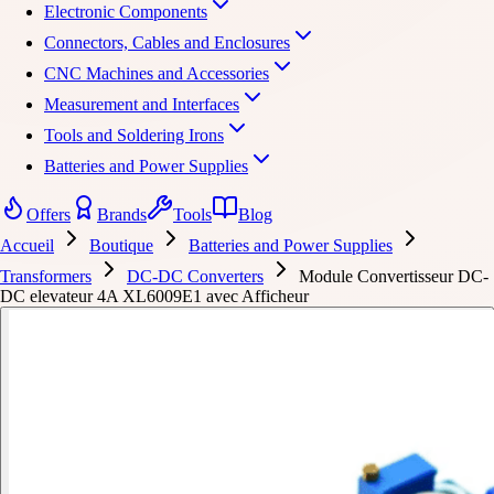
Electronic Components
Connectors, Cables and Enclosures
CNC Machines and Accessories
Measurement and Interfaces
Tools and Soldering Irons
Batteries and Power Supplies
Offers
Brands
Tools
Blog
Accueil
Boutique
Batteries and Power Supplies
Transformers
DC-DC Converters
Module Convertisseur DC-
DC elevateur 4A XL6009E1 avec Afficheur