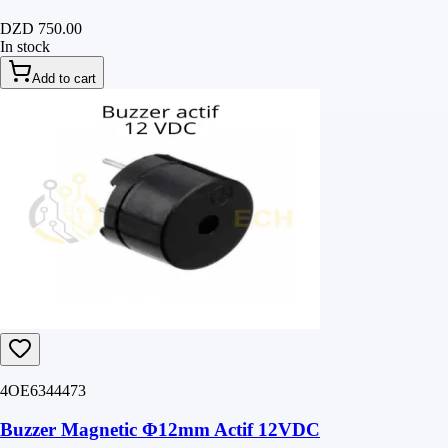
DZD 750.00
In stock
Add to cart
4OE6344473
Buzzer Magnetic Φ12mm Actif 12VDC