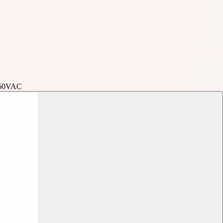
250VAC