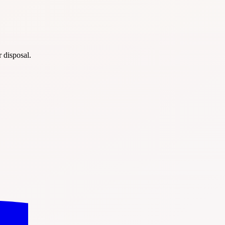
r disposal.