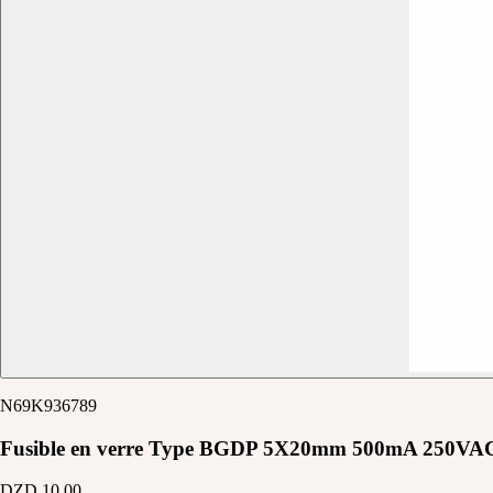
N69K936789
Fusible en verre Type BGDP 5X20mm 500mA 250VA
DZD 10.00