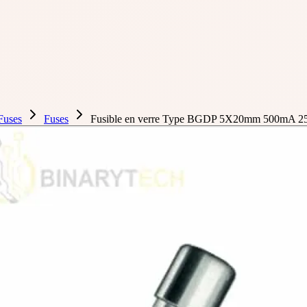
Fuses
Fuses
Fusible en verre Type BGDP 5X20mm 500mA 