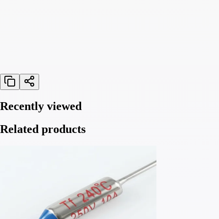
Recently viewed
Related products