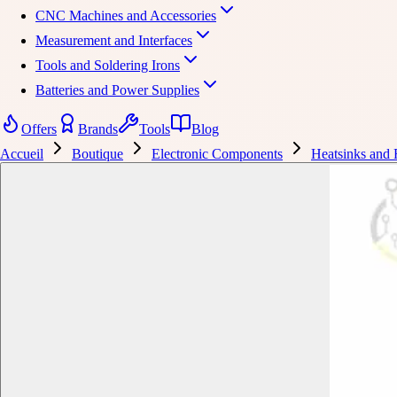
CNC Machines and Accessories
Measurement and Interfaces
Tools and Soldering Irons
Batteries and Power Supplies
Offers
Brands
Tools
Blog
Accueil
Boutique
Electronic Components
Heatsinks and 