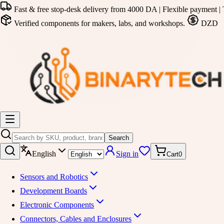
Fast & free stop-desk delivery from 4000 DA | Flexible payment | 
Verified components for makers, labs, and workshops.
DZD
Search
English
Sign in
Cart
0
Sensors and Robotics
Development Boards
Electronic Components
Connectors, Cables and Enclosures