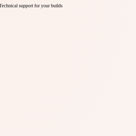
Technical support for your builds