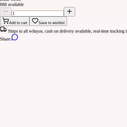
888 available
Add to cart
Save to wishlist
Ships to all wilayas, cash on delivery available, real-time tracking 
Share
: