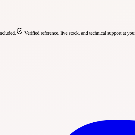
included.
Verified reference, live stock, and technical support at you