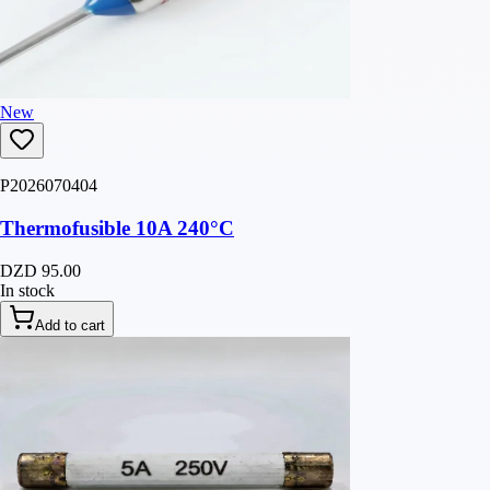
New
P2026070404
Thermofusible 10A 240°C
DZD 95.00
In stock
Add to cart