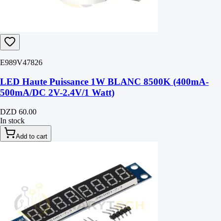
E989V47826
LED Haute Puissance 1W BLANC 8500K (400mA-
500mA/DC 2V-2.4V/1 Watt)
DZD 60.00
In stock
Add to cart