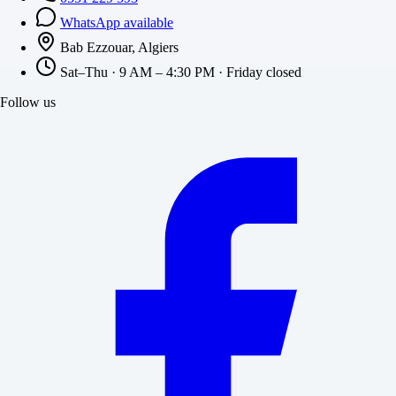
WhatsApp available
Bab Ezzouar, Algiers
Sat–Thu · 9 AM – 4:30 PM · Friday closed
Follow us