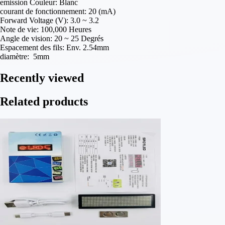
emission Couleur: Blanc
courant de fonctionnement: 20 (mA)
Forward Voltage (V): 3.0 ~ 3.2
Note de vie: 100,000 Heures
Angle de vision: 20 ~ 25 Degrés
Espacement des fils: Env. 2.54mm
diamètre: 5mm
Recently viewed
Related products