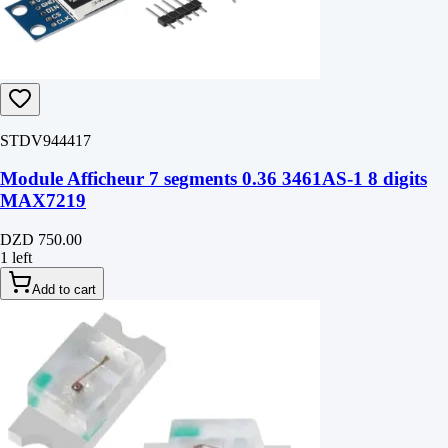
STDV944417
Module Afficheur 7 segments 0.36 3461AS-1 8 digits
MAX7219
DZD 750.00
1 left
Add to cart