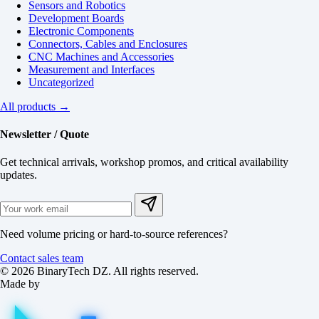
Sensors and Robotics
Development Boards
Electronic Components
Connectors, Cables and Enclosures
CNC Machines and Accessories
Measurement and Interfaces
Uncategorized
All products →
Newsletter / Quote
Get technical arrivals, workshop promos, and critical availability
updates.
Need volume pricing or hard-to-source references?
Contact sales team
© 2026 BinaryTech DZ. All rights reserved.
Made by