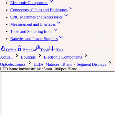
Electronic Components
Connectors, Cables and Enclosures
CNC Machines and Accessories
Measurement and Interfaces
Tools and Soldering Irons
Batteries and Power Supplies
Offers
Brands
Tools
Blog
Accueil
Boutique
Electronic Components
Optoelectronics
LEDs, Matrices, IR and 7-Segment Displays
LED haute luminosité plat 5mm 1000pcs Blanc