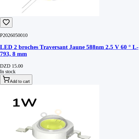
P2026050010
LED 2 broches Traversant Jaune 588nm 2.5 V 60 ° L-
793, 8 mm
DZD 15.00
In stock
Add to cart