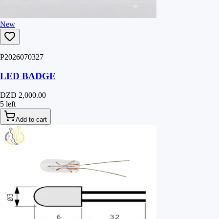
New
P2026070327
LED BADGE
DZD 2,000.00
5 left
Add to cart