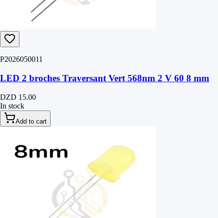
P2026050011
LED 2 broches Traversant Vert 568nm 2 V 60 8 mm
DZD 15.00
In stock
Add to cart