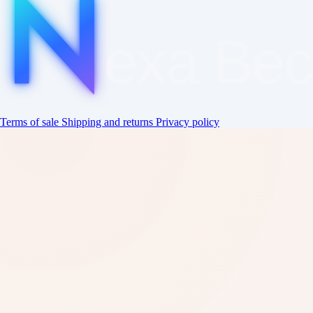
exa
Be
Terms of sale
Shipping and returns
Privacy policy