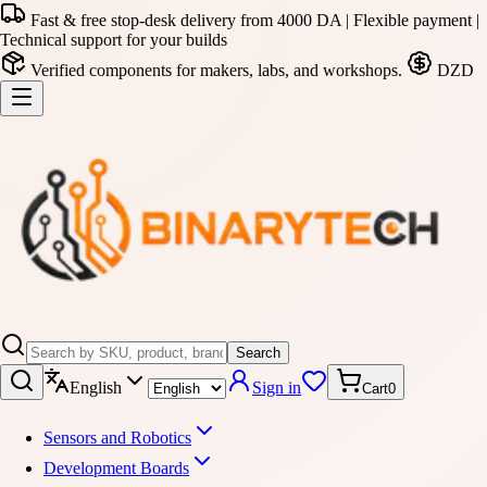
Fast & free stop-desk delivery from 4000 DA | Flexible payment |
Technical support for your builds
Verified components for makers, labs, and workshops.
DZD
Search
English
Sign in
Cart
0
Sensors and Robotics
Development Boards