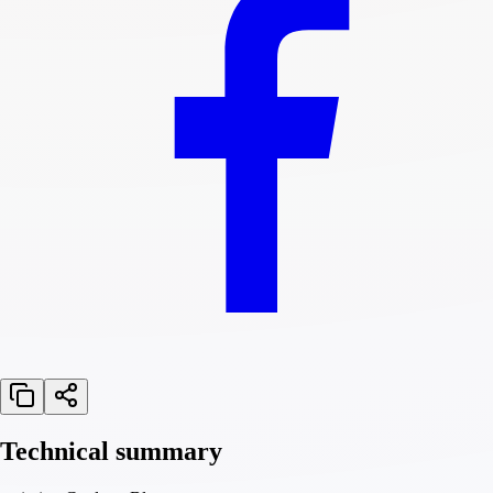
Technical summary