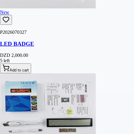
New
P2026070327
LED BADGE
DZD 2,000.00
5 left
Add to cart