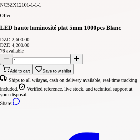
NC5ZX12101-1-1-1
Offer
LED haute luminosité plat 5mm 1000pcs Blanc
DZD 2,600.00
DZD 4,200.00
76 available
Add to cart
Save to wishlist
Ships to all wilayas, cash on delivery available, real-time tracking
included.
Verified reference, live stock, and technical support at
your disposal.
Share
: