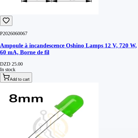
P2026060067
Ampoule à incandescence Oshino Lamps 12 V, 720 W,
60 mA, Borne de fil
DZD 25.00
In stock
Add to cart