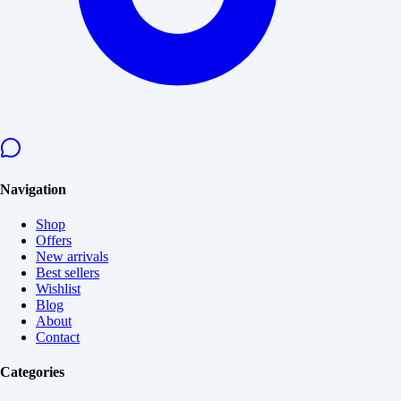
Navigation
Shop
Offers
New arrivals
Best sellers
Wishlist
Blog
About
Contact
Categories