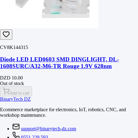
CV8K144315
Diode LED LED0603 SMD DINGLIGHT, DL-
1608SURC/A32-M6-TR Rouge 1.9V 628nm
DZD 10.00
Out of stock
Add to cart
BinaryTech DZ
Ecommerce marketplace for electronics, IoT, robotics, CNC, and
workshop maintenance.
support@binarytech-dz.com
0551 229 593