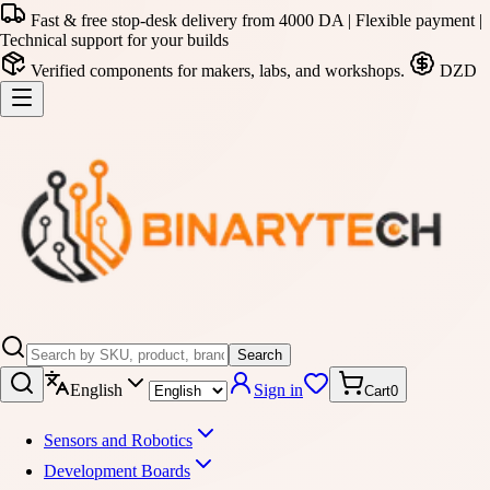
Fast & free stop-desk delivery from 4000 DA | Flexible payment |
Technical support for your builds
Verified components for makers, labs, and workshops.
DZD
Search
English
Sign in
Cart
0
Sensors and Robotics
Development Boards