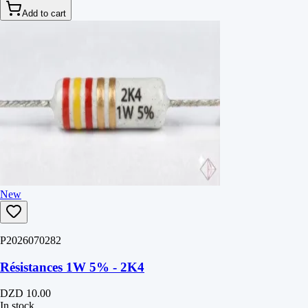
Add to cart
New
P2026070282
Résistances 1W 5% - 2K4
DZD 10.00
In stock