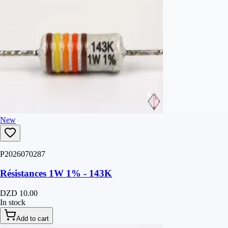
New
P2026070287
Résistances 1W 1% - 143K
DZD 10.00
In stock
Add to cart