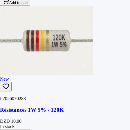
Add to cart
New
P2026070283
Résistances 1W 5% - 120K
DZD 10.00
In stock