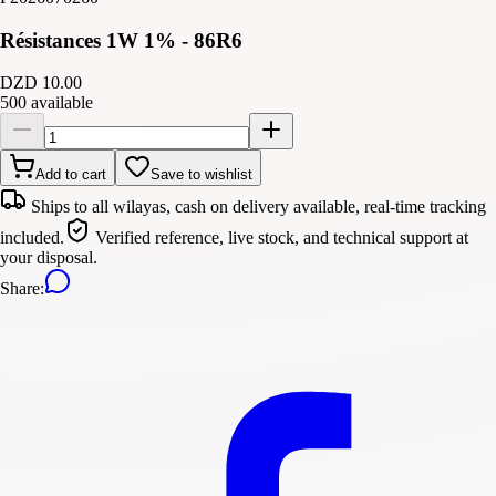
Résistances 1W 1% - 86R6
DZD 10.00
500 available
Add to cart
Save to wishlist
Ships to all wilayas, cash on delivery available, real-time tracking
included.
Verified reference, live stock, and technical support at
your disposal.
Share
: