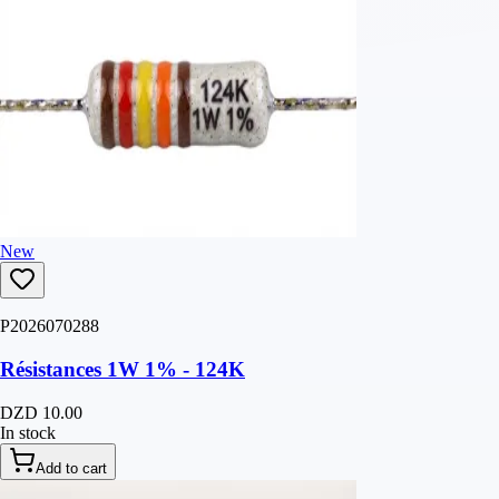
New
P2026070288
Résistances 1W 1% - 124K
DZD 10.00
In stock
Add to cart