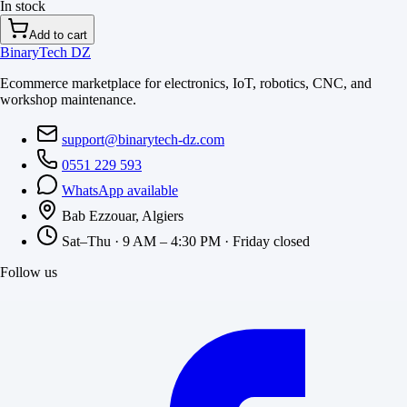
In stock
Add to cart
BinaryTech DZ
Ecommerce marketplace for electronics, IoT, robotics, CNC, and
workshop maintenance.
support@binarytech-dz.com
0551 229 593
WhatsApp available
Bab Ezzouar, Algiers
Sat–Thu · 9 AM – 4:30 PM · Friday closed
Follow us