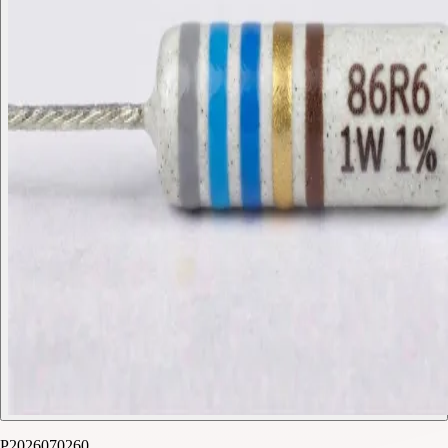
P2026070260