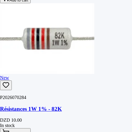
Add to cart
New
P2026070284
Résistances 1W 1% - 82K
DZD 10.00
In stock