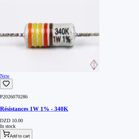
New
P2026070286
Résistances 1W 1% - 340K
DZD 10.00
In stock
Add to cart