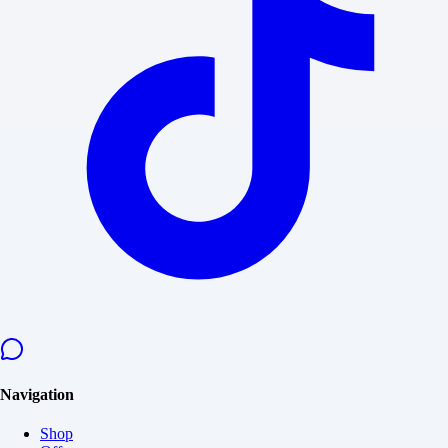
Navigation
Shop