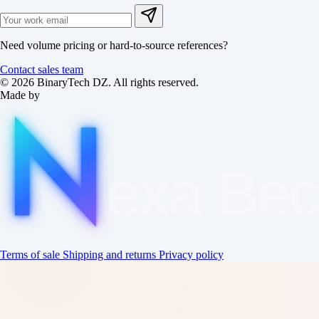
Need volume pricing or hard-to-source references?
Contact sales team
© 2026 BinaryTech DZ. All rights reserved.
Made by
exa
Be
Terms of sale
Shipping and returns
Privacy policy