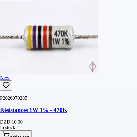
New
P2026070285
Résistances 1W 1% - 470K
DZD 10.00
In stock