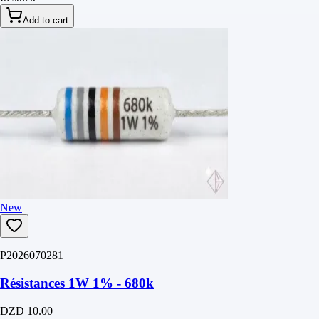
Add to cart
New
P2026070281
Résistances 1W 1% - 680k
DZD 10.00