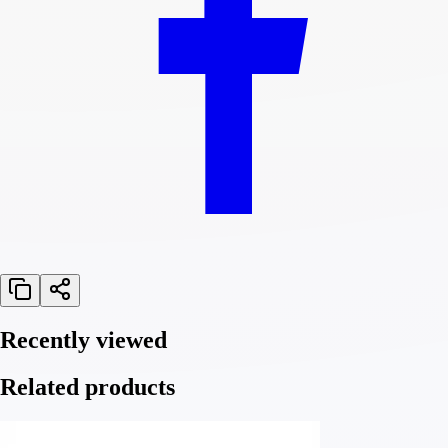
Recently viewed
Related products