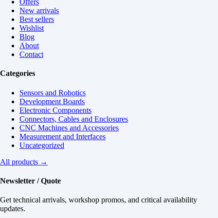
Offers
New arrivals
Best sellers
Wishlist
Blog
About
Contact
Categories
Sensors and Robotics
Development Boards
Electronic Components
Connectors, Cables and Enclosures
CNC Machines and Accessories
Measurement and Interfaces
Uncategorized
All products →
Newsletter / Quote
Get technical arrivals, workshop promos, and critical availability
updates.