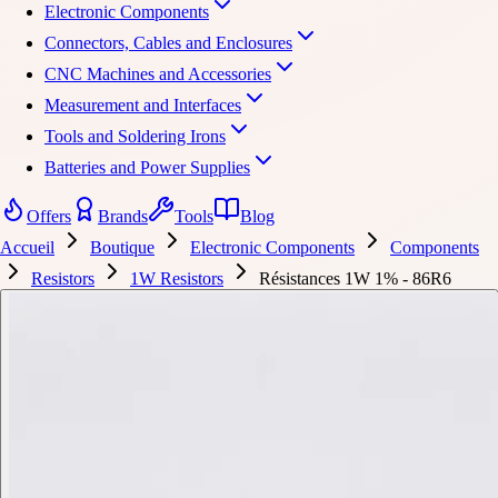
Electronic Components
Connectors, Cables and Enclosures
CNC Machines and Accessories
Measurement and Interfaces
Tools and Soldering Irons
Batteries and Power Supplies
Offers
Brands
Tools
Blog
Accueil
Boutique
Electronic Components
Components
Resistors
1W Resistors
Résistances 1W 1% - 86R6