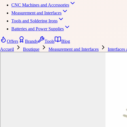
CNC Machines and Accessories
Measurement and Interfaces
Tools and Soldering Irons
Batteries and Power Supplies
Offers
Brands
Tools
Blog
Accueil
Boutique
Measurement and Interfaces
Interfaces