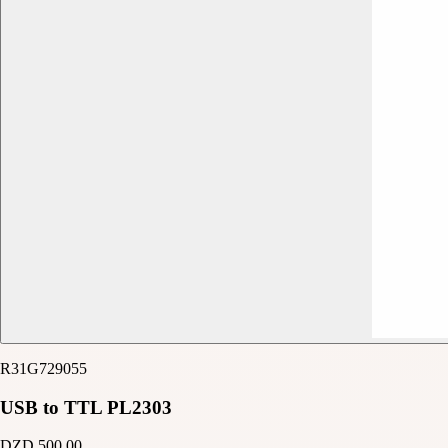
R31G729055
USB to TTL PL2303
DZD 500.00