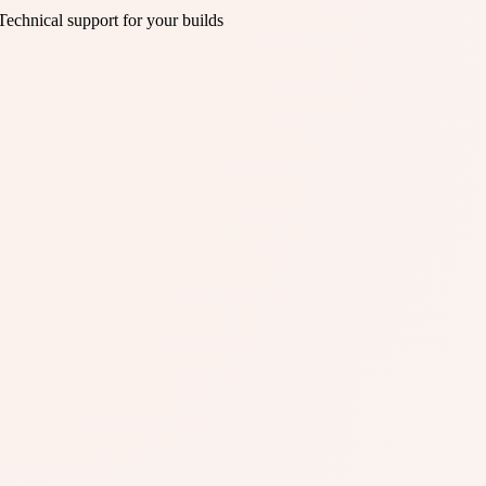
Technical support for your builds