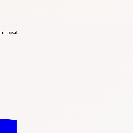
r disposal.