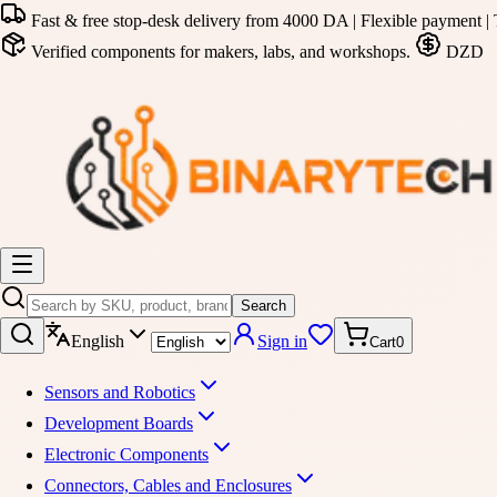
Fast & free stop-desk delivery from 4000 DA | Flexible payment | 
Verified components for makers, labs, and workshops.
DZD
Search
English
Sign in
Cart
0
Sensors and Robotics
Development Boards
Electronic Components
Connectors, Cables and Enclosures