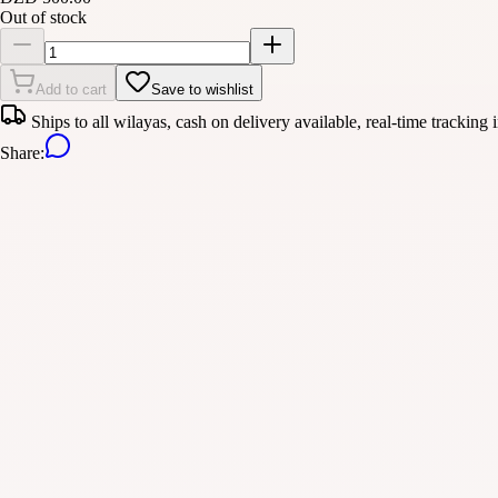
Out of stock
Add to cart
Save to wishlist
Ships to all wilayas, cash on delivery available, real-time tracking 
Share
: