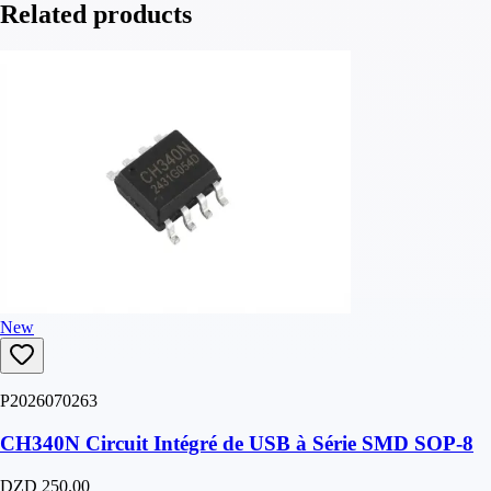
Related products
New
P2026070263
CH340N Circuit Intégré de USB à Série SMD SOP-8
DZD 250.00