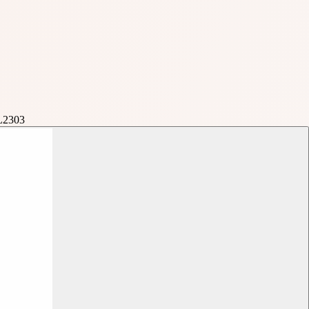
L2303