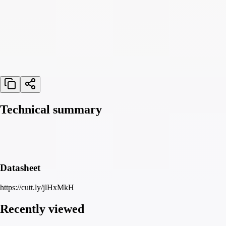
Technical summary
Datasheet
https://cutt.ly/jlHxMkH
Recently viewed