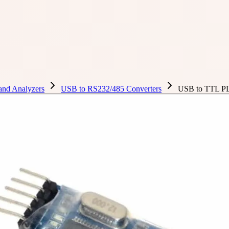
 and Analyzers
USB to RS232/485 Converters
USB to TTL P