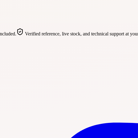
included.
Verified reference, live stock, and technical support at you