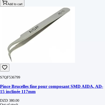
Add to cart
S7QF536799
Pince Brucelles fine pour composant SMD AIDA, AD-
15 inclinée 117mm
DZD 380.00
Out of stock