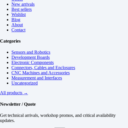
New arrivals
Best sellers
Wishlist
Blog
About
Contact
Categories
Sensors and Robotics
Development Boards
Electronic Components
Connectors, Cables and Enclosures
CNC Machines and Accessories
Measurement and Interfaces
Uncategorized
All products →
Newsletter / Quote
Get technical arrivals, workshop promos, and critical availability
updates.