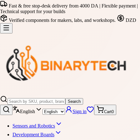
Fast & free stop-desk delivery from 4000 DA | Flexible payment |
Technical support for your builds
Verified components for makers, labs, and workshops.
DZD
Search
English
Sign in
Cart
0
Sensors and Robotics
Development Boards