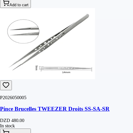
Add to cart
P2026050005
Pince Brucelles TWEEZER Droits SS-SA-SR
DZD 480.00
In stock