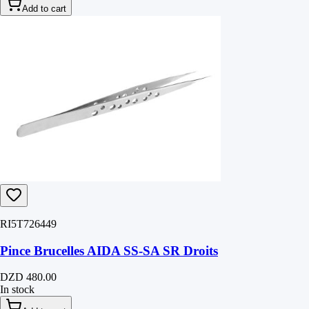
Add to cart
RI5T726449
Pince Brucelles AIDA SS-SA SR Droits
DZD 480.00
In stock