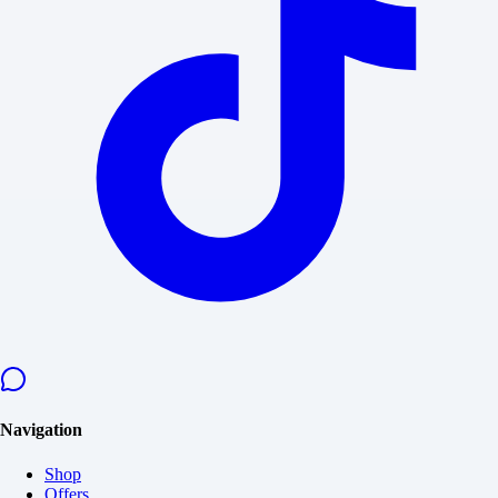
Navigation
Shop
Offers