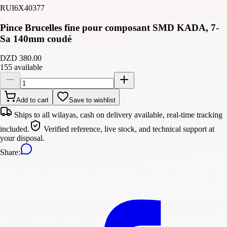
RUI6X40377
Pince Brucelles fine pour composant SMD KADA, 7-
Sa 140mm coudé
DZD 380.00
155 available
Add to cart
Save to wishlist
Ships to all wilayas, cash on delivery available, real-time tracking
included.
Verified reference, live stock, and technical support at
your disposal.
Share
: