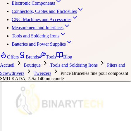
Electronic Components
Connectors, Cables and Enclosures
CNC Machines and Accessories
Measurement and Interfaces
Tools and Soldering Irons
Batteries and Power Supplies
Offers
Brands
Tools
Blog
Accueil
Boutique
Tools and Soldering Irons
Pliers and
Screwdrivers
Tweezers
Pince Brucelles fine pour composant
SMD KADA, 7-Sa 140mm coudé