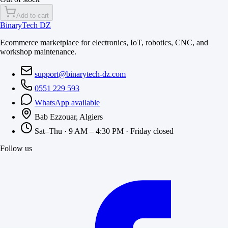
Add to cart
BinaryTech DZ
Ecommerce marketplace for electronics, IoT, robotics, CNC, and
workshop maintenance.
support@binarytech-dz.com
0551 229 593
WhatsApp available
Bab Ezzouar, Algiers
Sat–Thu · 9 AM – 4:30 PM · Friday closed
Follow us