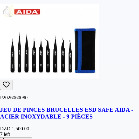
P2026060080
JEU DE PINCES BRUCELLES ESD SAFE AIDA -
ACIER INOXYDABLE - 9 PIÈCES
DZD 1,500.00
7 left