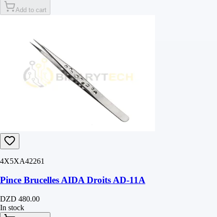
Add to cart
4X5XA42261
Pince Brucelles AIDA Droits AD-11A
DZD 480.00
In stock