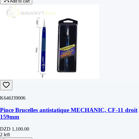
Add to cart
K646J39006
Pince Brucelles antistatique MECHANIC, CF-11 droit
159mm
DZD 1,100.00
2 left