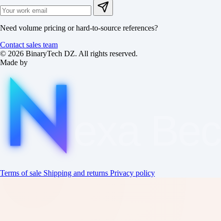
Need volume pricing or hard-to-source references?
Contact sales team
© 2026 BinaryTech DZ. All rights reserved.
Made by
exa
Be
Terms of sale
Shipping and returns
Privacy policy