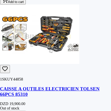
Add to cart
1SKUY44858
CAISSE A OUTILES ELECTRICIEN TOLSEN
66PCS 85310
DZD 19,900.00
Out of stock