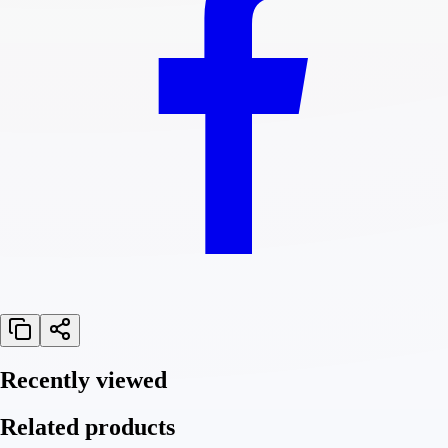
Recently viewed
Related products