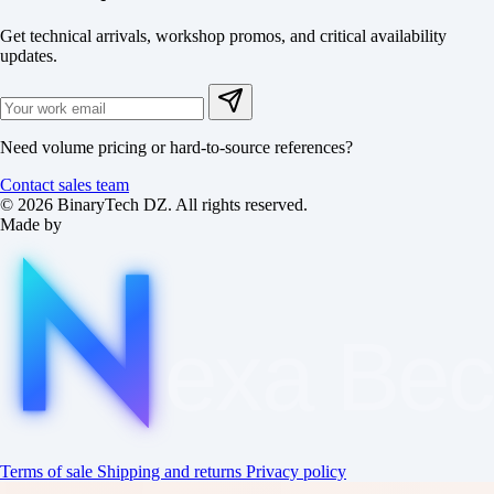
Get technical arrivals, workshop promos, and critical availability
updates.
Need volume pricing or hard-to-source references?
Contact sales team
© 2026 BinaryTech DZ. All rights reserved.
Made by
exa
Be
Terms of sale
Shipping and returns
Privacy policy