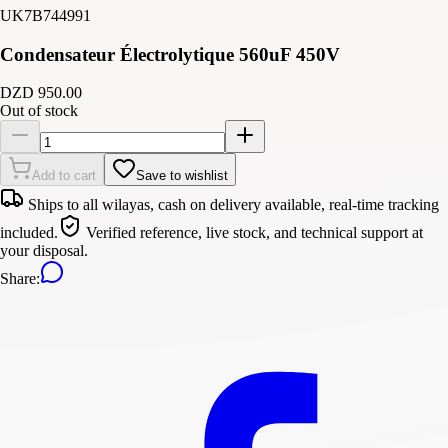
UK7B744991
Condensateur Électrolytique 560uF 450V
DZD 950.00
Out of stock
Add to cart
Save to wishlist
Ships to all wilayas, cash on delivery available, real-time tracking
included.
Verified reference, live stock, and technical support at
your disposal.
Share
: