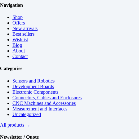
Navigation
Shop
Offers
New arrivals
Best sellers
Wishlist
Blog
About
Contact
Categories
Sensors and Robotics
Development Boards
Electronic Components
Connectors, Cables and Enclosures
CNC Machines and Accessories
Measurement and Interfaces
Uncategorized
All products →
Newsletter / Quote