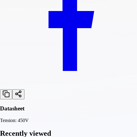
Datasheet
Tension: 450V
Recently viewed