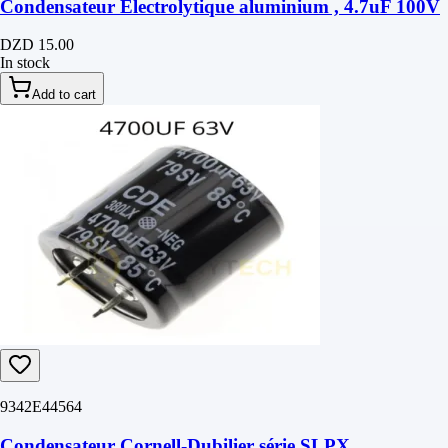
Condensateur Électrolytique aluminium , 4.7uF 100V
DZD 15.00
In stock
Add to cart
9342E44564
Condensateur Cornell-Dubilier série SLPX,