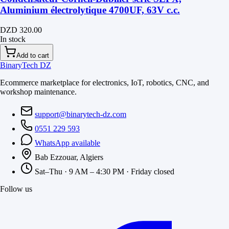
Aluminium électrolytique 4700UF, 63V c.c.
DZD 320.00
In stock
Add to cart
BinaryTech DZ
Ecommerce marketplace for electronics, IoT, robotics, CNC, and
workshop maintenance.
support@binarytech-dz.com
0551 229 593
WhatsApp available
Bab Ezzouar, Algiers
Sat–Thu · 9 AM – 4:30 PM · Friday closed
Follow us