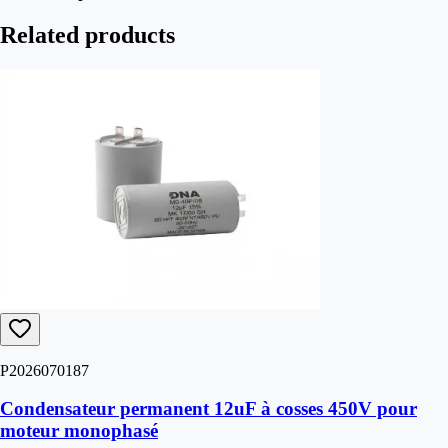
Related products
P2026070187
Condensateur permanent 12uF à cosses 450V pour
moteur monophasé