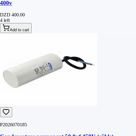
400v
DZD 400.00
4 left
Add to cart
P2026070185