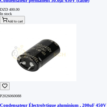
Condensateur permanent 50.0μf 450V (câble)
DZD 400.00
In stock
Add to cart
P2026060088
Condensateur Électrolytique aluminium , 200uF 450V