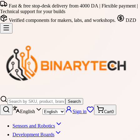
Fast & free stop-desk delivery from 4000 DA | Flexible payment |
Technical support for your builds
Verified components for makers, labs, and workshops.
DZD
Search
English
Sign in
Cart
0
Sensors and Robotics
Development Boards