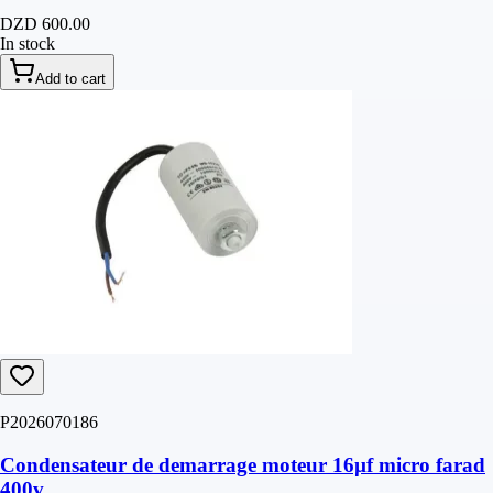
DZD 600.00
In stock
Add to cart
P2026070186
Condensateur de demarrage moteur 16µf micro farad
400v