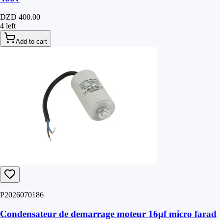
DZD 400.00
4 left
Add to cart
P2026070186
Condensateur de demarrage moteur 16µf micro farad