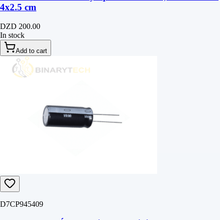
4‎x2.5 cm
DZD 200.00
In stock
Add to cart
D7CP945409