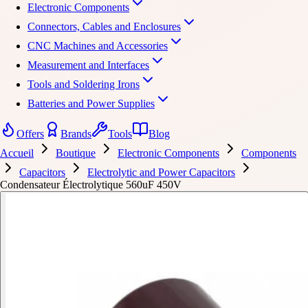
Electronic Components
Connectors, Cables and Enclosures
CNC Machines and Accessories
Measurement and Interfaces
Tools and Soldering Irons
Batteries and Power Supplies
Offers
Brands
Tools
Blog
Accueil
Boutique
Electronic Components
Components
Capacitors
Electrolytic and Power Capacitors
Condensateur Électrolytique 560uF 450V