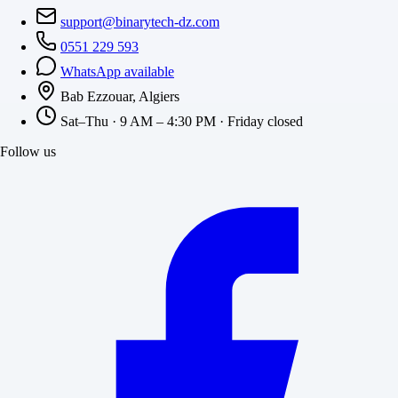
support@binarytech-dz.com
0551 229 593
WhatsApp available
Bab Ezzouar, Algiers
Sat–Thu · 9 AM – 4:30 PM · Friday closed
Follow us