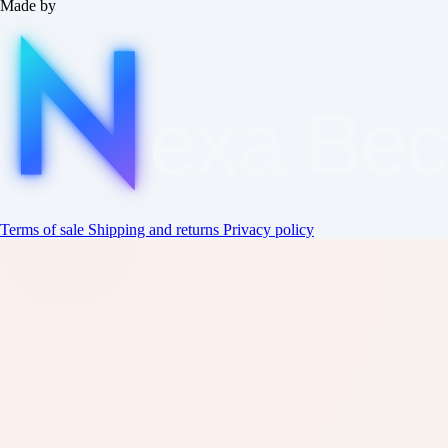
Made by
exa
Be
Terms of sale
Shipping and returns
Privacy policy