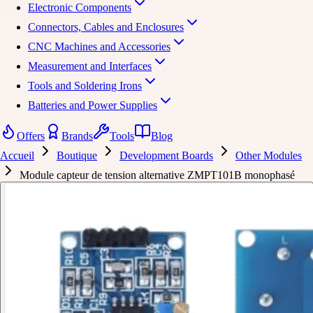
Electronic Components
Connectors, Cables and Enclosures
CNC Machines and Accessories
Measurement and Interfaces
Tools and Soldering Irons
Batteries and Power Supplies
Offers
Brands
Tools
Blog
Accueil
Boutique
Development Boards
Other Modules
Module capteur de tension alternative ZMPT101B monophasé