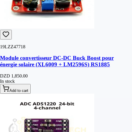
19LZZ47718
Module convertisseur DC-DC Buck Boost pour
énergie solaire (XL6009 + LM2596S) RS1885
DZD 1,850.00
In stock
Add to cart