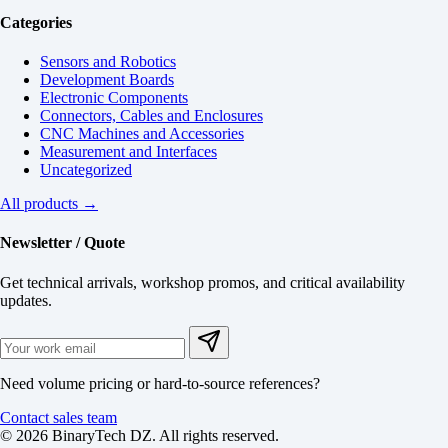
Categories
Sensors and Robotics
Development Boards
Electronic Components
Connectors, Cables and Enclosures
CNC Machines and Accessories
Measurement and Interfaces
Uncategorized
All products →
Newsletter / Quote
Get technical arrivals, workshop promos, and critical availability
updates.
Need volume pricing or hard-to-source references?
Contact sales team
© 2026 BinaryTech DZ. All rights reserved.