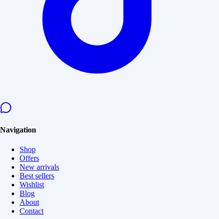
Navigation
Shop
Offers
New arrivals
Best sellers
Wishlist
Blog
About
Contact