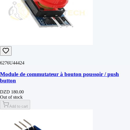
6276U44424
Module de commutateur à bouton poussoir / push
button
DZD 180.00
Out of stock
Add to cart