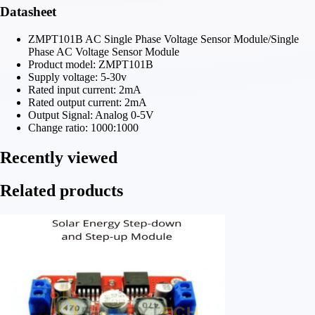
Datasheet
ZMPT101B AC Single Phase Voltage Sensor Module/Single
Phase AC Voltage Sensor Module
Product model: ZMPT101B
Supply voltage: 5-30v
Rated input current: 2mA
Rated output current: 2mA
Output Signal: Analog 0-5V
Change ratio: 1000:1000
Recently viewed
Related products