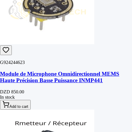
G924244623
Module de Microphone Omnidirectionnel MEMS
Haute Précision Basse Puissance INMP441
DZD 850.00
In stock
Add to cart