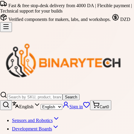
Fast & free stop-desk delivery from 4000 DA | Flexible payment |
Technical support for your builds
Verified components for makers, labs, and workshops.
DZD
Search
English
Sign in
Cart
0
Sensors and Robotics
Development Boards