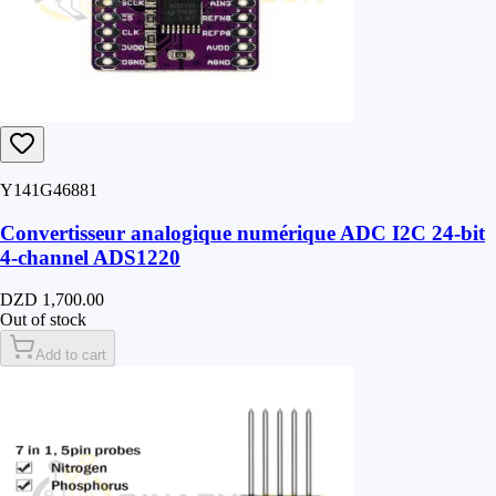
Y141G46881
Convertisseur analogique numérique ADC I2C 24-bit
4-channel ADS1220
DZD 1,700.00
Out of stock
Add to cart