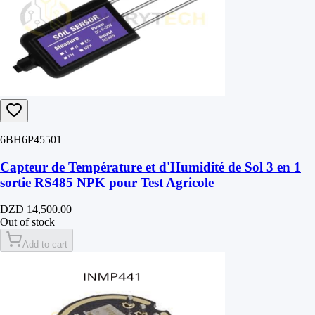
6BH6P45501
Capteur de Température et d'Humidité de Sol 3 en 1
sortie RS485 NPK pour Test Agricole
DZD 14,500.00
Out of stock
Add to cart