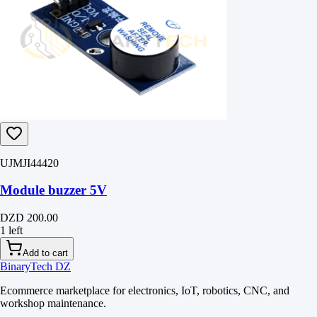
UJMJI44420
Module buzzer 5V
DZD 200.00
1 left
Add to cart
BinaryTech DZ
Ecommerce marketplace for electronics, IoT, robotics, CNC, and
workshop maintenance.