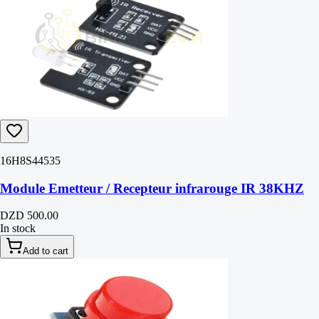
16H8S44535
Module Emetteur / Recepteur infrarouge IR 38KHZ
DZD 500.00
In stock
Add to cart