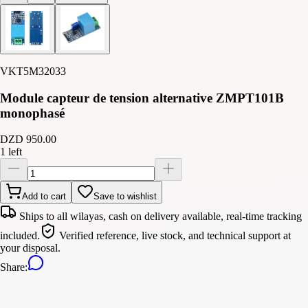
VKT5M32033
Module capteur de tension alternative ZMPT101B
monophasé
DZD 950.00
1 left
Add to cart
Save to wishlist
Ships to all wilayas, cash on delivery available, real-time tracking
included.
Verified reference, live stock, and technical support at
your disposal.
Share
: