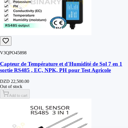
V3QPO45898
Capteur de Température et d'Humidité de Sol 7 en 1
sortie RS485 , EC, NPK, PH pour Test Agricole
DZD 22,500.00
Out of stock
Add to cart