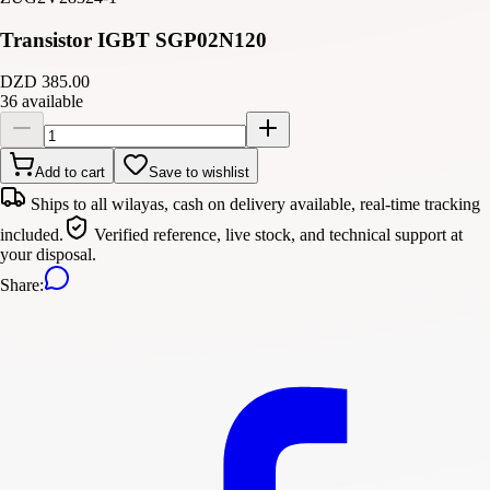
Transistor IGBT SGP02N120
DZD 385.00
36 available
Add to cart
Save to wishlist
Ships to all wilayas, cash on delivery available, real-time tracking
included.
Verified reference, live stock, and technical support at
your disposal.
Share
: