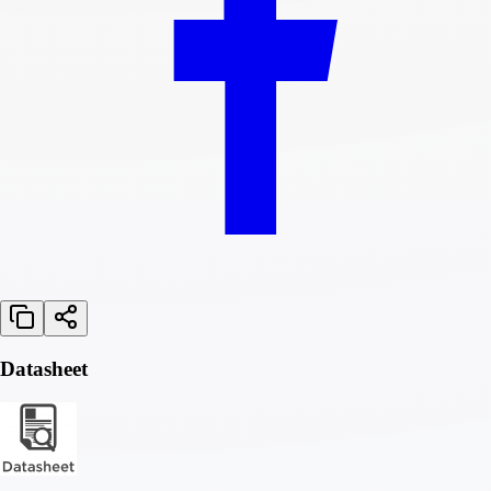
Datasheet