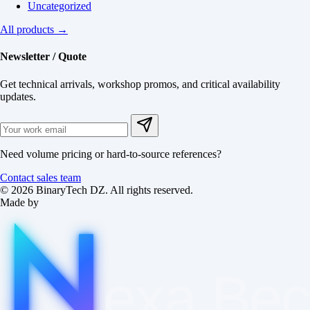
Uncategorized
All products →
Newsletter / Quote
Get technical arrivals, workshop promos, and critical availability
updates.
Need volume pricing or hard-to-source references?
Contact sales team
© 2026 BinaryTech DZ. All rights reserved.
Made by
exa
Be