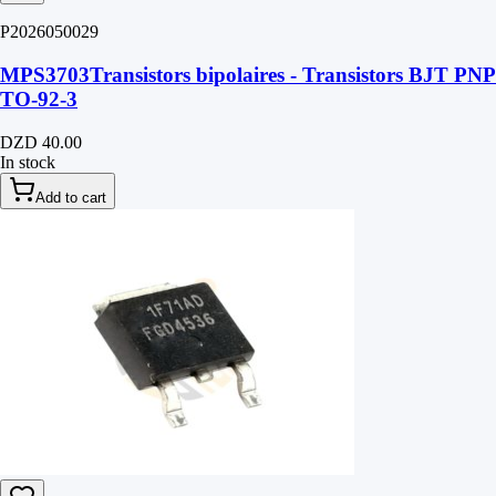
P2026050029
MPS3703Transistors bipolaires - Transistors BJT PNP
TO-92-3
DZD 40.00
In stock
Add to cart