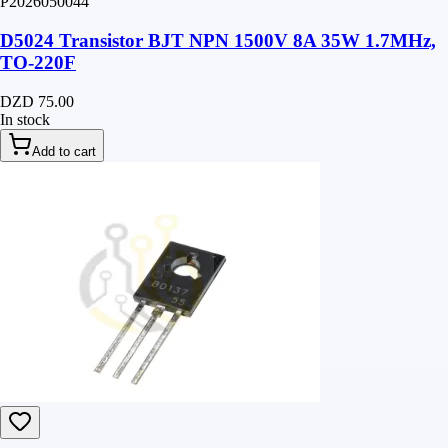
P2026050044
D5024 Transistor BJT NPN 1500V 8A 35W 1.7MHz,
TO-220F
DZD 75.00
In stock
Add to cart