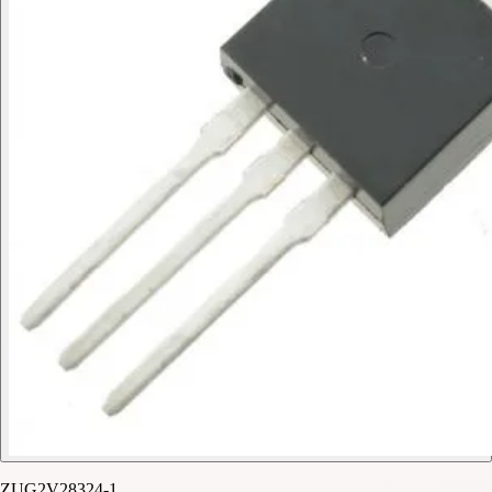
ZUG2V28324-1