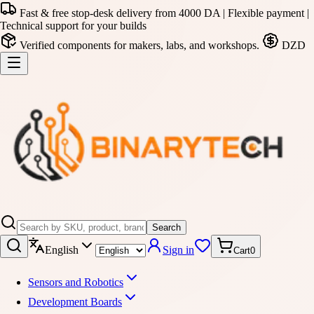
Fast & free stop-desk delivery from 4000 DA | Flexible payment |
Technical support for your builds
Verified components for makers, labs, and workshops.
DZD
Search
English
Sign in
Cart
0
Sensors and Robotics
Development Boards