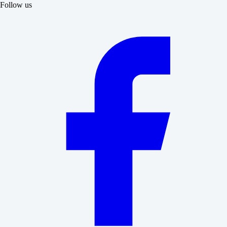
Follow us