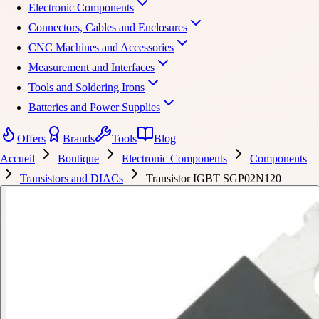
Electronic Components
Connectors, Cables and Enclosures
CNC Machines and Accessories
Measurement and Interfaces
Tools and Soldering Irons
Batteries and Power Supplies
Offers
Brands
Tools
Blog
Accueil
Boutique
Electronic Components
Components
Transistors and DIACs
Transistor IGBT SGP02N120