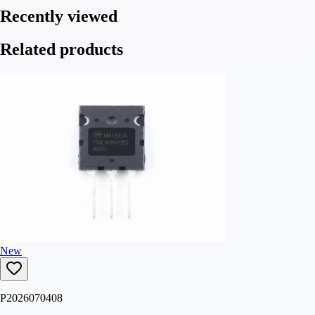
Recently viewed
Related products
New
P2026070408