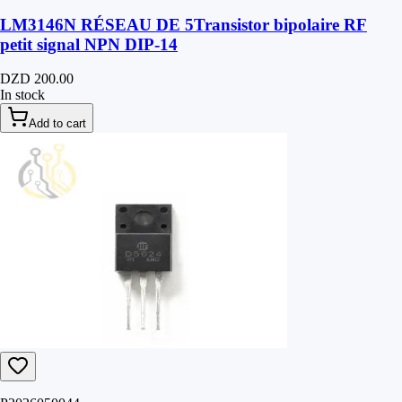
LM3146N RÉSEAU DE 5Transistor bipolaire RF
petit signal NPN DIP-14
DZD 200.00
In stock
Add to cart