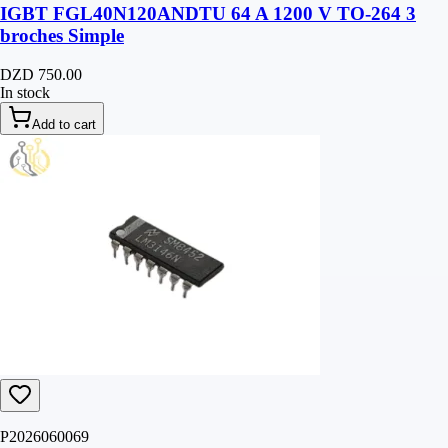
IGBT FGL40N120ANDTU 64 A 1200 V TO-264 3
broches Simple
DZD 750.00
In stock
Add to cart
P2026060069