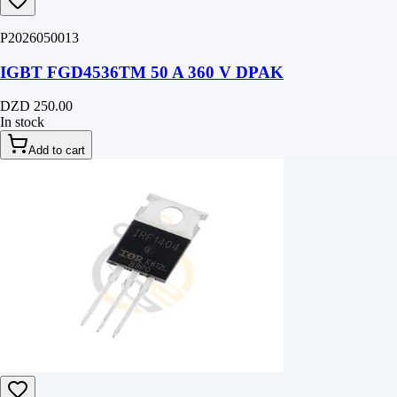
P2026050013
IGBT FGD4536TM 50 A 360 V DPAK
DZD 250.00
In stock
Add to cart