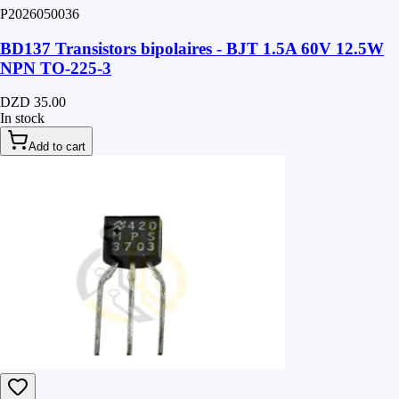
P2026050036
BD137 Transistors bipolaires - BJT 1.5A 60V 12.5W
NPN TO-225-3
DZD 35.00
In stock
Add to cart