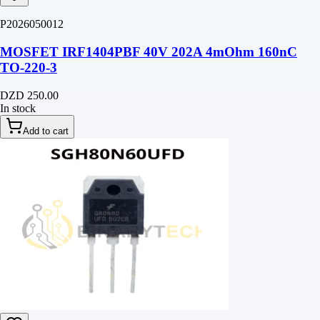
P2026050012
MOSFET IRF1404PBF 40V 202A 4mOhm 160nC
TO-220-3
DZD 250.00
In stock
Add to cart