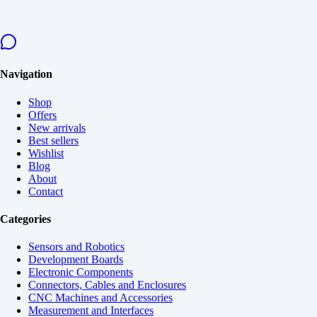
Navigation
Shop
Offers
New arrivals
Best sellers
Wishlist
Blog
About
Contact
Categories
Sensors and Robotics
Development Boards
Electronic Components
Connectors, Cables and Enclosures
CNC Machines and Accessories
Measurement and Interfaces