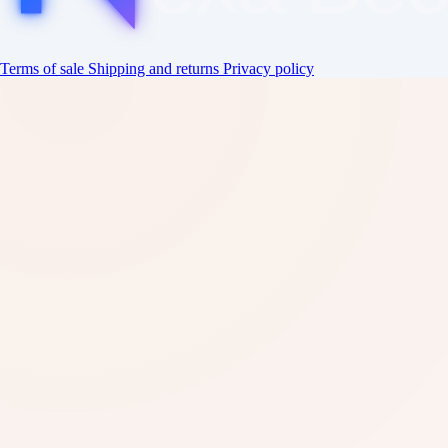
Terms of sale
Shipping and returns
Privacy policy