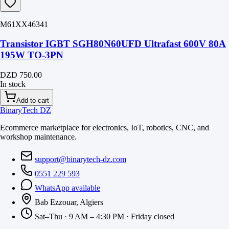
M61XX46341
Transistor IGBT SGH80N60UFD Ultrafast 600V 80A
195W TO-3PN
DZD 750.00
In stock
Add to cart
BinaryTech DZ
Ecommerce marketplace for electronics, IoT, robotics, CNC, and
workshop maintenance.
support@binarytech-dz.com
0551 229 593
WhatsApp available
Bab Ezzouar, Algiers
Sat–Thu · 9 AM – 4:30 PM · Friday closed