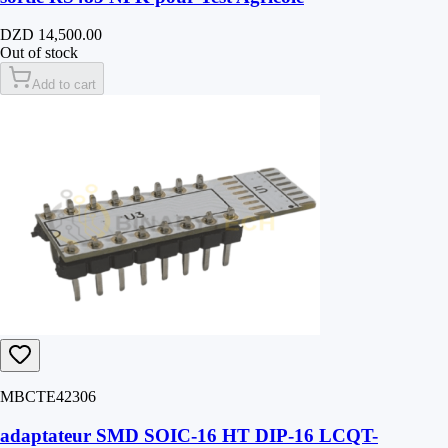
DZD 14,500.00
Out of stock
Add to cart
MBCTE42306
adaptateur SMD SOIC-16 HT DIP-16 LCQT-