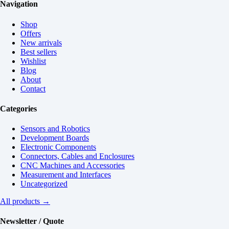
Navigation
Shop
Offers
New arrivals
Best sellers
Wishlist
Blog
About
Contact
Categories
Sensors and Robotics
Development Boards
Electronic Components
Connectors, Cables and Enclosures
CNC Machines and Accessories
Measurement and Interfaces
Uncategorized
All products →
Newsletter / Quote