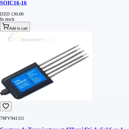
SOIC16-16
DZD 130.00
In stock
Add to cart
79FV941311