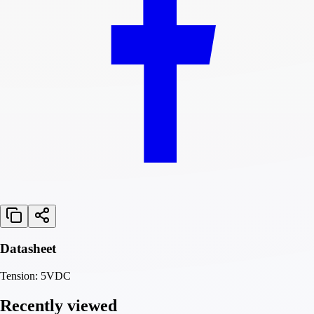
Datasheet
Tension: 5VDC
Recently viewed