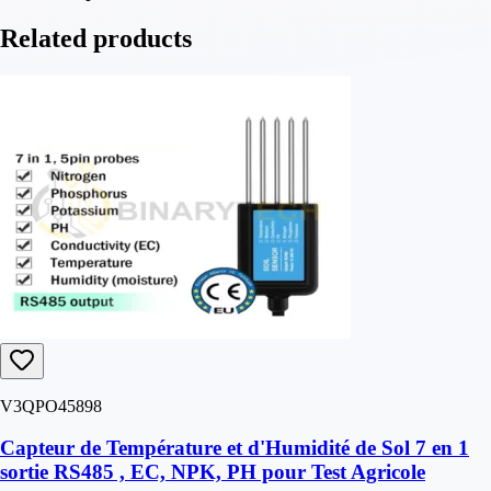
Related products
V3QPO45898
Capteur de Température et d'Humidité de Sol 7 en 1
sortie RS485 , EC, NPK, PH pour Test Agricole