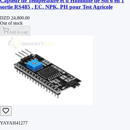
Capteur de Température et d'Humidité de Sol 6 en 1
sortie RS485 , EC, NPK, PH pour Test Agricole
DZD 24,800.00
Out of stock
Add to cart
YAYAH41277