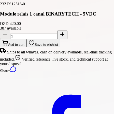
23ZES12516-01
Module relais 1 canal BINARYTECH - 5VDC
DZD 420.00
387 available
Add to cart
Save to wishlist
Ships to all wilayas, cash on delivery available, real-time tracking
included.
Verified reference, live stock, and technical support at
your disposal.
Share
: