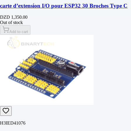
carte d’extension I/O pour ESP32 30 Broches Type C
DZD 1,350.00
Out of stock
Add to cart
H3IED41076