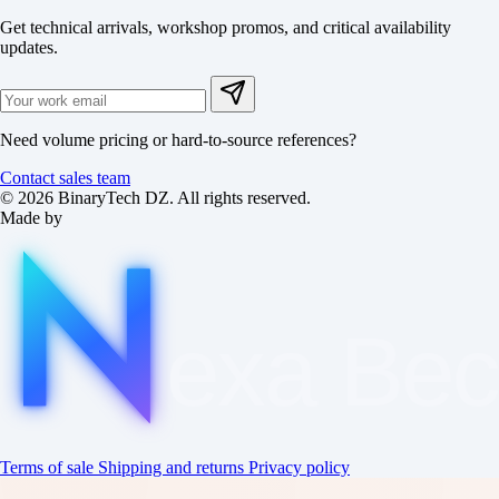
Get technical arrivals, workshop promos, and critical availability
updates.
Need volume pricing or hard-to-source references?
Contact sales team
© 2026 BinaryTech DZ. All rights reserved.
Made by
exa
Be
Terms of sale
Shipping and returns
Privacy policy