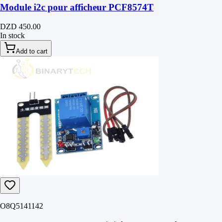
Module i2c pour afficheur PCF8574T
DZD 450.00
In stock
Add to cart
O8Q5141142