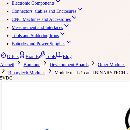
Electronic Components
Connectors, Cables and Enclosures
CNC Machines and Accessories
Measurement and Interfaces
Tools and Soldering Irons
Batteries and Power Supplies
Offers
Brands
Tools
Blog
Accueil
Boutique
Development Boards
Other Modules
Binarytech Modules
Module relais 1 canal BINARYTECH -
5VDC