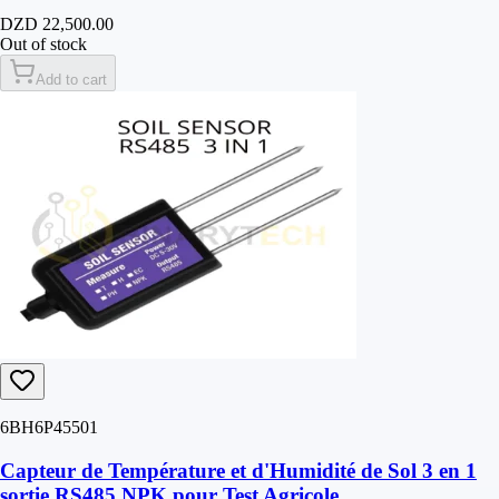
DZD 22,500.00
Out of stock
Add to cart
6BH6P45501
Capteur de Température et d'Humidité de Sol 3 en 1
sortie RS485 NPK pour Test Agricole