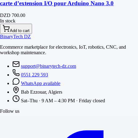
carte d’extension I/O pour Arduino Nano 3.0
DZD 700.00
In stock
Add to cart
BinaryTech DZ
Ecommerce marketplace for electronics, IoT, robotics, CNC, and
workshop maintenance.
support@binarytech-dz.com
0551 229 593
WhatsApp available
Bab Ezzouar, Algiers
Sat–Thu · 9 AM – 4:30 PM · Friday closed
Follow us