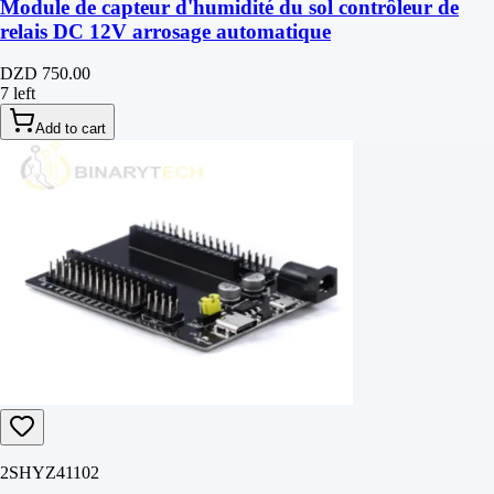
Module de capteur d'humidité du sol contrôleur de
relais DC 12V arrosage automatique
DZD 750.00
7 left
Add to cart
2SHYZ41102