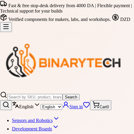
Fast & free stop-desk delivery from 4000 DA | Flexible payment |
Technical support for your builds
Verified components for makers, labs, and workshops.
DZD
Search
English
Sign in
Cart
0
Sensors and Robotics
Development Boards