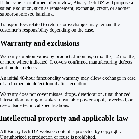
If the issue is confirmed after review, BinaryTech DZ will propose a
suitable solution, such as replacement, exchange, credit, or another
support-approved handling.
Transport fees related to returns or exchanges may remain the
customer’s responsibility depending on the case.
Warranty and exclusions
Warranty duration varies by product: 3 months, 6 months, 12 months,
or more where indicated. It covers confirmed manufacturing defects
and hidden defects.
An initial 48-hour functionality warranty may allow exchange in case
of an immediate defect found after reception.
Warranty does not cover misuse, drops, deterioration, unauthorized
intervention, wiring mistakes, unsuitable power supply, overload, or
use outside technical specifications.
Intellectual property and applicable law
All BinaryTech DZ website content is protected by copyright.
Unauthorized reproduction or reuse is prohibited.