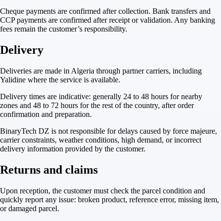
Cheque payments are confirmed after collection. Bank transfers and
CCP payments are confirmed after receipt or validation. Any banking
fees remain the customer’s responsibility.
Delivery
Deliveries are made in Algeria through partner carriers, including
Yalidine where the service is available.
Delivery times are indicative: generally 24 to 48 hours for nearby
zones and 48 to 72 hours for the rest of the country, after order
confirmation and preparation.
BinaryTech DZ is not responsible for delays caused by force majeure,
carrier constraints, weather conditions, high demand, or incorrect
delivery information provided by the customer.
Returns and claims
Upon reception, the customer must check the parcel condition and
quickly report any issue: broken product, reference error, missing item,
or damaged parcel.