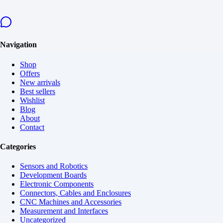
Navigation
Shop
Offers
New arrivals
Best sellers
Wishlist
Blog
About
Contact
Categories
Sensors and Robotics
Development Boards
Electronic Components
Connectors, Cables and Enclosures
CNC Machines and Accessories
Measurement and Interfaces
Uncategorized