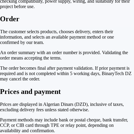
checking compatibility, power supply, wiring, and suitability for their
project before use.
Order
The customer selects products, chooses delivery, enters their
information, and selects an available payment method or one
confirmed by our team.
An order summary with an order number is provided. Validating the
order means accepting the terms.
The order becomes final after payment validation. If prior payment is
required and is not completed within 5 working days, BinaryTech DZ
may cancel the order.
Prices and payment
Prices are displayed in Algerian Dinars (DZD), inclusive of taxes,
excluding delivery fees unless stated otherwise.
Payment methods may include bank or postal cheque, bank transfer,
CCP, or CIB card through TPE or relay point, depending on
availability and confirmation.