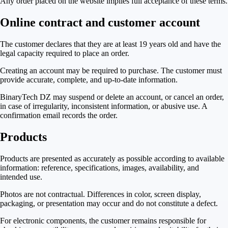
Any order placed on the website implies full acceptance of these terms.
Online contract and customer account
The customer declares that they are at least 19 years old and have the
legal capacity required to place an order.
Creating an account may be required to purchase. The customer must
provide accurate, complete, and up-to-date information.
BinaryTech DZ may suspend or delete an account, or cancel an order,
in case of irregularity, inconsistent information, or abusive use. A
confirmation email records the order.
Products
Products are presented as accurately as possible according to available
information: reference, specifications, images, availability, and
intended use.
Photos are not contractual. Differences in color, screen display,
packaging, or presentation may occur and do not constitute a defect.
For electronic components, the customer remains responsible for