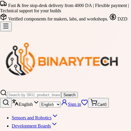
Fast & free stop-desk delivery from 4000 DA | Flexible payment |
Technical support for your builds
Verified components for makers, labs, and workshops.
DZD
Search
English
Sign in
Cart
0
Sensors and Robotics
Development Boards