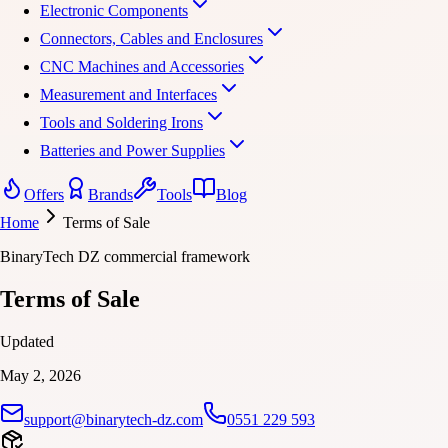
Electronic Components
Connectors, Cables and Enclosures
CNC Machines and Accessories
Measurement and Interfaces
Tools and Soldering Irons
Batteries and Power Supplies
Offers
Brands
Tools
Blog
Home
Terms of Sale
BinaryTech DZ commercial framework
Terms of Sale
Updated
May 2, 2026
support@binarytech-dz.com
0551 229 593