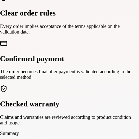
Clear order rules
Every order implies acceptance of the terms applicable on the
validation date.
Confirmed payment
The order becomes final after payment is validated according to the
selected method.
Checked warranty
Claims and warranties are reviewed according to product condition
and usage.
Summary