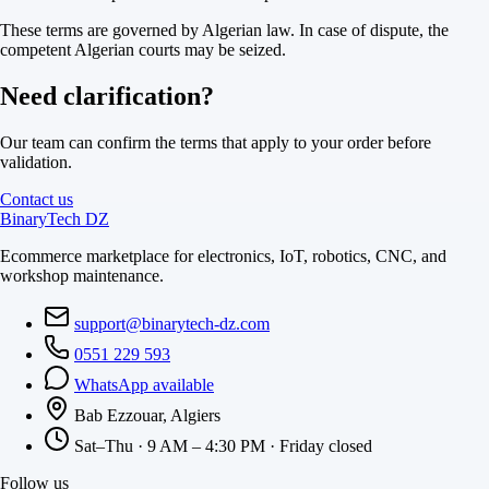
These terms are governed by Algerian law. In case of dispute, the
competent Algerian courts may be seized.
Need clarification?
Our team can confirm the terms that apply to your order before
validation.
Contact us
BinaryTech DZ
Ecommerce marketplace for electronics, IoT, robotics, CNC, and
workshop maintenance.
support@binarytech-dz.com
0551 229 593
WhatsApp available
Bab Ezzouar, Algiers
Sat–Thu · 9 AM – 4:30 PM · Friday closed
Follow us