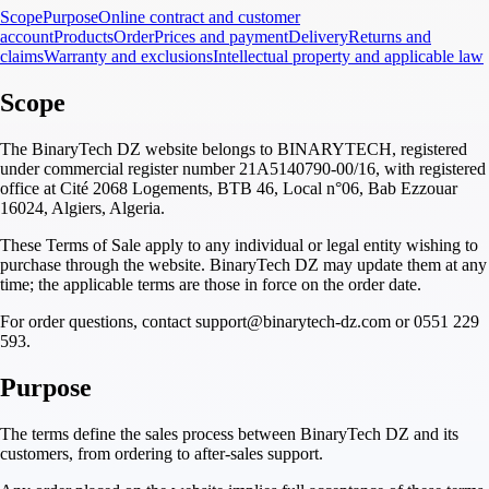
Scope
Purpose
Online contract and customer
account
Products
Order
Prices and payment
Delivery
Returns and
claims
Warranty and exclusions
Intellectual property and applicable law
Scope
The BinaryTech DZ website belongs to BINARYTECH, registered
under commercial register number 21A5140790-00/16, with registered
office at Cité 2068 Logements, BTB 46, Local n°06, Bab Ezzouar
16024, Algiers, Algeria.
These Terms of Sale apply to any individual or legal entity wishing to
purchase through the website. BinaryTech DZ may update them at any
time; the applicable terms are those in force on the order date.
For order questions, contact support@binarytech-dz.com or 0551 229
593.
Purpose
The terms define the sales process between BinaryTech DZ and its
customers, from ordering to after-sales support.