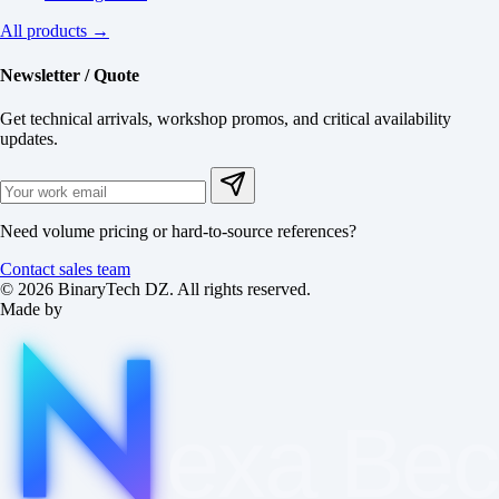
All products →
Newsletter / Quote
Get technical arrivals, workshop promos, and critical availability
updates.
Need volume pricing or hard-to-source references?
Contact sales team
© 2026 BinaryTech DZ. All rights reserved.
Made by
exa
Be