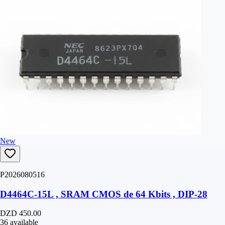
New
P2026080516
D4464C-15L , SRAM CMOS de 64 Kbits , DIP-28
DZD 450.00
36 available