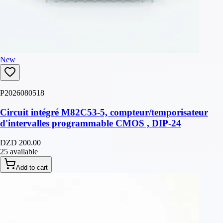
New
P2026080518
Circuit intégré M82C53-5, compteur/temporisateur
d'intervalles programmable CMOS , DIP-24
DZD 200.00
25 available
Add to cart