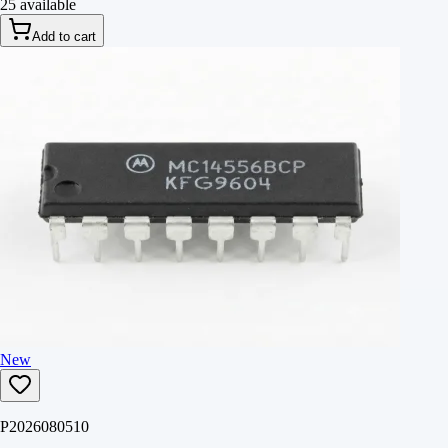
25 available
Add to cart
New
P2026080510