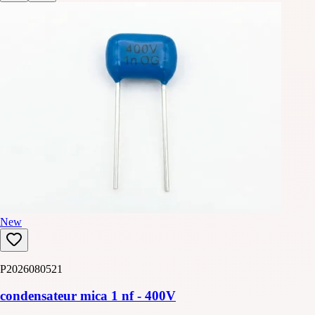
New
P2026080521
condensateur mica 1 nf - 400V