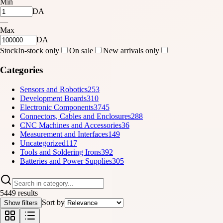
Min
DA
—
Max
DA
Stock
In-stock only
On sale
New arrivals only
Categories
Sensors and Robotics
253
Development Boards
310
Electronic Components
3745
Connectors, Cables and Enclosures
288
CNC Machines and Accessories
36
Measurement and Interfaces
149
Uncategorized
117
Tools and Soldering Irons
392
Batteries and Power Supplies
305
5449 results
Sort by
Show filters