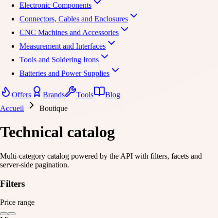
Electronic Components
Connectors, Cables and Enclosures
CNC Machines and Accessories
Measurement and Interfaces
Tools and Soldering Irons
Batteries and Power Supplies
Offers
Brands
Tools
Blog
Accueil
Boutique
Technical catalog
Multi-category catalog powered by the API with filters, facets and
server-side pagination.
Filters
Price range