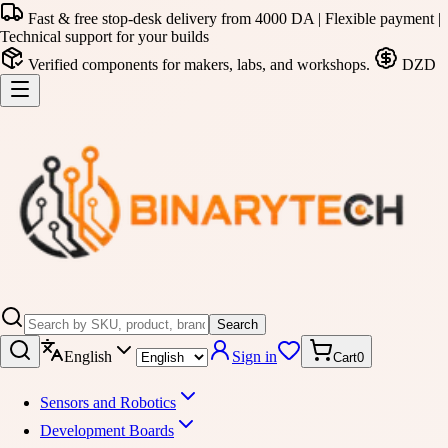
Fast & free stop-desk delivery from 4000 DA | Flexible payment |
Technical support for your builds
Verified components for makers, labs, and workshops.
DZD
Search
English
Sign in
Cart
0
Sensors and Robotics
Development Boards