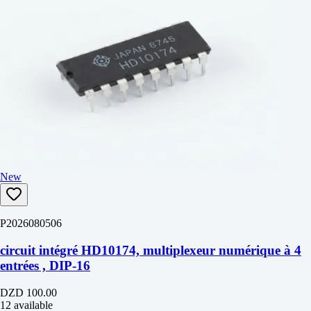
New
P2026080506
circuit intégré HD10174, multiplexeur numérique à 4
entrées , DIP-16
DZD 100.00
12 available