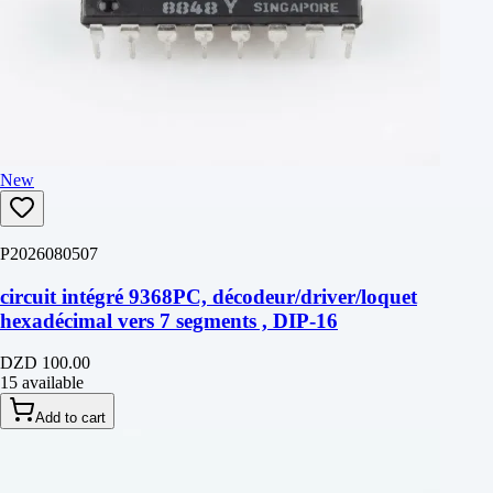
New
P2026080507
circuit intégré 9368PC, décodeur/driver/loquet
hexadécimal vers 7 segments , DIP-16
DZD 100.00
15 available
Add to cart