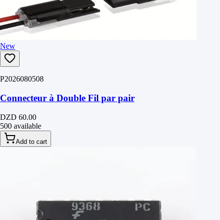
New
P2026080508
Connecteur à Double Fil par pair
DZD 60.00
500 available
Add to cart