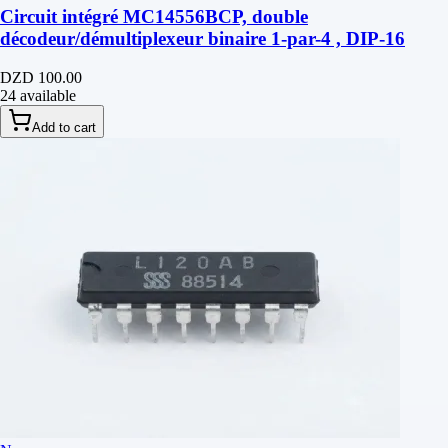
Circuit intégré MC14556BCP, double
décodeur/démultiplexeur binaire 1-par-4 , DIP-16
DZD 100.00
24 available
Add to cart