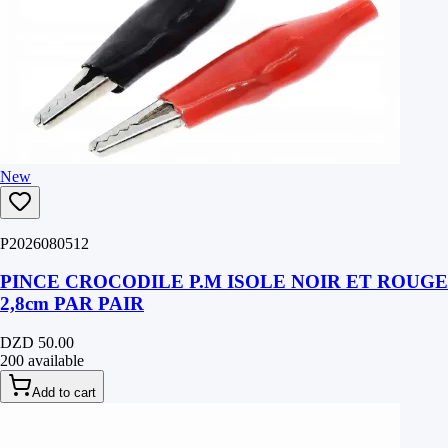
New
P2026080512
PINCE CROCODILE P.M ISOLE NOIR ET ROUGE
2,8cm PAR PAIR
DZD 50.00
200 available
Add to cart