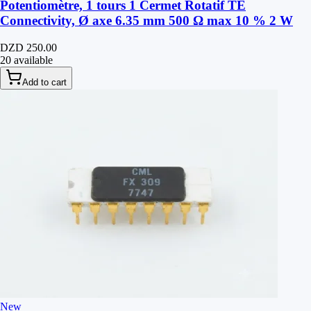
Potentiomètre, 1 tours 1 Cermet Rotatif TE
Connectivity, Ø axe 6.35 mm 500 Ω max 10 % 2 W
DZD 250.00
20 available
Add to cart
New