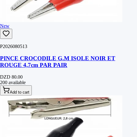
New
P2026080513
PINCE CROCODILE G.M ISOLE NOIR ET
ROUGE 4,7cm PAR PAIR
DZD 80.00
200 available
Add to cart