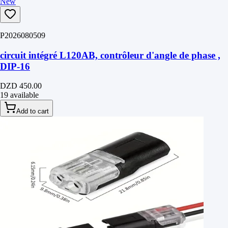
New
P2026080509
circuit intégré L120AB, contrôleur d'angle de phase ,
DIP-16
DZD 450.00
19 available
Add to cart