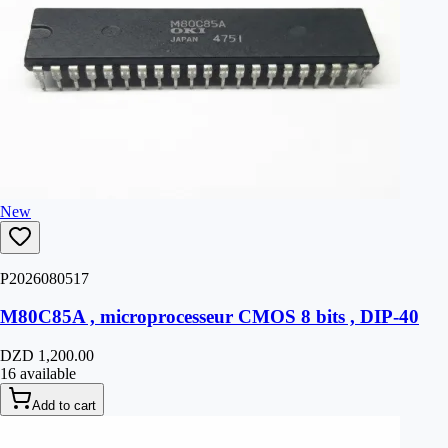
New
P2026080517
M80C85A , microprocesseur CMOS 8 bits , DIP-40
DZD 1,200.00
16 available
Add to cart