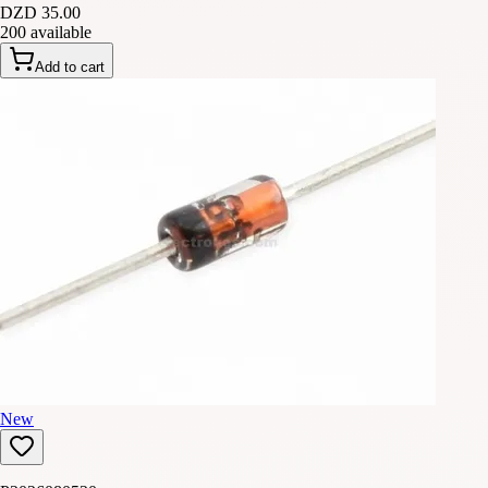
DZD 35.00
200 available
Add to cart
New