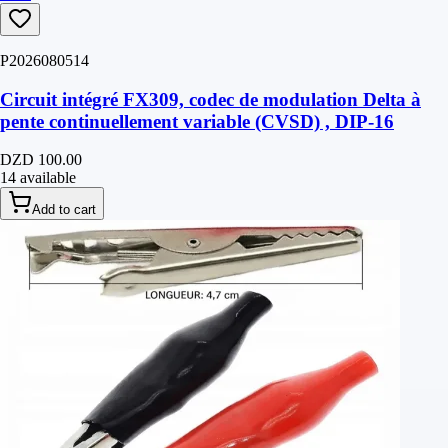
P2026080514
Circuit intégré FX309, codec de modulation Delta à
pente continuellement variable (CVSD) , DIP-16
DZD 100.00
14 available
Add to cart