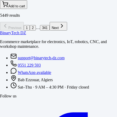
Add to cart
5449 results
…
Previous
1
2
341
Next
BinaryTech DZ
Ecommerce marketplace for electronics, IoT, robotics, CNC, and
workshop maintenance.
support@binarytech-dz.com
0551 229 593
WhatsApp available
Bab Ezzouar, Algiers
Sat–Thu · 9 AM – 4:30 PM · Friday closed
Follow us