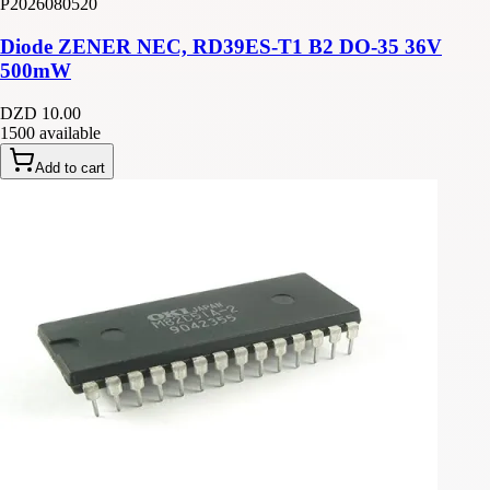
P2026080520
Diode ZENER NEC, RD39ES-T1 B2 DO-35 36V
500mW
DZD 10.00
1500 available
Add to cart