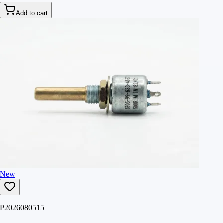
Add to cart
New
P2026080515