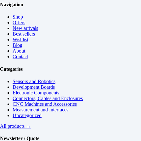
Navigation
Shop
Offers
New arrivals
Best sellers
Wishlist
Blog
About
Contact
Categories
Sensors and Robotics
Development Boards
Electronic Components
Connectors, Cables and Enclosures
CNC Machines and Accessories
Measurement and Interfaces
Uncategorized
All products →
Newsletter / Quote