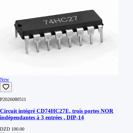
New
P2026080511
Circuit intégré CD74HC27E, trois portes NOR
indépendantes à 3 entrées , DIP-14
DZD 100.00