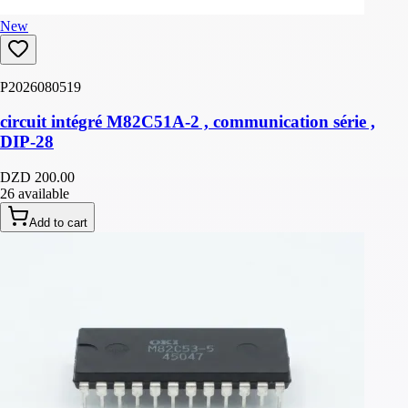
New
P2026080519
circuit intégré M82C51A-2 , communication série ,
DIP-28
DZD 200.00
26 available
Add to cart