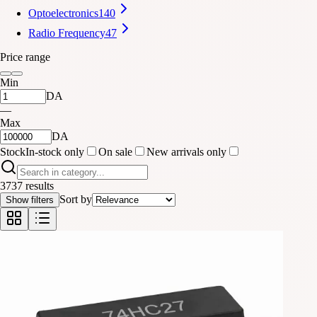
Optoelectronics
140
Radio Frequency
47
Price range
Min
DA
—
Max
DA
Stock
In-stock only
On sale
New arrivals only
3737 results
Sort by
Show filters