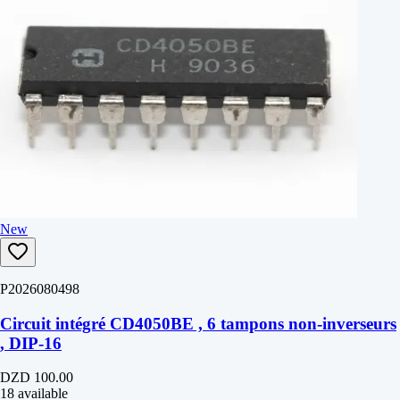
New
P2026080498
Circuit intégré CD4050BE , 6 tampons non-inverseurs
, DIP-16
DZD 100.00
18 available