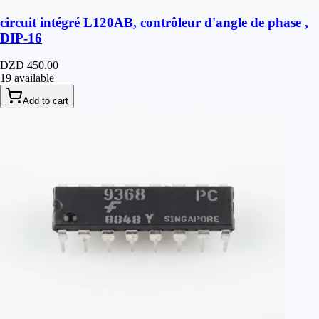
circuit intégré L120AB, contrôleur d'angle de phase ,
DIP-16
DZD 450.00
19 available
Add to cart