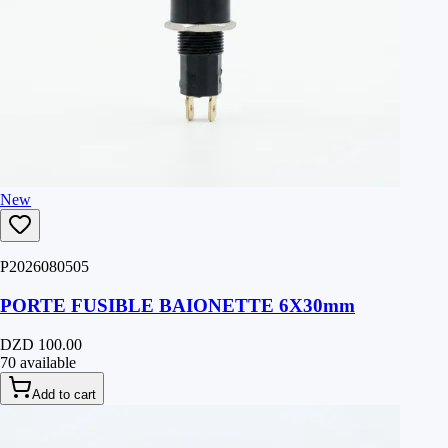
New
P2026080505
PORTE FUSIBLE BAIONETTE 6X30mm
DZD 100.00
70 available
Add to cart