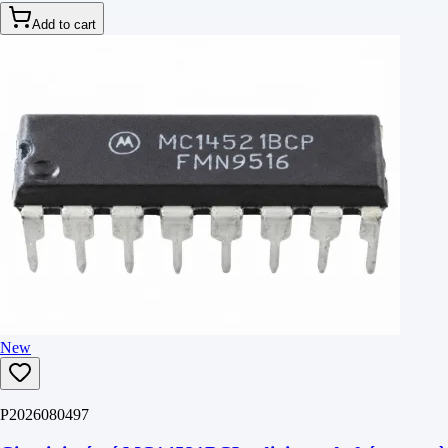
Add to cart
New
P2026080497