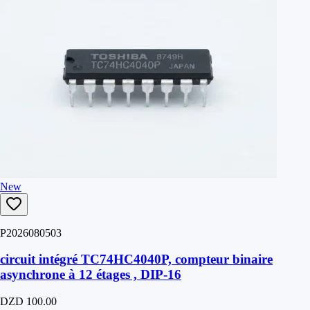
New
P2026080503
circuit intégré TC74HC4040P, compteur binaire
asynchrone à 12 étages , DIP-16
DZD 100.00