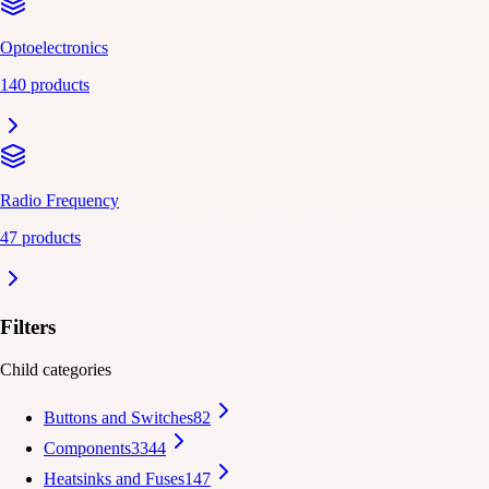
Optoelectronics
140 products
Radio Frequency
47 products
Filters
Child categories
Buttons and Switches
82
Components
3344
Heatsinks and Fuses
147