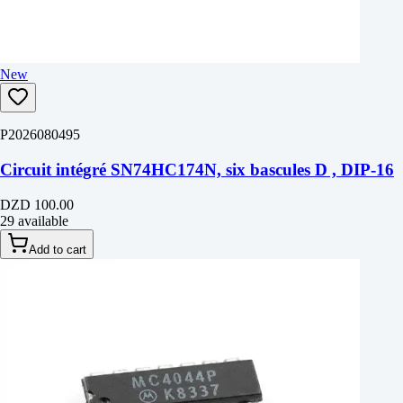
New
P2026080495
Circuit intégré SN74HC174N, six bascules D , DIP-16
DZD 100.00
29 available
Add to cart