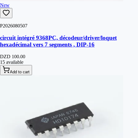
New
P2026080507
circuit intégré 9368PC, décodeur/driver/loquet
hexadécimal vers 7 segments , DIP-16
DZD 100.00
15 available
Add to cart