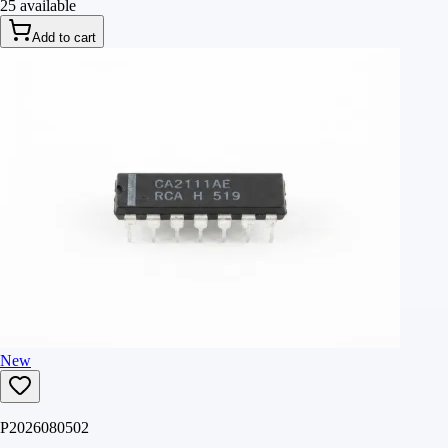
25 available
Add to cart
New
P2026080502