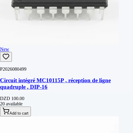
New
P2026080499
Circuit intégré MC10115P , réception de ligne
quadruple , DIP-16
DZD 100.00
20 available
Add to cart