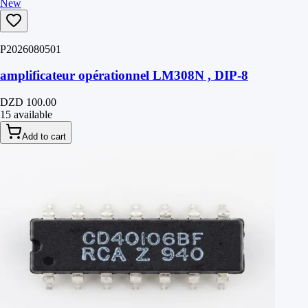
New
P2026080501
amplificateur opérationnel LM308N , DIP-8
DZD 100.00
15 available
Add to cart