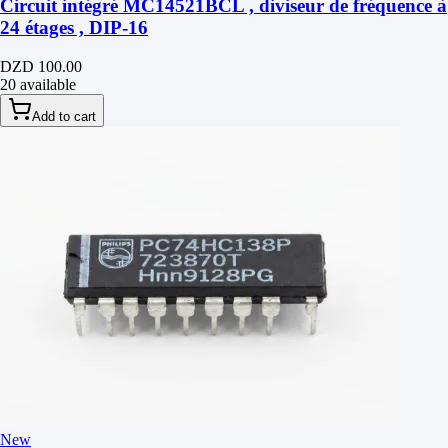
Circuit intégré MC14521BCL , diviseur de fréquence à
24 étages , DIP-16
DZD 100.00
20 available
Add to cart
New