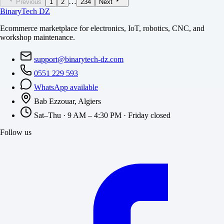
…
Previous
1
2
234
Next
BinaryTech DZ
Ecommerce marketplace for electronics, IoT, robotics, CNC, and
workshop maintenance.
support@binarytech-dz.com
0551 229 593
WhatsApp available
Bab Ezzouar, Algiers
Sat–Thu · 9 AM – 4:30 PM · Friday closed
Follow us