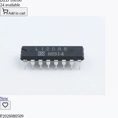
DZD 100.00
24 available
Add to cart
New
P2026080509