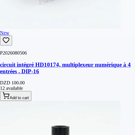
New
P2026080506
circuit intégré HD10174, multiplexeur numérique à 4
entrées , DIP-16
DZD 100.00
12 available
Add to cart