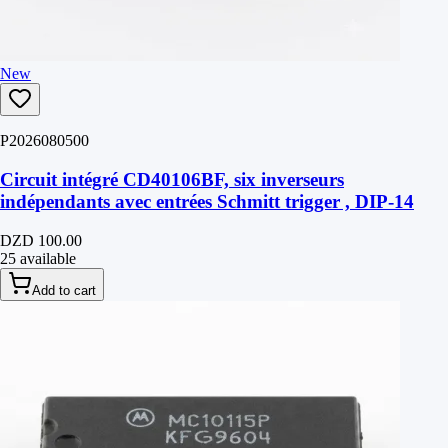
New
P2026080500
Circuit intégré CD40106BF, six inverseurs
indépendants avec entrées Schmitt trigger , DIP-14
DZD 100.00
25 available
Add to cart