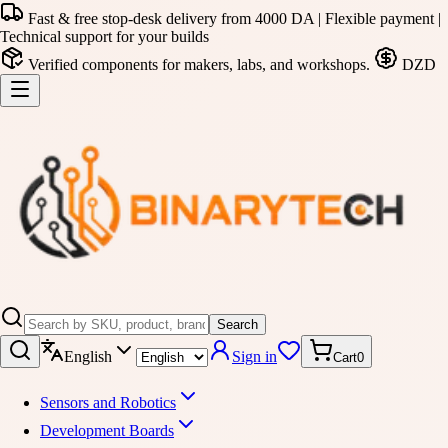
Fast & free stop-desk delivery from 4000 DA | Flexible payment |
Technical support for your builds
Verified components for makers, labs, and workshops.
DZD
Search
English
Sign in
Cart
0
Sensors and Robotics
Development Boards