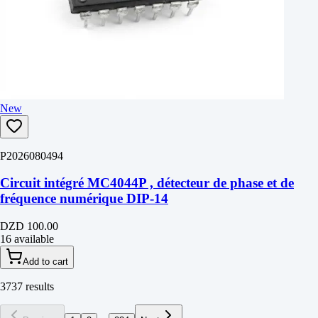
New
P2026080494
Circuit intégré MC4044P , détecteur de phase et de
fréquence numérique DIP-14
DZD 100.00
16 available
Add to cart
3737 results