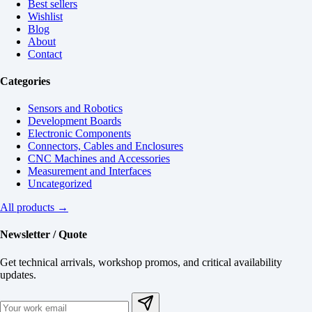
Best sellers
Wishlist
Blog
About
Contact
Categories
Sensors and Robotics
Development Boards
Electronic Components
Connectors, Cables and Enclosures
CNC Machines and Accessories
Measurement and Interfaces
Uncategorized
All products →
Newsletter / Quote
Get technical arrivals, workshop promos, and critical availability
updates.