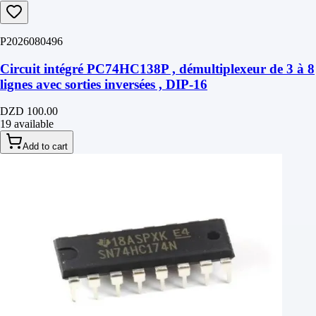
P2026080496
Circuit intégré PC74HC138P , démultiplexeur de 3 à 8
lignes avec sorties inversées , DIP-16
DZD 100.00
19 available
Add to cart