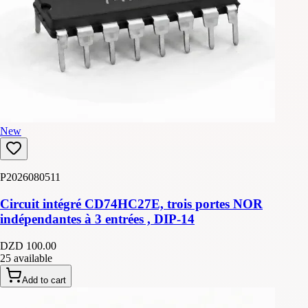
New
P2026080511
Circuit intégré CD74HC27E, trois portes NOR
indépendantes à 3 entrées , DIP-14
DZD 100.00
25 available
Add to cart