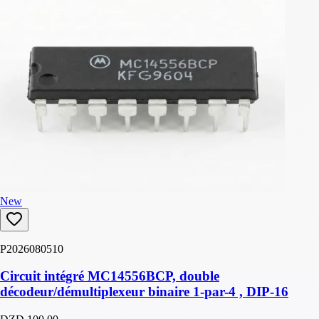
New
P2026080510
Circuit intégré MC14556BCP, double
décodeur/démultiplexeur binaire 1-par-4 , DIP-16