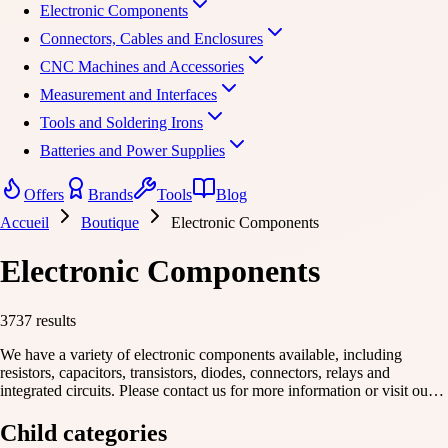
Electronic Components
Connectors, Cables and Enclosures
CNC Machines and Accessories
Measurement and Interfaces
Tools and Soldering Irons
Batteries and Power Supplies
Offers
Brands
Tools
Blog
Accueil
Boutique
Electronic Components
Electronic Components
3737 results
We have a variety of electronic components available, including
resistors, capacitors, transistors, diodes, connectors, relays and
integrated circuits. Please contact us for more information or visit our
website to learn more. We would be happy to help you find what you
need.
Child categories