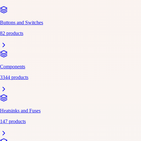
Buttons and Switches
82 products
Components
3344 products
Heatsinks and Fuses
147 products