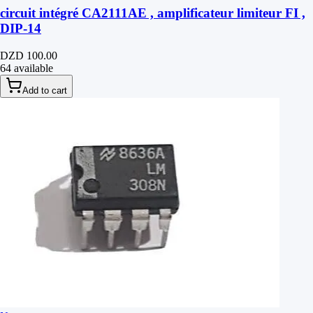
circuit intégré CA2111AE , amplificateur limiteur FI ,
DIP-14
DZD 100.00
64 available
Add to cart