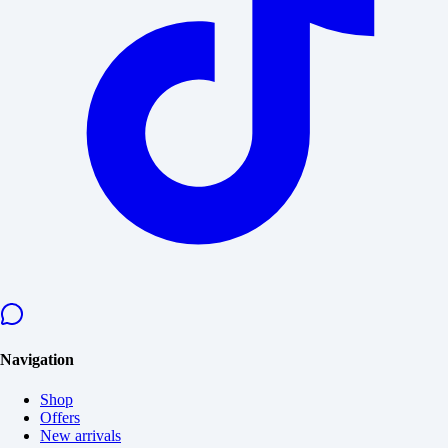
Navigation
Shop
Offers
New arrivals