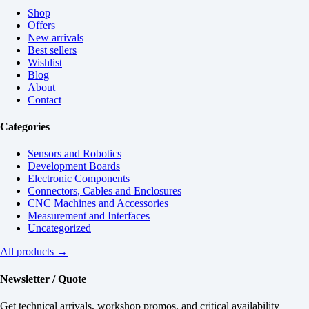
Shop
Offers
New arrivals
Best sellers
Wishlist
Blog
About
Contact
Categories
Sensors and Robotics
Development Boards
Electronic Components
Connectors, Cables and Enclosures
CNC Machines and Accessories
Measurement and Interfaces
Uncategorized
All products →
Newsletter / Quote
Get technical arrivals, workshop promos, and critical availability