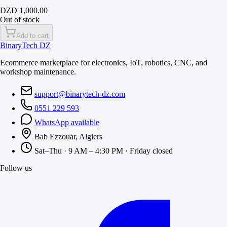
DZD 1,000.00
Out of stock
Add to cart
BinaryTech DZ
Ecommerce marketplace for electronics, IoT, robotics, CNC, and
workshop maintenance.
support@binarytech-dz.com
0551 229 593
WhatsApp available
Bab Ezzouar, Algiers
Sat–Thu · 9 AM – 4:30 PM · Friday closed
Follow us