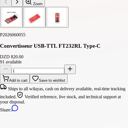
Zoom
P2026060055
Convertisseur USB-TTL FT232RL Type-C
DZD 820.00
91 available
Add to cart
Save to wishlist
Ships to all wilayas, cash on delivery available, real-time tracking
included.
Verified reference, live stock, and technical support at
your disposal.
Share
: