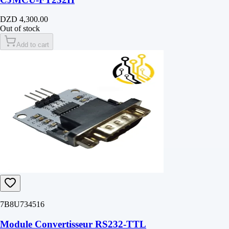
DZD 4,300.00
Out of stock
Add to cart
7B8U734516
Module Convertisseur RS232-TTL