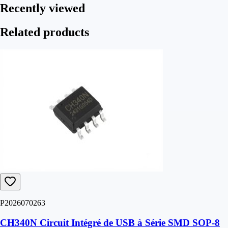
Recently viewed
Related products
P2026070263
CH340N Circuit Intégré de USB à Série SMD SOP-8