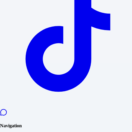
Navigation