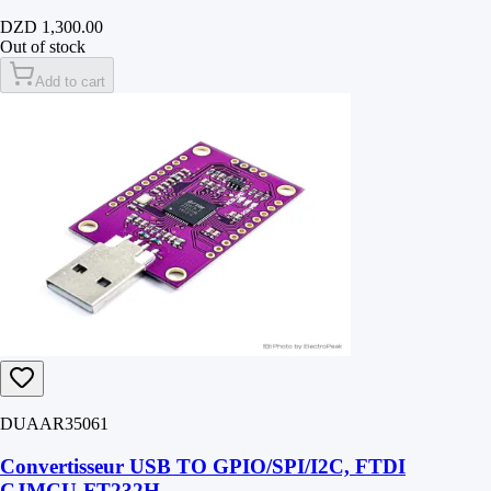
DZD 1,300.00
Out of stock
Add to cart
DUAAR35061
Convertisseur USB TO GPIO/SPI/I2C, FTDI
CJMCU-FT232H