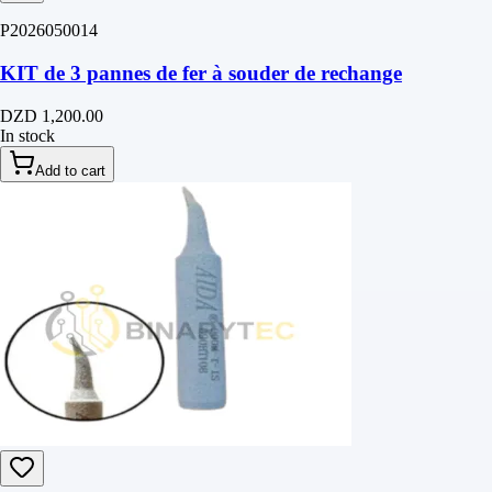
P2026050014
KIT de 3 pannes de fer à souder de rechange
DZD 1,200.00
In stock
Add to cart