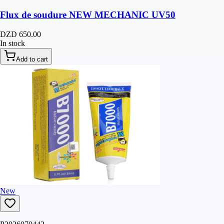
Flux de soudure NEW MECHANIC UV50
DZD 650.00
In stock
Add to cart
New