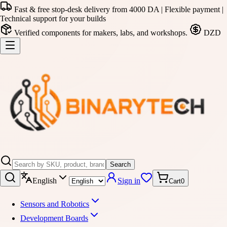
Fast & free stop-desk delivery from 4000 DA | Flexible payment |
Technical support for your builds
Verified components for makers, labs, and workshops.
DZD
Search
English
Sign in
Cart
0
Sensors and Robotics
Development Boards