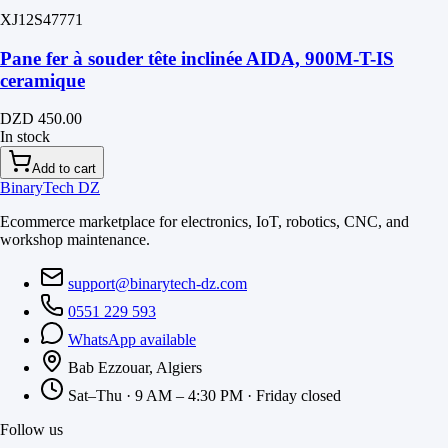
XJ12S47771
Pane fer à souder tête inclinée AIDA, 900M-T-IS
ceramique
DZD 450.00
In stock
Add to cart
BinaryTech DZ
Ecommerce marketplace for electronics, IoT, robotics, CNC, and
workshop maintenance.
support@binarytech-dz.com
0551 229 593
WhatsApp available
Bab Ezzouar, Algiers
Sat–Thu · 9 AM – 4:30 PM · Friday closed
Follow us