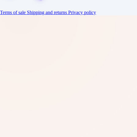
Terms of sale
Shipping and returns
Privacy policy