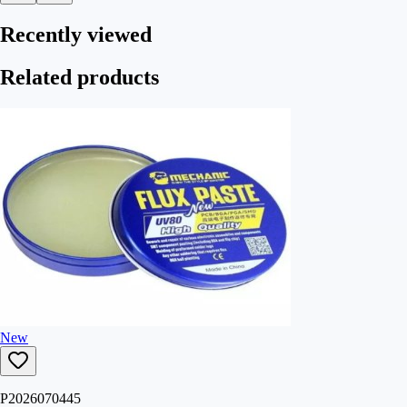
Recently viewed
Related products
New
P2026070445