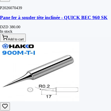
P2026070439
Pane fer à souder tête inclinée - QUICK BEC 960 SK
DZD 380.00
In stock
Add to cart