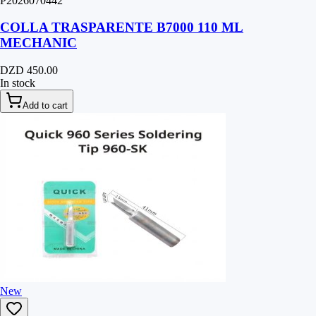
P2026070442
COLLA TRASPARENTE B7000 110 ML
MECHANIC
DZD 450.00
In stock
Add to cart
New