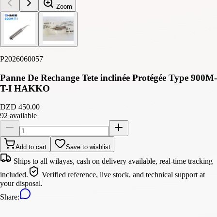
Zoom
P2026060057
Panne De Rechange Tete inclinée Protégée Type 900M-
T-I HAKKO
DZD 450.00
92 available
Add to cart
Save to wishlist
Ships to all wilayas, cash on delivery available, real-time tracking
included.
Verified reference, live stock, and technical support at
your disposal.
Share
: