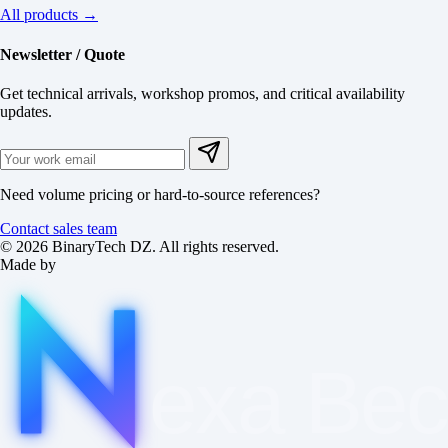
All products →
Newsletter / Quote
Get technical arrivals, workshop promos, and critical availability
updates.
Need volume pricing or hard-to-source references?
Contact sales team
© 2026 BinaryTech DZ. All rights reserved.
Made by
exa
Be