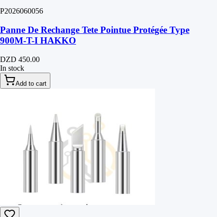
P2026060056
Panne De Rechange Tete Pointue Protégée Type
900M-T-I HAKKO
DZD 450.00
In stock
Add to cart