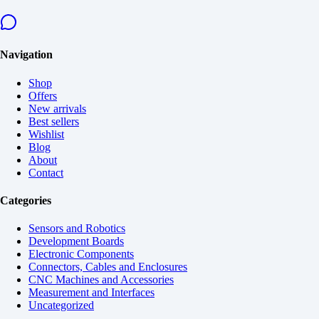
Navigation
Shop
Offers
New arrivals
Best sellers
Wishlist
Blog
About
Contact
Categories
Sensors and Robotics
Development Boards
Electronic Components
Connectors, Cables and Enclosures
CNC Machines and Accessories
Measurement and Interfaces
Uncategorized