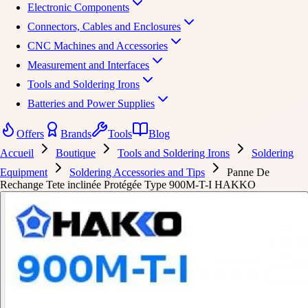
Electronic Components
Connectors, Cables and Enclosures
CNC Machines and Accessories
Measurement and Interfaces
Tools and Soldering Irons
Batteries and Power Supplies
Offers
Brands
Tools
Blog
Accueil
Boutique
Tools and Soldering Irons
Soldering
Equipment
Soldering Accessories and Tips
Panne De
Rechange Tete inclinée Protégée Type 900M-T-I HAKKO