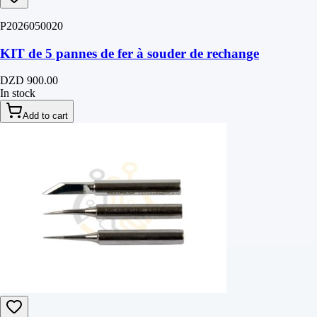
P2026050020
KIT de 5 pannes de fer à souder de rechange
DZD 900.00
In stock
Add to cart