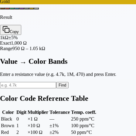
Gold
Result
Copy
1
kΩ
±
5
%
Exact
1,000
Ω
Range
950 Ω – 1.05 kΩ
Value → Color Bands
Enter a resistance value (e.g. 4.7k, 1M, 470) and press Enter.
Find
Color Code Reference Table
Color
Digit
Multiplier
Tolerance
Temp. coeff.
Black
0
×1 Ω
—
250 ppm/°C
Brown
1
×10 Ω
±1%
100 ppm/°C
Red
2
×100 Ω
±2%
50 ppm/°C