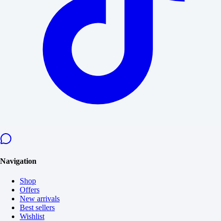
Navigation
Shop
Offers
New arrivals
Best sellers
Wishlist