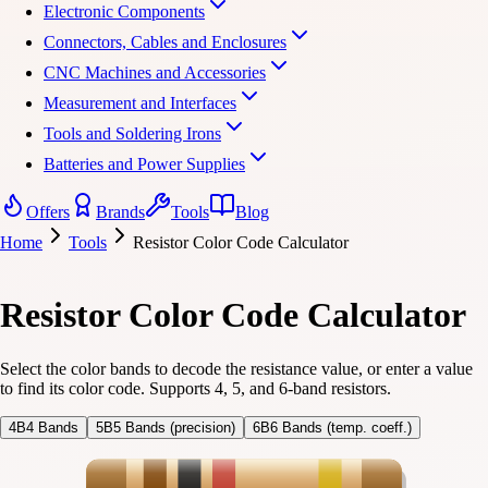
Electronic Components
Connectors, Cables and Enclosures
CNC Machines and Accessories
Measurement and Interfaces
Tools and Soldering Irons
Batteries and Power Supplies
Offers
Brands
Tools
Blog
Home
Tools
Resistor Color Code Calculator
Resistor Color Code Calculator
Select the color bands to decode the resistance value, or enter a value
to find its color code. Supports 4, 5, and 6-band resistors.
4B
4 Bands
5B
5 Bands (precision)
6B
6 Bands (temp. coeff.)