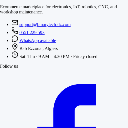
Ecommerce marketplace for electronics, IoT, robotics, CNC, and
workshop maintenance.
support@binarytech-dz.com
0551 229 593
WhatsApp available
Bab Ezzouar, Algiers
Sat–Thu · 9 AM – 4:30 PM · Friday closed
Follow us