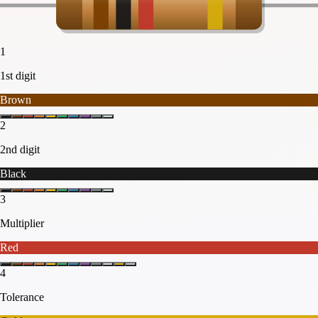
1
1st digit
Brown
2
2nd digit
Black
3
Multiplier
Red
4
Tolerance