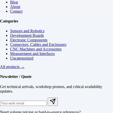
Blog
About
Contact
Categories
Sensors and Robotics
Development Boards
Electronic Components
Connectors, Cables and Enclosures
CNC Machines and Accessories
Measurement and Interfaces
Uncategorized
All products →
Newsletter / Quote
Get technical arrivals, workshop promos, and critical availability
updates.
Need volume pricing or hard-to-source references?