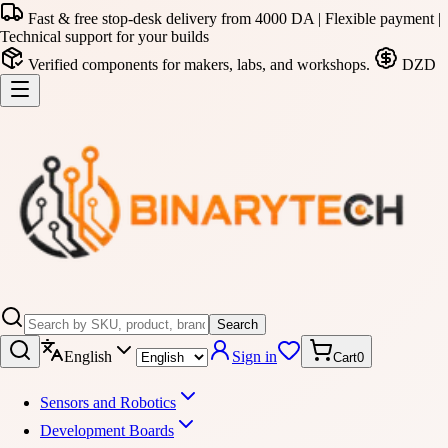
Fast & free stop-desk delivery from 4000 DA | Flexible payment |
Technical support for your builds
Verified components for makers, labs, and workshops.
DZD
Search
English
Sign in
Cart
0
Sensors and Robotics
Development Boards