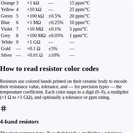
Orange
3
×1 kΩ
—
15 ppm/°C
Yellow
4
×10 kΩ
—
25 ppm/°C
Green
5
×100 kΩ
±0.5%
20 ppm/°C
Blue
6
×1 MΩ
±0.25%
10 ppm/°C
Violet
7
×10 MΩ
±0.1%
5 ppm/°C
Grey
8
×100 MΩ
±0.05%
1 ppm/°C
White
9
×1 GΩ
—
—
Gold
—
×0.1 Ω
±5%
—
Silver
—
×0.01 Ω
±10%
—
How to read resistor color codes
Resistors use colored bands printed on their ceramic body to encode
their resistance value, tolerance, and — for precision types — the
temperature coefficient. Each color maps to a digit (0–9), a multiplier
(×1 Ω to ×1 GΩ), and optionally a tolerance or ppm rating.
4-band resistors