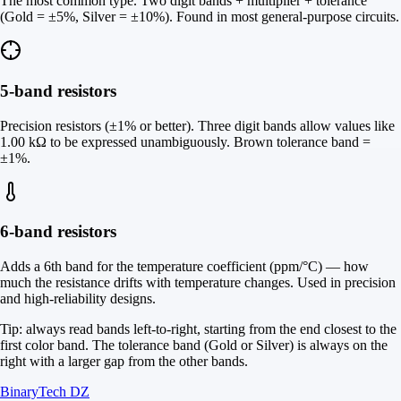
The most common type. Two digit bands + multiplier + tolerance
(Gold = ±5%, Silver = ±10%). Found in most general-purpose circuits.
5-band resistors
Precision resistors (±1% or better). Three digit bands allow values like
1.00 kΩ to be expressed unambiguously. Brown tolerance band =
±1%.
6-band resistors
Adds a 6th band for the temperature coefficient (ppm/°C) — how
much the resistance drifts with temperature changes. Used in precision
and high-reliability designs.
Tip: always read bands left-to-right, starting from the end closest to the
first color band. The tolerance band (Gold or Silver) is always on the
right with a larger gap from the other bands.
BinaryTech DZ