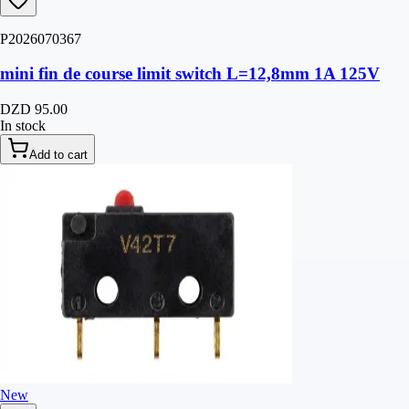
P2026070367
mini fin de course limit switch L=12,8mm 1A 125V
DZD 95.00
In stock
Add to cart
New