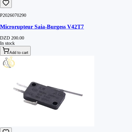
P2026070290
Microrupteur Saia-Burgess V42T7
DZD 200.00
In stock
Add to cart