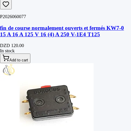
P2026060077
fin de course normalement ouverts et fermés KW7-0
15 A 16 A 125 V 16 (4) A 250 V-1E4 T125
DZD 120.00
In stock
Add to cart