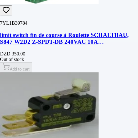
7YL1B39784
limit switch fin de course à Roulette SCHALTBAU,
S847 W2D2 Z-SPDT-DB 240VAC 10A
50mmX36mmX12mm
DZD 350.00
Out of stock
Add to cart