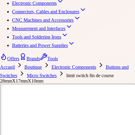
Electronic Components
Connectors, Cables and Enclosures
CNC Machines and Accessories
Measurement and Interfaces
Tools and Soldering Irons
Batteries and Power Supplies
Offers
Brands
Tools
Accueil
Boutique
Electronic Components
Buttons and
Switches
Micro Switches
limit switch fin de course
28mmX17mmX10mm