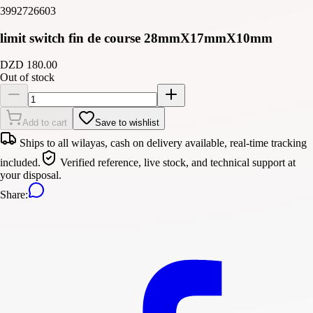
3992726603
limit switch fin de course 28mmX17mmX10mm
DZD 180.00
Out of stock
Add to cart
Save to wishlist
Ships to all wilayas, cash on delivery available, real-time tracking
included.
Verified reference, live stock, and technical support at
your disposal.
Share
: