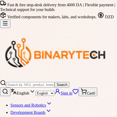
Fast & free stop-desk delivery from 4000 DA | Flexible payment |
Technical support for your builds
Verified components for makers, labs, and workshops.
DZD
Search
English
Sign in
Cart
0
Sensors and Robotics
Development Boards