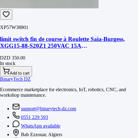
XP57W38801
limit switch fin de course à Roulette Saia-Burgess,
XGG15-88-S20Z1 250VAC 15A
28mmX10mmX15mm
DZD 350.00
In stock
Add to cart
BinaryTech DZ
Ecommerce marketplace for electronics, IoT, robotics, CNC, and
workshop maintenance.
support@binarytech-dz.com
0551 229 593
WhatsApp available
Bab Ezzouar, Algiers