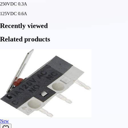
250VDC 0.3A
125VDC 0.6A
Recently viewed
Related products
New