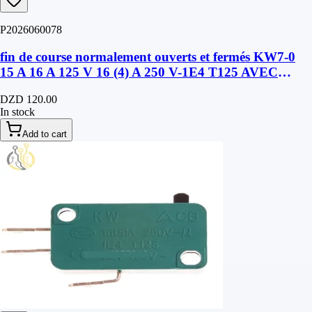
P2026060078
fin de course normalement ouverts et fermés KW7-0
15 A 16 A 125 V 16 (4) A 250 V-1E4 T125 AVEC
LANGUETTE
DZD 120.00
In stock
Add to cart