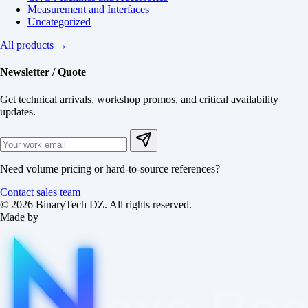
Measurement and Interfaces
Uncategorized
All products →
Newsletter / Quote
Get technical arrivals, workshop promos, and critical availability
updates.
Need volume pricing or hard-to-source references?
Contact sales team
© 2026 BinaryTech DZ. All rights reserved.
Made by