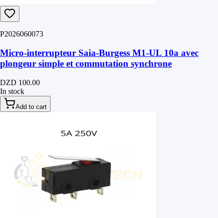
P2026060073
Micro-interrupteur Saia-Burgess M1-UL 10a avec
plongeur simple et commutation synchrone
DZD 100.00
In stock
Add to cart