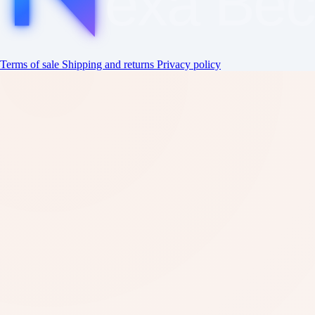
exa
Be
Terms of sale
Shipping and returns
Privacy policy