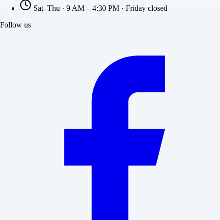
Sat–Thu · 9 AM – 4:30 PM · Friday closed
Follow us