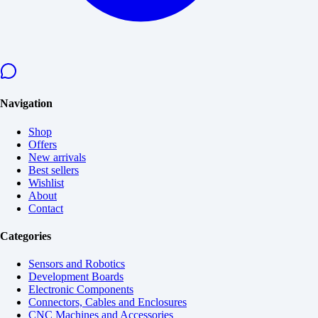
Navigation
Shop
Offers
New arrivals
Best sellers
Wishlist
About
Contact
Categories
Sensors and Robotics
Development Boards
Electronic Components
Connectors, Cables and Enclosures
CNC Machines and Accessories