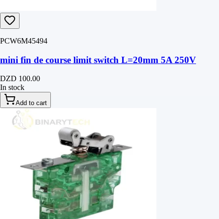
PCW6M45494
mini fin de course limit switch L=20mm 5A 250V
DZD 100.00
In stock
Add to cart