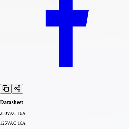
Datasheet
250VAC 16A
125VAC 16A