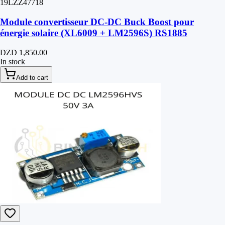
19LZZ47718
Module convertisseur DC-DC Buck Boost pour
énergie solaire (XL6009 + LM2596S) RS1885
DZD 1,850.00
In stock
Add to cart