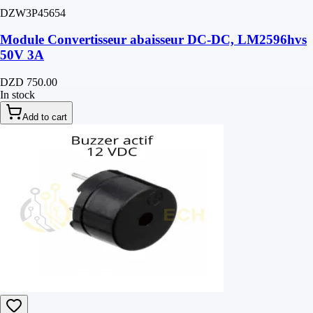
DZW3P45654
Module Convertisseur abaisseur DC-DC, LM2596hvs
50V 3A
DZD 750.00
In stock
Add to cart