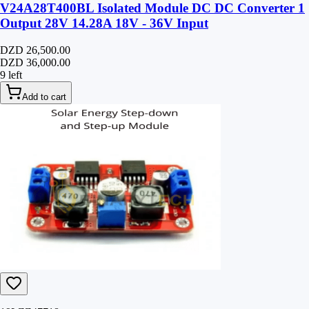
V24A28T400BL Isolated Module DC DC Converter 1
Output 28V 14.28A 18V - 36V Input
DZD 26,500.00
DZD 36,000.00
9 left
Add to cart