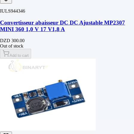
IULS944346
Convertisseur abaisseur DC DC Ajustable MP2307
MINI 360 1,0 V 17 V1,8 A
DZD 300.00
Out of stock
Add to cart