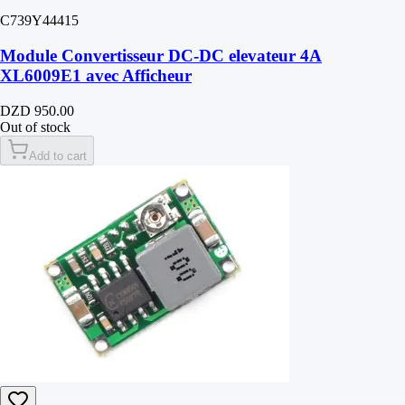
C739Y44415
Module Convertisseur DC-DC elevateur 4A
XL6009E1 avec Afficheur
DZD 950.00
Out of stock
Add to cart