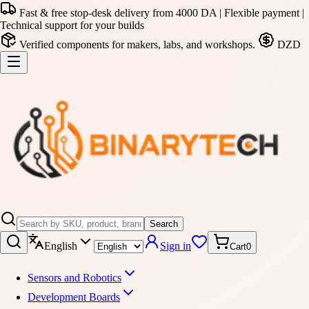
Fast & free stop-desk delivery from 4000 DA | Flexible payment |
Technical support for your builds
Verified components for makers, labs, and workshops.
DZD
Search
English
Sign in
Cart
0
Sensors and Robotics
Development Boards