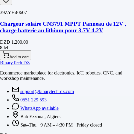
39ZYH40607
Chargeur solaire CN3791 MPPT Panneau de 12V ,
charge batterie au lithium pour 3.7V 4.2V
DZD 1,200.00
8 left
Add to cart
BinaryTech DZ
Ecommerce marketplace for electronics, IoT, robotics, CNC, and
workshop maintenance.
support@binarytech-dz.com
0551 229 593
WhatsApp available
Bab Ezzouar, Algiers
Sat–Thu · 9 AM – 4:30 PM · Friday closed