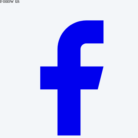
Follow us