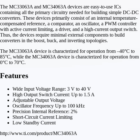
The MC33063A and MC34063A devices are easy-to-use ICs
containing all the primary circuitry needed for building simple DC-DC
converters. These devices primarily consist of an internal temperature-
compensated reference, a comparator, an oscillator, a PWM controller
with active current limiting, a driver, and a high-current output switch.
Thus, the devices require minimal external components to build
converters in the boost, buck, and inverting topologies.
The MC33063A device is characterized for operation from –40°C to
85°C, while the MC34063A device is characterized for operation from
0°C to 70°C.
Features
Wide Input Voltage Range: 3 V to 40 V
High Output Switch Current: Up to 1.5 A
Adjustable Output Voltage
Oscillator Frequency Up to 100 kHz
Precision Internal Reference: 2%
Short-Circuit Current Limiting
Low Standby Current
http://www.ti.com/product/MC34063A