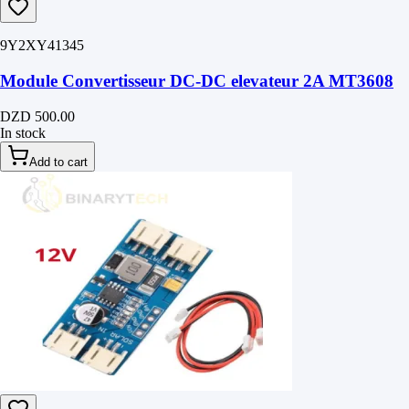
9Y2XY41345
Module Convertisseur DC-DC elevateur 2A MT3608
DZD 500.00
In stock
Add to cart