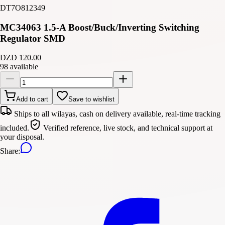
DT7O812349
MC34063 1.5-A Boost/Buck/Inverting Switching
Regulator SMD
DZD 120.00
98 available
Add to cart
Save to wishlist
Ships to all wilayas, cash on delivery available, real-time tracking
included.
Verified reference, live stock, and technical support at
your disposal.
Share
: