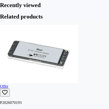
Recently viewed
Related products
Offer
P2026070193