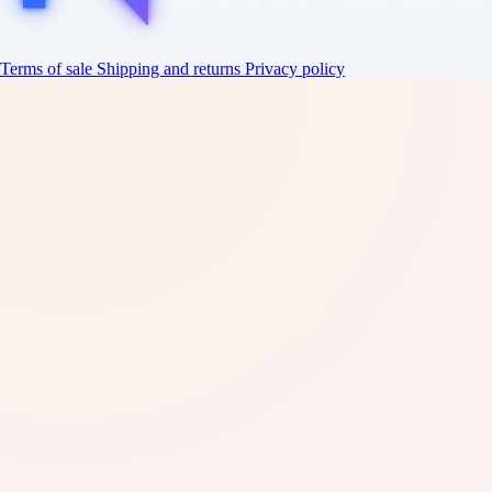
Terms of sale
Shipping and returns
Privacy policy