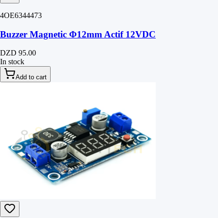
4OE6344473
Buzzer Magnetic Φ12mm Actif 12VDC
DZD 95.00
In stock
Add to cart