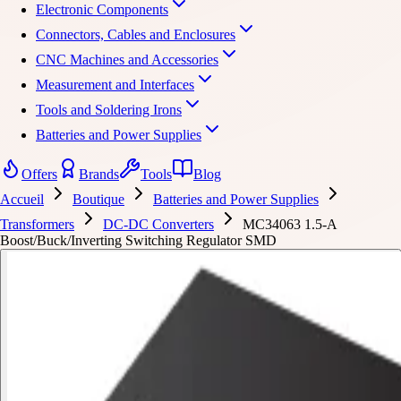
Electronic Components
Connectors, Cables and Enclosures
CNC Machines and Accessories
Measurement and Interfaces
Tools and Soldering Irons
Batteries and Power Supplies
Offers
Brands
Tools
Blog
Accueil
Boutique
Batteries and Power Supplies
Transformers
DC-DC Converters
MC34063 1.5-A
Boost/Buck/Inverting Switching Regulator SMD