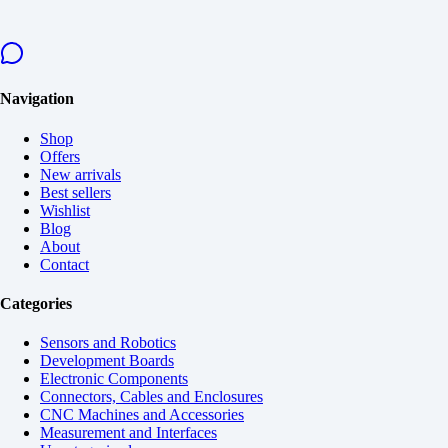
Navigation
Shop
Offers
New arrivals
Best sellers
Wishlist
Blog
About
Contact
Categories
Sensors and Robotics
Development Boards
Electronic Components
Connectors, Cables and Enclosures
CNC Machines and Accessories
Measurement and Interfaces