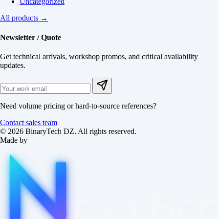
Uncategorized
All products →
Newsletter / Quote
Get technical arrivals, workshop promos, and critical availability
updates.
Need volume pricing or hard-to-source references?
Contact sales team
© 2026 BinaryTech DZ. All rights reserved.
Made by
exa
Be