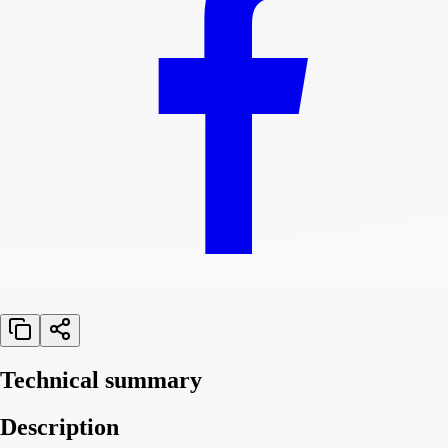
Technical summary
Description