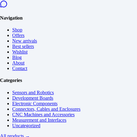
Navigation
Shop
Offers
New arrivals
Best sellers
Wishlist
Blog
About
Contact
Categories
Sensors and Robotics
Development Boards
Electronic Components
Connectors, Cables and Enclosures
CNC Machines and Accessories
Measurement and Interfaces
Uncategorized
All products →