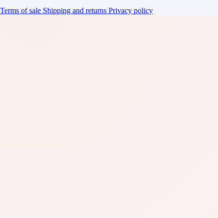
Terms of sale
Shipping and returns
Privacy policy