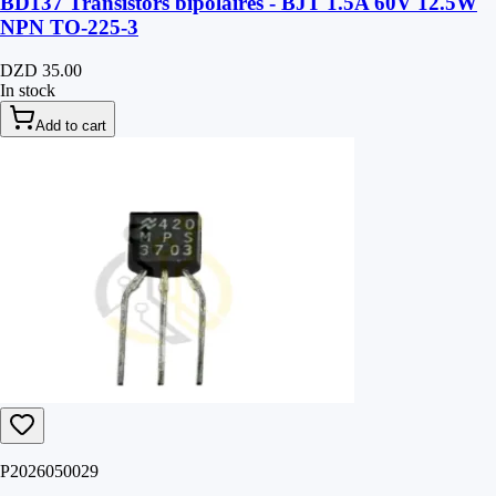
BD137 Transistors bipolaires - BJT 1.5A 60V 12.5W
NPN TO-225-3
DZD 35.00
In stock
Add to cart
P2026050029