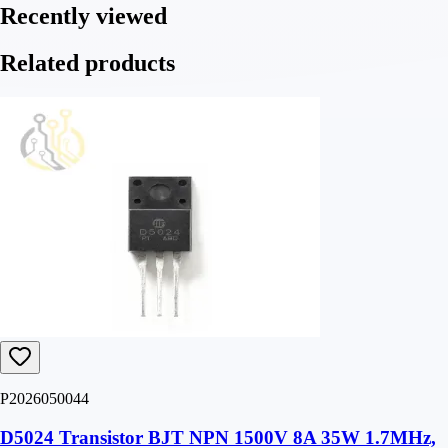
Recently viewed
Related products
P2026050044
D5024 Transistor BJT NPN 1500V 8A 35W 1.7MHz,