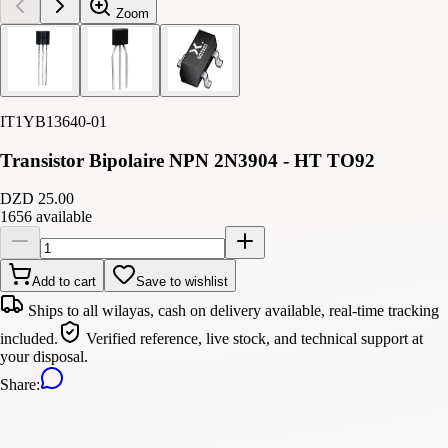
Zoom
IT1YB13640-01
Transistor Bipolaire NPN 2N3904 - HT TO92
DZD 25.00
1656 available
Add to cart
Save to wishlist
Ships to all wilayas, cash on delivery available, real-time tracking
included.
Verified reference, live stock, and technical support at
your disposal.
Share
: