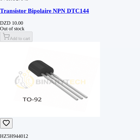
Transistor Bipolaire NPN DTC144
DZD 10.00
Out of stock
Add to cart
HZ5H944012