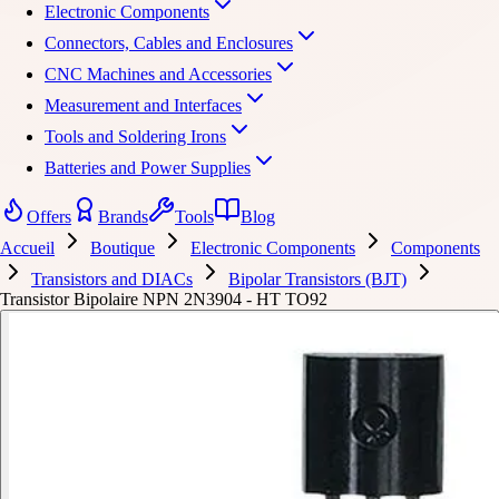
Electronic Components
Connectors, Cables and Enclosures
CNC Machines and Accessories
Measurement and Interfaces
Tools and Soldering Irons
Batteries and Power Supplies
Offers
Brands
Tools
Blog
Accueil
Boutique
Electronic Components
Components
Transistors and DIACs
Bipolar Transistors (BJT)
Transistor Bipolaire NPN 2N3904 - HT TO92