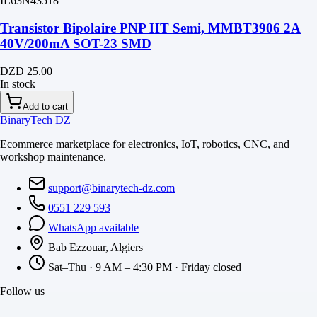
IL63N43518
Transistor Bipolaire PNP HT Semi, MMBT3906 2A
40V/200mA SOT-23 SMD
DZD 25.00
In stock
Add to cart
BinaryTech DZ
Ecommerce marketplace for electronics, IoT, robotics, CNC, and
workshop maintenance.
support@binarytech-dz.com
0551 229 593
WhatsApp available
Bab Ezzouar, Algiers
Sat–Thu · 9 AM – 4:30 PM · Friday closed
Follow us