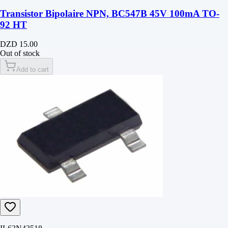
Transistor Bipolaire NPN, BC547B 45V 100mA TO-
92 HT
DZD 15.00
Out of stock
Add to cart