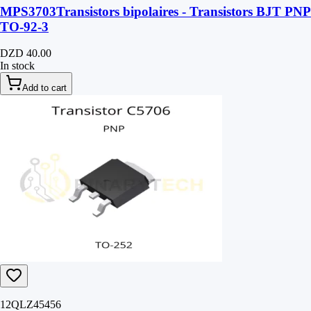
MPS3703Transistors bipolaires - Transistors BJT PNP
TO-92-3
DZD 40.00
In stock
Add to cart
12QLZ45456