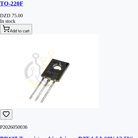
TO-220F
DZD 75.00
In stock
Add to cart
P2026050036