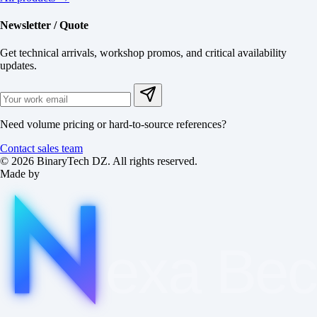
Newsletter / Quote
Get technical arrivals, workshop promos, and critical availability
updates.
Need volume pricing or hard-to-source references?
Contact sales team
© 2026 BinaryTech DZ. All rights reserved.
Made by
exa
Be