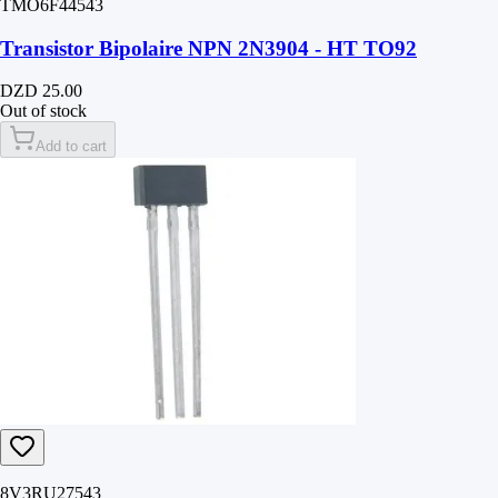
TMO6F44543
Transistor Bipolaire NPN 2N3904 - HT TO92
DZD 25.00
Out of stock
Add to cart
8V3RU27543