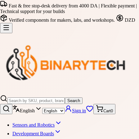
Fast & free stop-desk delivery from 4000 DA | Flexible payment |
Technical support for your builds
Verified components for makers, labs, and workshops.
DZD
Search
English
Sign in
Cart
0
Sensors and Robotics
Development Boards