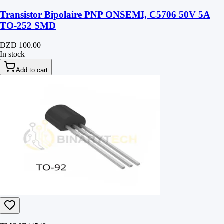
Transistor Bipolaire PNP ONSEMI, C5706 50V 5A
TO-252 SMD
DZD 100.00
In stock
Add to cart