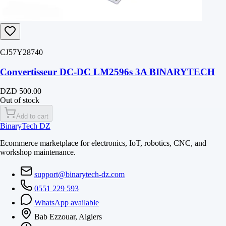
CJ57Y28740
Convertisseur DC-DC LM2596s 3A BINARYTECH
DZD 500.00
Out of stock
Add to cart
BinaryTech DZ
Ecommerce marketplace for electronics, IoT, robotics, CNC, and
workshop maintenance.
support@binarytech-dz.com
0551 229 593
WhatsApp available
Bab Ezzouar, Algiers