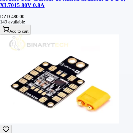
XL7015 80V 0.8A
DZD 480.00
149 available
Add to cart