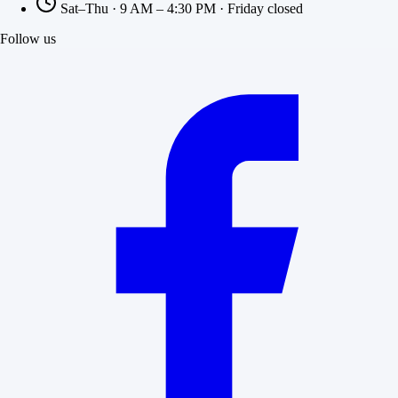
Sat–Thu · 9 AM – 4:30 PM · Friday closed
Follow us