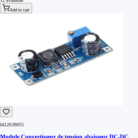
12 available
Add to cart
I412639055
Module Convertisseur de tension abaisseur DC-DC,