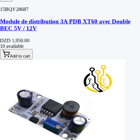
15BQV28687
Module de distribution 3A PDB XT60 avec Double
BEC 5V / 12V
DZD 1,950.00
10 available
Add to cart