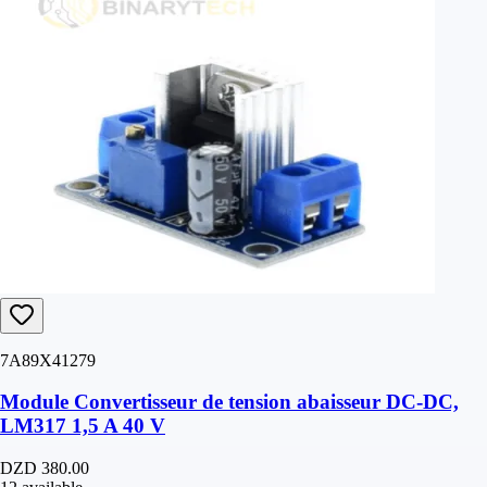
7A89X41279
Module Convertisseur de tension abaisseur DC-DC,
LM317 1,5 A 40 V
DZD 380.00