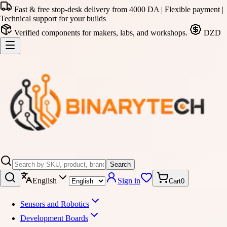
Fast & free stop-desk delivery from 4000 DA | Flexible payment |
Technical support for your builds
Verified components for makers, labs, and workshops.
DZD
Search
English
Sign in
Cart
0
Sensors and Robotics
Development Boards