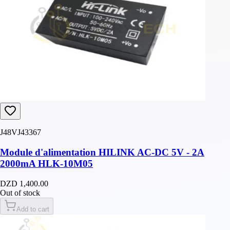
J48VJ43367
Module d'alimentation HILINK AC-DC 5V - 2A
2000mA HLK-10M05
DZD 1,400.00
Out of stock
Add to cart