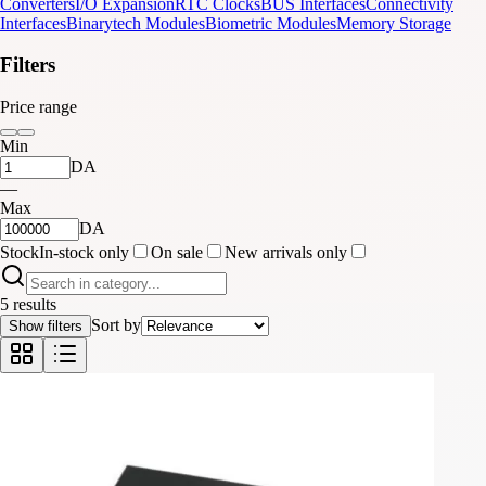
Converters
I/O Expansion
RTC Clocks
BUS Interfaces
Connectivity
Interfaces
Binarytech Modules
Biometric Modules
Memory Storage
Filters
Price range
Min
DA
—
Max
DA
Stock
In-stock only
On sale
New arrivals only
5 results
Sort by
Show filters