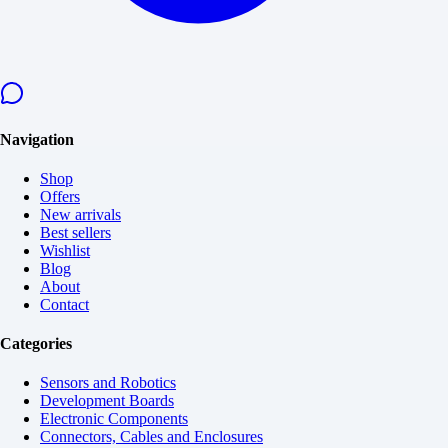
Navigation
Shop
Offers
New arrivals
Best sellers
Wishlist
Blog
About
Contact
Categories
Sensors and Robotics
Development Boards
Electronic Components
Connectors, Cables and Enclosures