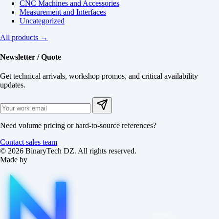
CNC Machines and Accessories
Measurement and Interfaces
Uncategorized
All products →
Newsletter / Quote
Get technical arrivals, workshop promos, and critical availability
updates.
Need volume pricing or hard-to-source references?
Contact sales team
© 2026 BinaryTech DZ. All rights reserved.
Made by