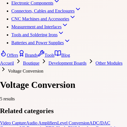
Electronic Components
Connectors, Cables and Enclosures
CNC Machines and Accessories
Measurement and Interfaces
Tools and Soldering Irons
Batteries and Power Supplies
Offers
Brands
Tools
Blog
Accueil
Boutique
Development Boards
Other Modules
Voltage Conversion
Voltage Conversion
5 results
Related categories
Video Capture
Audio Amplifiers
Level Conversion
ADC/DAC