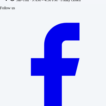
Follow us