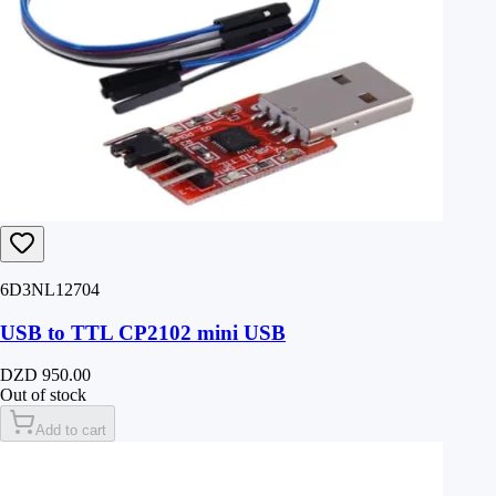
6D3NL12704
USB to TTL CP2102 mini USB
DZD 950.00
Out of stock
Add to cart