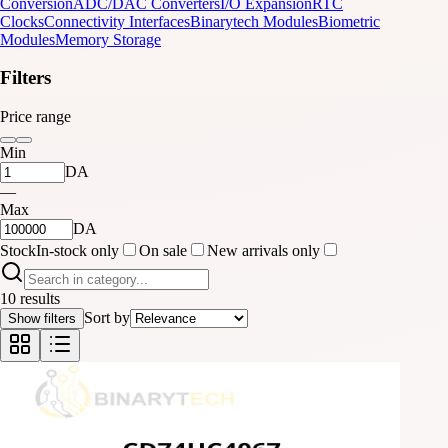
Conversion
ADC/DAC Converters
I/O Expansion
RTC
Clocks
Connectivity Interfaces
Binarytech Modules
Biometric
Modules
Memory Storage
Filters
Price range
Min
DA
—
Max
DA
Stock
In-stock only
On sale
New arrivals only
10 results
Sort by
Show filters