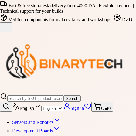
Fast & free stop-desk delivery from 4000 DA | Flexible payment |
Technical support for your builds
Verified components for makers, labs, and workshops.
DZD
Search
English
Sign in
Cart
0
Sensors and Robotics
Development Boards