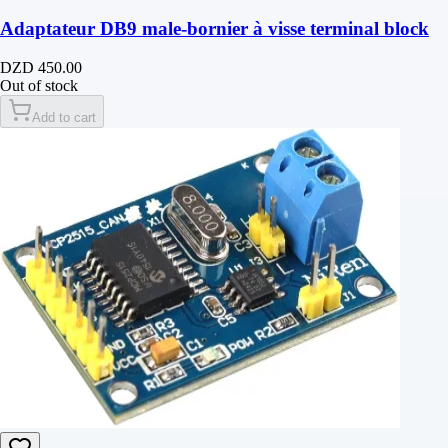
Adaptateur DB9 male-bornier à visse terminal block
DZD 450.00
Out of stock
Add to cart