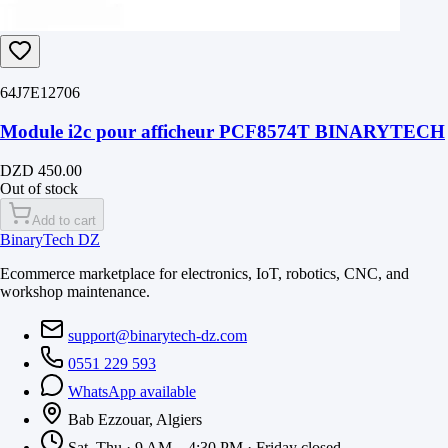
64J7E12706
Module i2c pour afficheur PCF8574T BINARYTECH
DZD 450.00
Out of stock
Add to cart
BinaryTech DZ
Ecommerce marketplace for electronics, IoT, robotics, CNC, and
workshop maintenance.
support@binarytech-dz.com
0551 229 593
WhatsApp available
Bab Ezzouar, Algiers
Sat–Thu · 9 AM – 4:30 PM · Friday closed