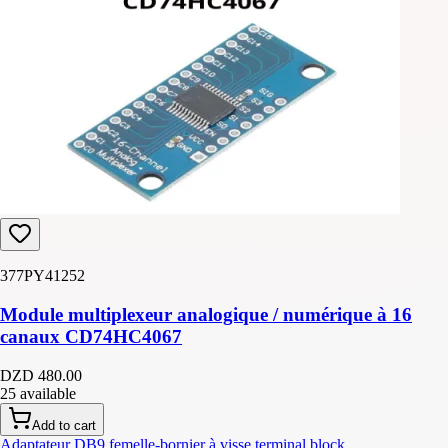
377PY41252
Module multiplexeur analogique / numérique à 16
canaux CD74HC4067
DZD 480.00
25 available
Add to cart
Adaptateur DB9 femelle-bornier à visse terminal block