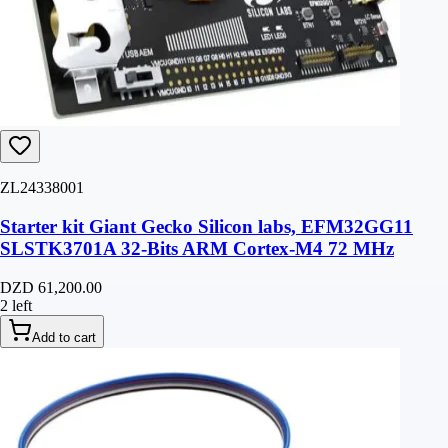
ZL24338001
Starter kit Giant Gecko Silicon labs, EFM32GG11
SLSTK3701A 32-Bits ARM Cortex-M4 72 MHz
DZD 61,200.00
2 left
Add to cart