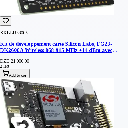
XKBLU38005
Kit de développement carte Silicon Labs, FG23-
DK2600A Wireless 868-915 MHz +14 dBm avec
antenne
DZD 21,000.00
2 left
Add to cart