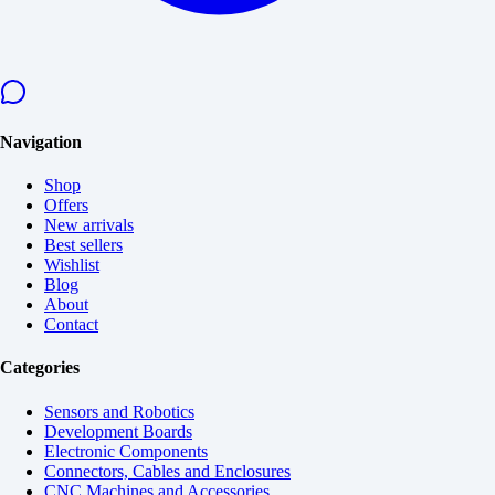
Navigation
Shop
Offers
New arrivals
Best sellers
Wishlist
Blog
About
Contact
Categories
Sensors and Robotics
Development Boards
Electronic Components
Connectors, Cables and Enclosures
CNC Machines and Accessories