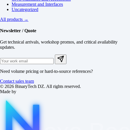
Measurement and Interfaces
Uncategorized
All products →
Newsletter / Quote
Get technical arrivals, workshop promos, and critical availability
updates.
Need volume pricing or hard-to-source references?
Contact sales team
© 2026 BinaryTech DZ. All rights reserved.
Made by