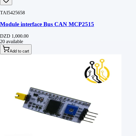
TAI5425658
Module interface Bus CAN MCP2515
DZD 1,000.00
20 available
Add to cart