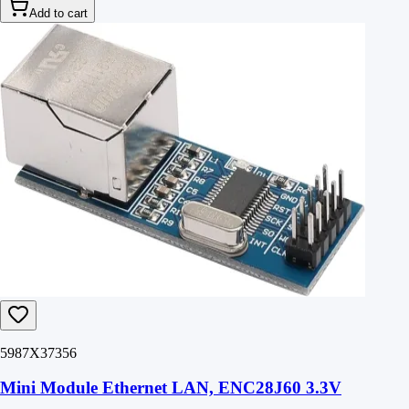
Add to cart
5987X37356
Mini Module Ethernet LAN, ENC28J60 3.3V