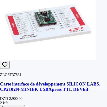
ZLO6T37831
Carte interface de développement SILICON LABS,
CP2102N-MINIEK USBXpress TTL DEVkit
DZD 2,900.00
2 left