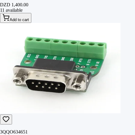
DZD 1,400.00
11 available
Add to cart
3QQO634651