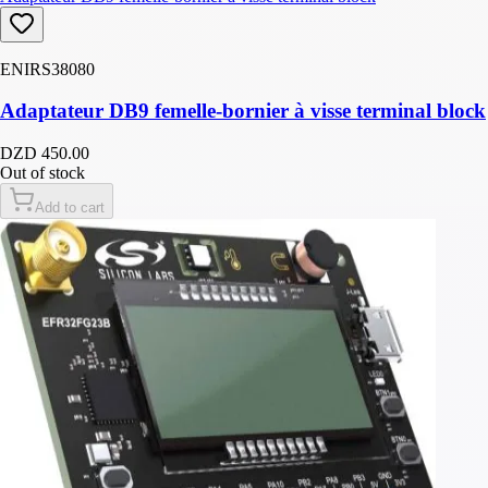
ENIRS38080
Adaptateur DB9 femelle-bornier à visse terminal block
DZD 450.00
Out of stock
Add to cart