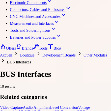
Electronic Components
Connectors, Cables and Enclosures
CNC Machines and Accessories
Measurement and Interfaces
Tools and Soldering Irons
Batteries and Power Supplies
Offers
Brands
Tools
Blog
Accueil
Boutique
Development Boards
Other Modules
BUS Interfaces
BUS Interfaces
10 results
Related categories
Video Capture
Audio Amplifiers
Level Conversion
Voltage